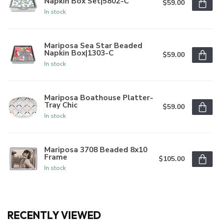
Napkin Box Set|5802-C
$59.00
In stock
Mariposa Sea Star Beaded
Napkin Box|1303-C
$59.00
In stock
Mariposa Boathouse Platter-
Tray Chic
$59.00
In stock
Mariposa 3708 Beaded 8x10
Frame
$105.00
In stock
RECENTLY VIEWED