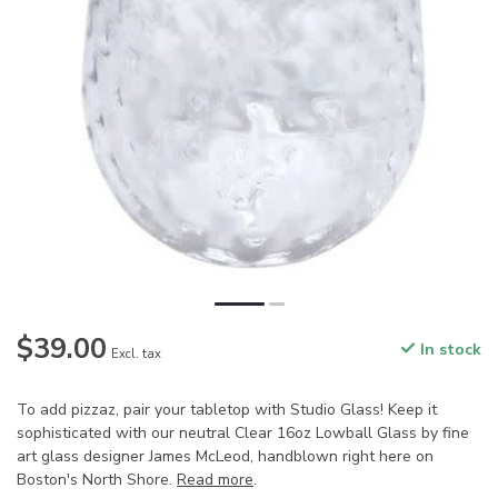
$39.00
In stock
Excl. tax
To add pizzaz, pair your tabletop with Studio Glass! Keep it
sophisticated with our neutral Clear 16oz Lowball Glass by fine
art glass designer James McLeod, handblown right here on
Boston's North Shore.
Read more
.