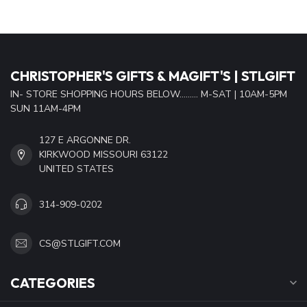
CHRISTOPHER'S GIFTS & MAGIFT'S | STLGIFT
IN- STORE SHOPPING HOURS BELOW......... M-SAT | 10AM-5PM
SUN 11AM-4PM
127 E ARGONNE DR.
KIRKWOOD MISSOURI 63122
UNITED STATES
314-909-0202
CS@STLGIFT.COM
CATEGORIES