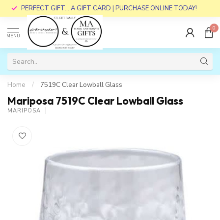
PERFECT GIFT... A GIFT CARD | PURCHASE ONLINE TODAY!
0
MENU
Home
/
7519C Clear Lowball Glass
Mariposa 7519C Clear Lowball Glass
MARIPOSA