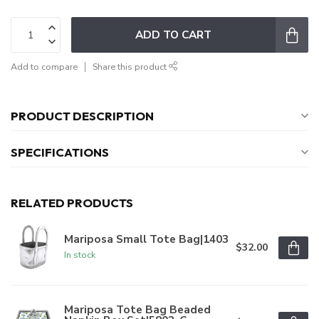
ADD TO CART
Add to compare
Share this product
PRODUCT DESCRIPTION
SPECIFICATIONS
RELATED PRODUCTS
Mariposa Small Tote Bag|1403
$32.00
In stock
Mariposa Tote Bag Beaded