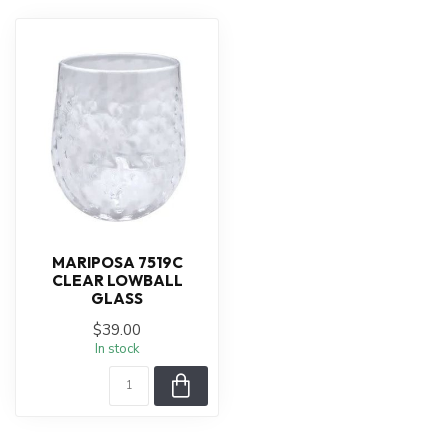
MARIPOSA 7519C
CLEAR LOWBALL
GLASS
$39.00
In stock