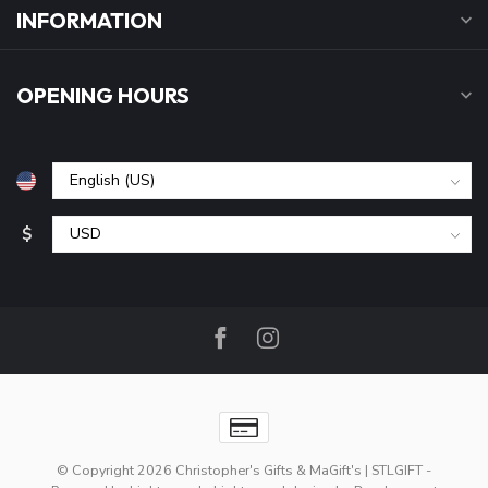
INFORMATION
OPENING HOURS
$
© Copyright 2026 Christopher's Gifts & MaGift's | STLGIFT
-