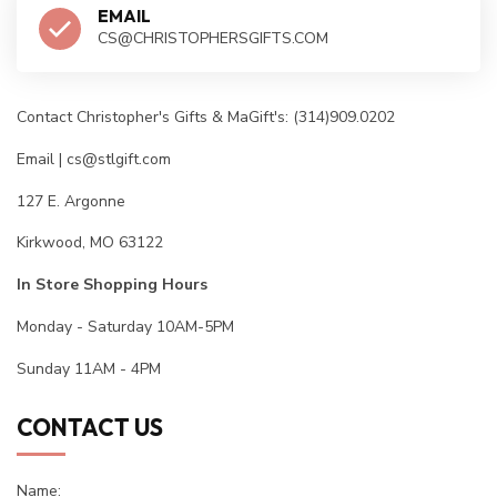
EMAIL
CS@CHRISTOPHERSGIFTS.COM
Contact Christopher's Gifts & MaGift's: (314)909.0202
Email |
cs@stlgift.com
127 E. Argonne
Kirkwood, MO 63122
In Store Shopping Hours
Monday - Saturday 10AM-5PM
Sunday 11AM - 4PM
CONTACT US
Name: