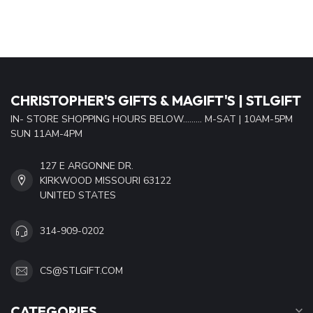
CHRISTOPHER'S GIFTS & MAGIFT'S | STLGIFT
IN- STORE SHOPPING HOURS BELOW......... M-SAT | 10AM-5PM
SUN 11AM-4PM
127 E ARGONNE DR.
KIRKWOOD MISSOURI 63122
UNITED STATES
314-909-0202
CS@STLGIFT.COM
CATEGORIES