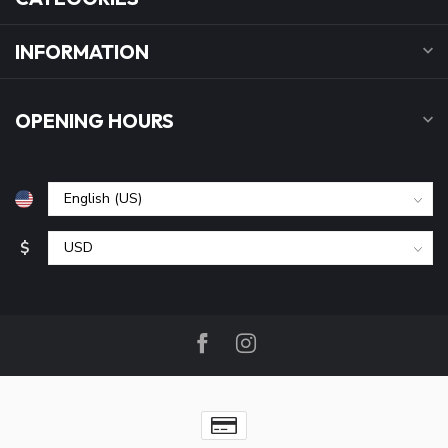
INFORMATION
OPENING HOURS
$