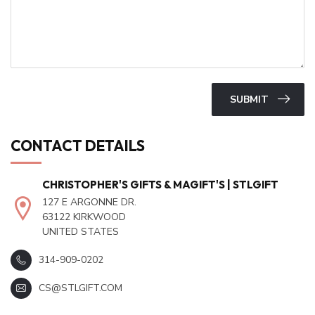
SUBMIT
CONTACT DETAILS
CHRISTOPHER'S GIFTS & MAGIFT'S | STLGIFT
127 E ARGONNE DR.
63122 KIRKWOOD
UNITED STATES
314-909-0202
CS@STLGIFT.COM