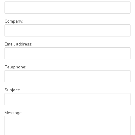
Company:
Email address:
Telephone:
Subject:
Message: