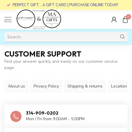
PERFECT GIFT... A GIFT CARD | PURCHASE ONLINE TODAY!
0
MENU
CUSTOMER SUPPORT
Find your answer quickly and easily on our customer service
page.
About us
Privacy Policy
Shipping & returns
Location
314-909-0202
Mon / Fri from 9:00AM - 5:00PM