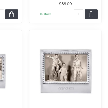
$89.00
In stock