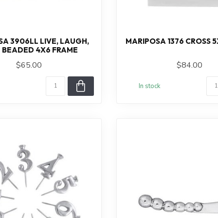
A 3906LL LIVE, LAUGH,
MARIPOSA 1376 CROSS 5
 BEADED 4X6 FRAME
$65.00
$84.00
In stock