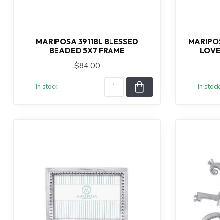
MARIPOSA 3911BL BLESSED
MARIPOS
BEADED 5X7 FRAME
LOVE
$84.00
In stock
In stock