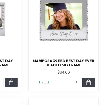
ST DAY
MARIPOSA 3911BD BEST DAY EVER
FRAME
BEADED 5X7 FRAME
$84.00
In stock