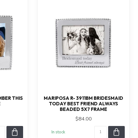
MBER THIS
MARIPOSA R- 3911BM BRIDESMAID
E
TODAY BEST FRIEND ALWAYS
BEADED 5X7 FRAME
$84.00
In stock