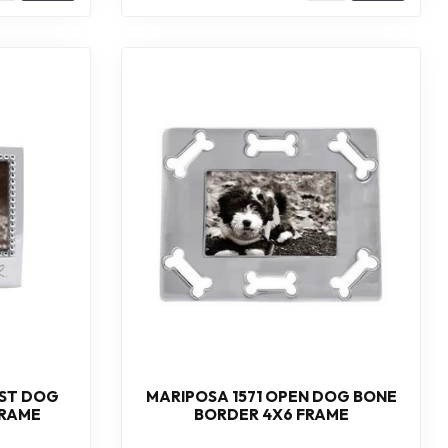
ST DOG
MARIPOSA 1571 OPEN DOG BONE
FRAME
BORDER 4X6 FRAME