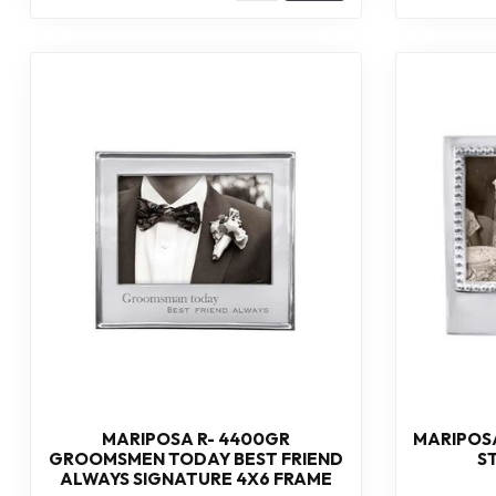
MARIPOSA R- 4400GR
MARIPOSA
GROOMSMEN TODAY BEST FRIEND
S
ALWAYS SIGNATURE 4X6 FRAME