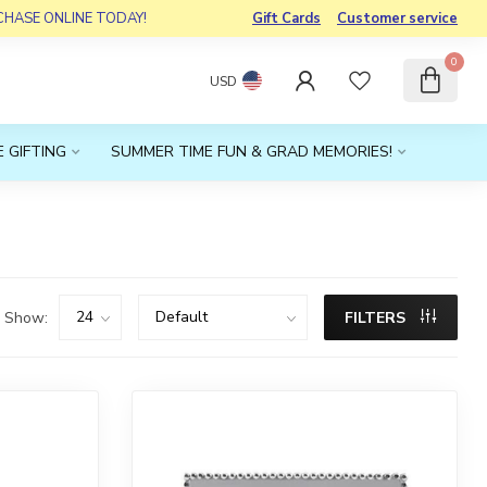
RCHASE ONLINE TODAY!
Gift Cards
Customer service
0
USD
 GIFTING
SUMMER TIME FUN & GRAD MEMORIES!
Show:
FILTERS