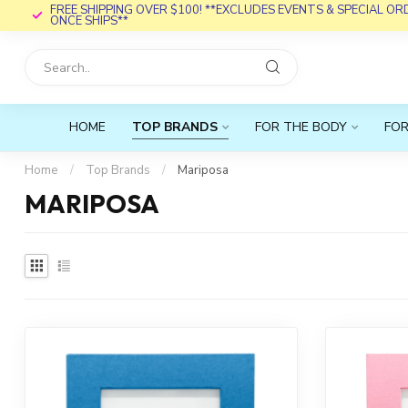
FREE SHIPPING OVER $100! **EXCLUDES EVENTS & SPECIAL O
ONCE SHIPS**
HOME
TOP BRANDS
FOR THE BODY
FOR
Home
/
Top Brands
/
Mariposa
MARIPOSA