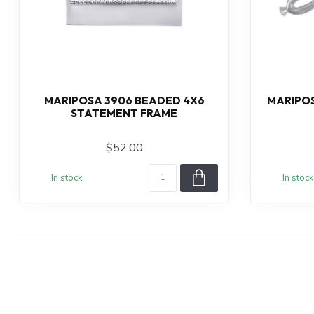
MARIPOSA 3906 BEADED 4X6
MARIPOS
STATEMENT FRAME
$52.00
In stock
In stock