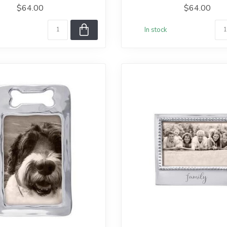
$64.00
$64.00
In stock