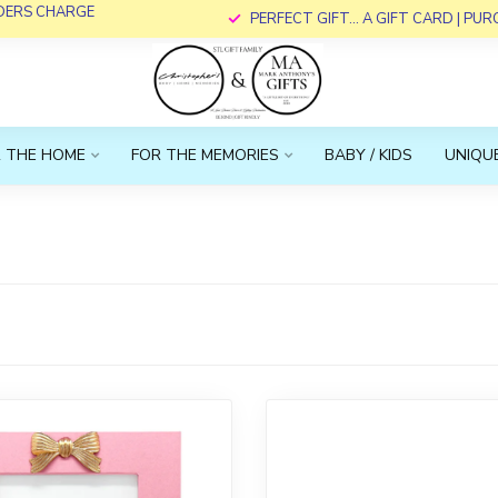
RDERS CHARGE
PERFECT GIFT... A GIFT CARD | PU
 THE HOME
FOR THE MEMORIES
BABY / KIDS
UNIQUE