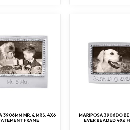
 3906MM MR. & MRS. 4X6
MARIPOSA 3906DO BE
TATEMENT FRAME
EVER BEADED 4X6 