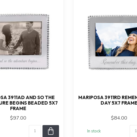
SA 3911AD AND SO THE
MARIPOSA 3911RD REME
RE BEGINS BEADED 5X7
DAY 5X7 FRAM
FRAME
$97.00
$84.00
In stock