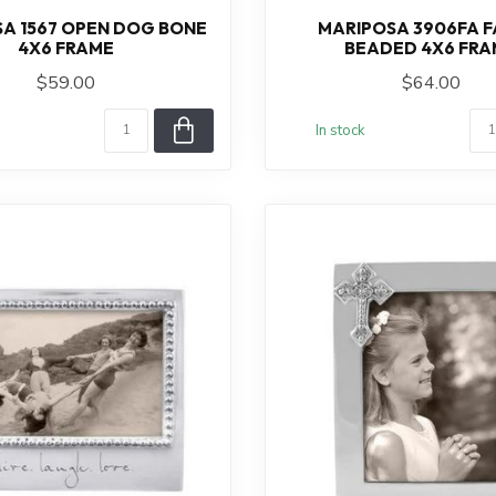
A 1567 OPEN DOG BONE
MARIPOSA 3906FA F
4X6 FRAME
BEADED 4X6 FRA
$59.00
$64.00
In stock