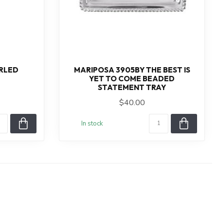
RLED
MARIPOSA 3905BY THE BEST IS
YET TO COME BEADED
STATEMENT TRAY
$40.00
In stock