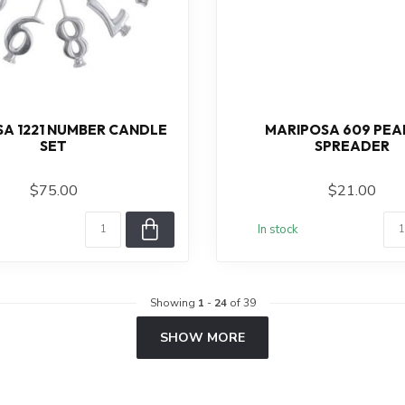
A 1221 NUMBER CANDLE
MARIPOSA 609 PEA
SET
SPREADER
$75.00
$21.00
In stock
Showing
1
-
24
of 39
SHOW MORE