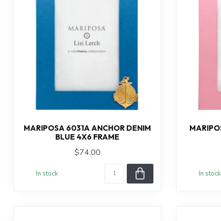
MARIPOSA 6031A ANCHOR DENIM
MARIPOS
BLUE 4X6 FRAME
$74.00
In stock
In stock