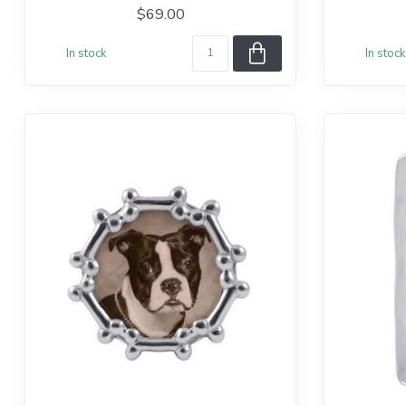
$69.00
In stock
In stock