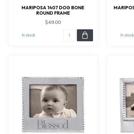
MARIPOSA 1407 DOG BONE
MARIPOS
ROUND FRAME
$49.00
In stock
In stock