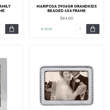
AMILY
MARIPOSA 3906GR GRANDKIDS
ME
BEADED 4X6 FRAME
$64.00
In stock