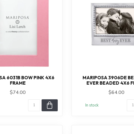
A 6031B BOW PINK 4X6
MARIPOSA 3906DE BE
FRAME
EVER BEADED 4X6 
$74.00
$64.00
In stock