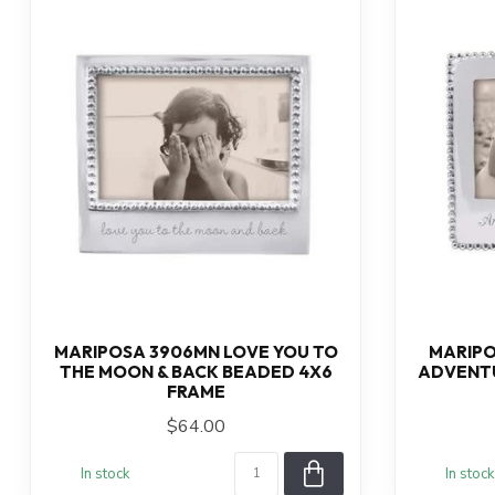
MARIPOSA 3906MN LOVE YOU TO
MARIPO
THE MOON & BACK BEADED 4X6
ADVENTU
FRAME
$64.00
In stock
In stock