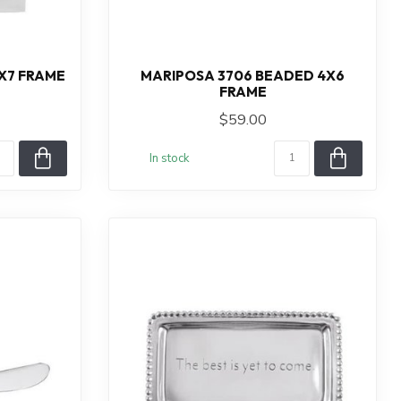
X7 FRAME
MARIPOSA 3706 BEADED 4X6
FRAME
$59.00
In stock