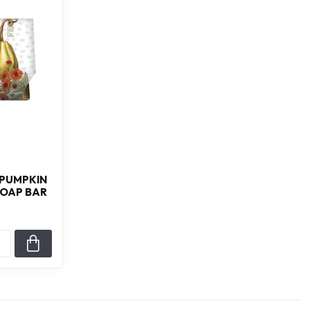
 PUMPKIN
SOAP BAR