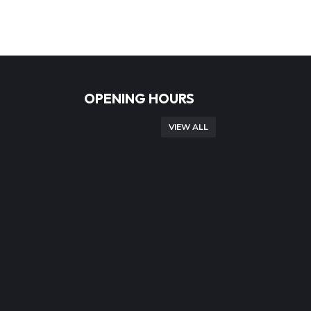
OPENING HOURS
VIEW ALL