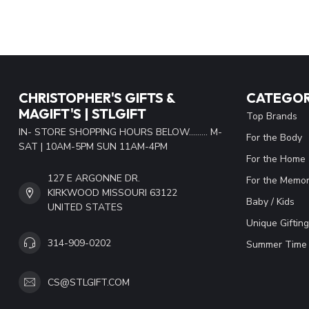
CHRISTOPHER'S GIFTS &
CATEGOR
MAGIFT'S | STLGIFT
Top Brands
IN- STORE SHOPPING HOURS BELOW......... M-
For the Body
SAT | 10AM-5PM SUN 11AM-4PM
For the Home
127 E ARGONNE DR.
For the Memor
KIRKWOOD MISSOURI 63122
Baby / Kids
UNITED STATES
Unique Gifting
314-909-0202
Summer Time 
CS@STLGIFT.COM