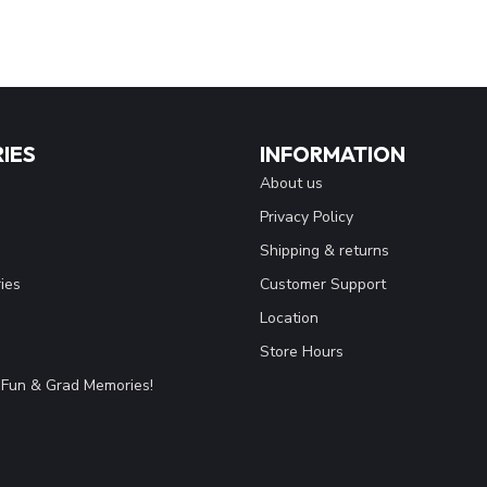
IES
INFORMATION
About us
Privacy Policy
Shipping & returns
ies
Customer Support
Location
Store Hours
Fun & Grad Memories!