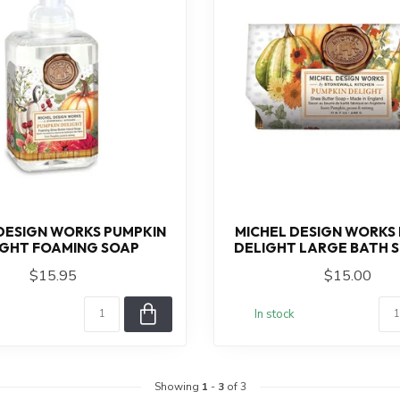
DESIGN WORKS PUMPKIN
MICHEL DESIGN WORKS
IGHT FOAMING SOAP
DELIGHT LARGE BATH 
$15.95
$15.00
In stock
Showing
1
-
3
of 3