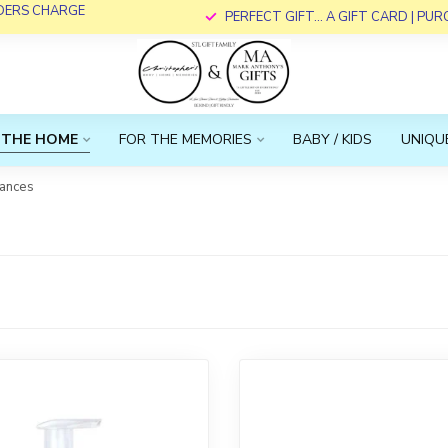
RDERS CHARGE
PERFECT GIFT... A GIFT CARD | PU
 THE HOME
FOR THE MEMORIES
BABY / KIDS
UNIQUE
rances