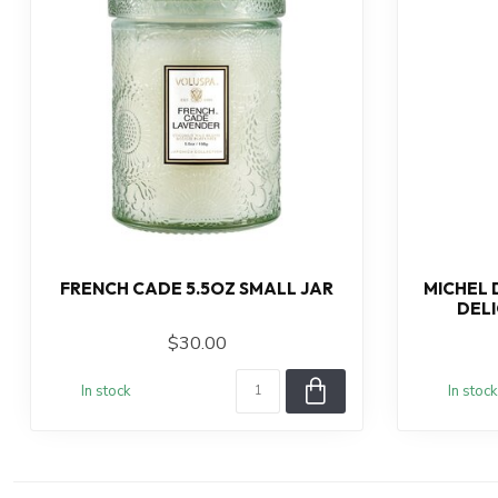
FRENCH CADE 5.5OZ SMALL JAR
MICHEL 
DEL
$30.00
In stock
In stock