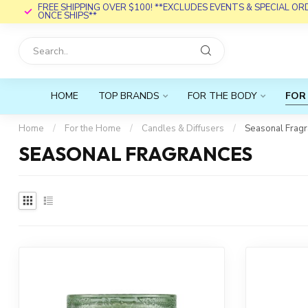
FREE SHIPPING OVER $100! **EXCLUDES EVENTS & SPECIAL O
ONCE SHIPS**
HOME
TOP BRANDS
FOR THE BODY
FOR
Home
/
For the Home
/
Candles & Diffusers
/
Seasonal Frag
SEASONAL FRAGRANCES