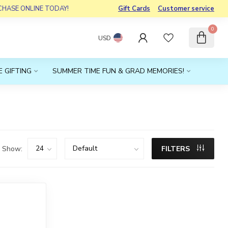
RCHASE ONLINE TODAY!
Gift Cards
Customer service
0
USD
 GIFTING
SUMMER TIME FUN & GRAD MEMORIES!
Show:
FILTERS