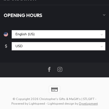
OPENING HOURS
$
© Copyright 2026 Christopher's Gifts & MaGift's | STLGIFT
-
Powered by
Lightspeed
-
Lightspeed design
by
Dyvelopment