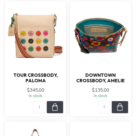
TOUR CROSSBODY,
DOWNTOWN
PALOMA
CROSSBODY, AMELIE
$345.00
$135.00
In stock
In stock