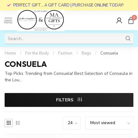
PERFECT GIFT... A GIFT CARD | PURCHASE ONLINE TODAY!
0
MENU
Home
/
For the Body
/
Fashion
/
Bags
/
Consuela
CONSUELA
Top Picks Trending from Consuela! Best Selection of Conseula in
the Lou...
FILTERS