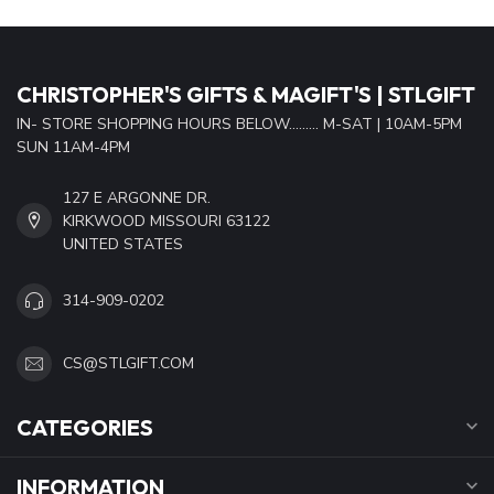
CHRISTOPHER'S GIFTS & MAGIFT'S | STLGIFT
IN- STORE SHOPPING HOURS BELOW......... M-SAT | 10AM-5PM
SUN 11AM-4PM
127 E ARGONNE DR.
KIRKWOOD MISSOURI 63122
UNITED STATES
314-909-0202
CS@STLGIFT.COM
CATEGORIES
INFORMATION