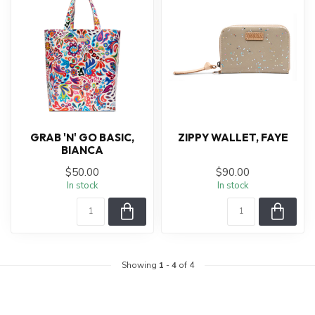
GRAB 'N' GO BASIC,
ZIPPY WALLET, FAYE
BIANCA
$50.00
$90.00
In stock
In stock
Showing
1
-
4
of 4