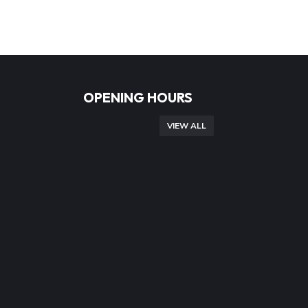
OPENING HOURS
VIEW ALL