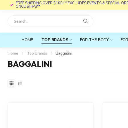
FREE SHIPPING OVER $100! **EXCLUDES EVENTS & SPECIAL O
ONCE SHIPS**
HOME
TOP BRANDS
FOR THE BODY
FOR
Home
/
Top Brands
/
Baggalini
BAGGALINI