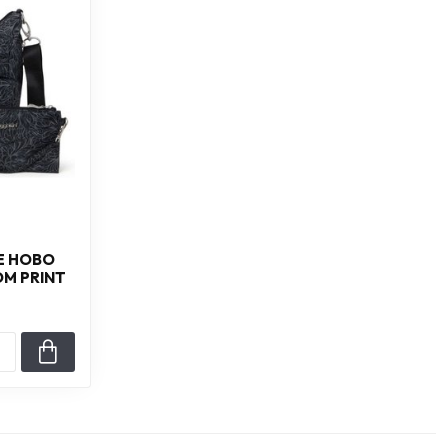
E HOBO
OM PRINT