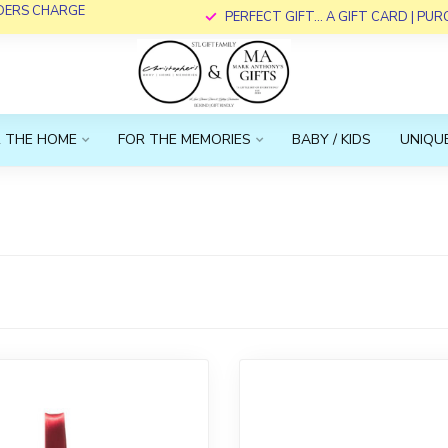
RDERS CHARGE
PERFECT GIFT... A GIFT CARD | PU
 THE HOME
FOR THE MEMORIES
BABY / KIDS
UNIQUE