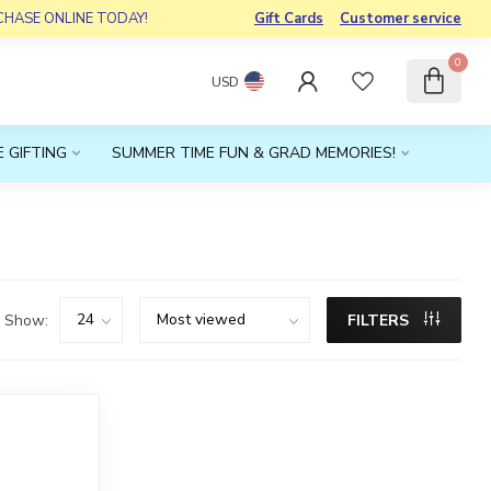
RCHASE ONLINE TODAY!
Gift Cards
Customer service
0
USD
 GIFTING
SUMMER TIME FUN & GRAD MEMORIES!
Show:
FILTERS