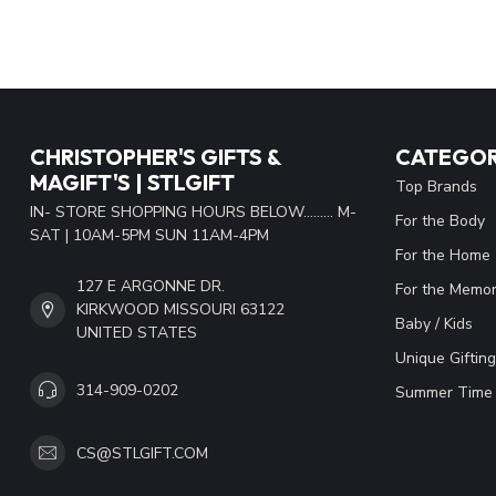
CHRISTOPHER'S GIFTS &
CATEGOR
MAGIFT'S | STLGIFT
Top Brands
IN- STORE SHOPPING HOURS BELOW......... M-
For the Body
SAT | 10AM-5PM SUN 11AM-4PM
For the Home
127 E ARGONNE DR.
For the Memor
KIRKWOOD MISSOURI 63122
Baby / Kids
UNITED STATES
Unique Gifting
314-909-0202
Summer Time 
CS@STLGIFT.COM