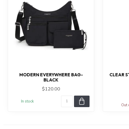
MODERN EVERYWHERE BAG-
CLEAR ST
BLACK
$120.00
In stock
Out 