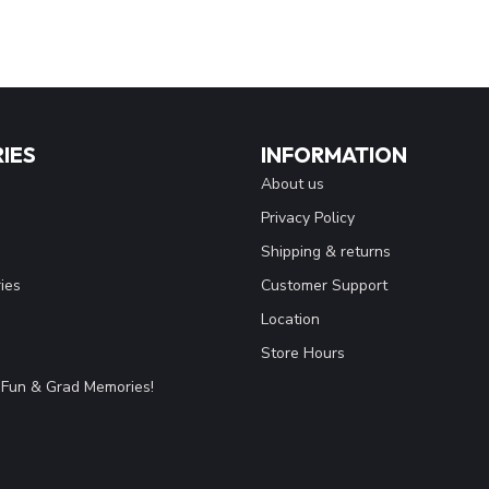
IES
INFORMATION
About us
Privacy Policy
Shipping & returns
ies
Customer Support
Location
Store Hours
Fun & Grad Memories!