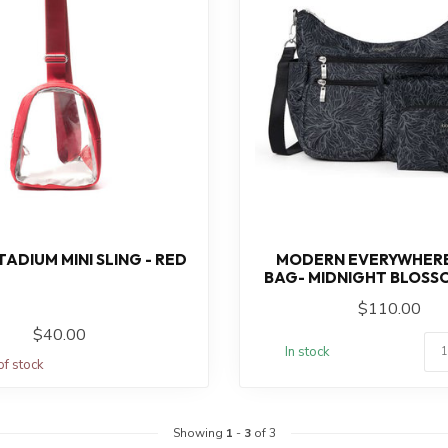
ADIUM MINI SLING - RED
MODERN EVERYWHER
BAG- MIDNIGHT BLOSS
$110.00
$40.00
In stock
of stock
Showing
1
-
3
of 3