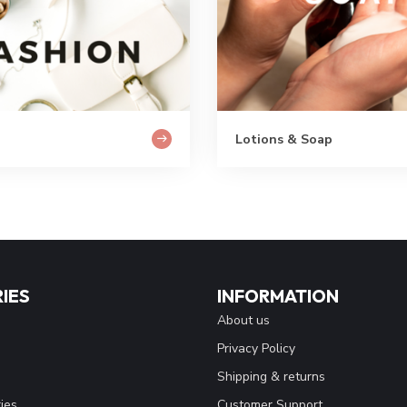
Lotions & Soap
IES
INFORMATION
About us
Privacy Policy
Shipping & returns
ies
Customer Support