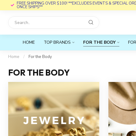
FREE SHIPPING OVER $100! **EXCLUDES EVENTS & SPECIAL O
ONCE SHIPS**
HOME
TOP BRANDS
FOR THE BODY
FOR
Home
/
For the Body
FOR THE BODY