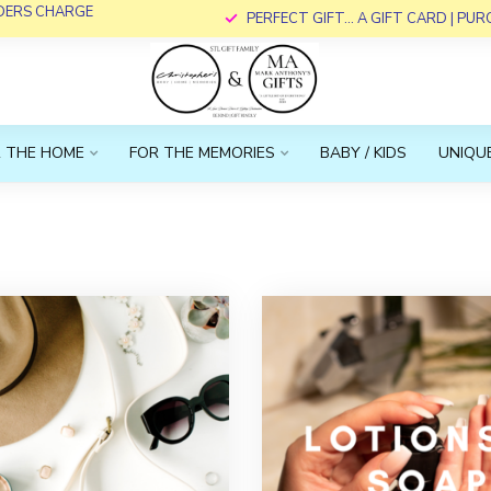
RDERS CHARGE
PERFECT GIFT... A GIFT CARD | PU
 THE HOME
FOR THE MEMORIES
BABY / KIDS
UNIQUE