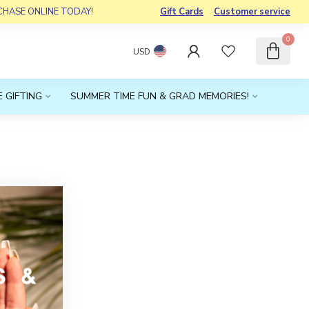
RCHASE ONLINE TODAY!
Gift Cards
Customer service
0
USD
 GIFTING
SUMMER TIME FUN & GRAD MEMORIES!