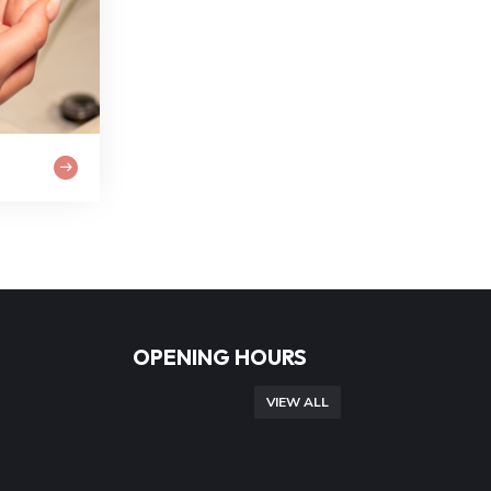
OPENING HOURS
VIEW ALL