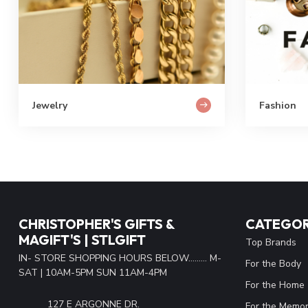
Jewelry
Fashion
CHRISTOPHER'S GIFTS &
CATEGOR
MAGIFT'S | STLGIFT
Top Brands
IN- STORE SHOPPING HOURS BELOW......... M-
For the Body
SAT | 10AM-5PM SUN 11AM-4PM
For the Home
127 E ARGONNE DR.
For the Memor