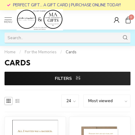
PERFECT GIFT... A GIFT CARD | PURCHASE ONLINE TODAY!
0
MENU
Home
/
For the Memories
/
Cards
CARDS
FILTERS