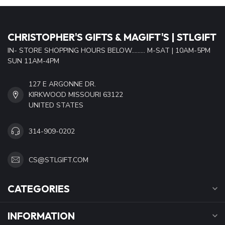
CHRISTOPHER'S GIFTS & MAGIFT'S | STLGIFT
IN- STORE SHOPPING HOURS BELOW......... M-SAT | 10AM-5PM
SUN 11AM-4PM
127 E ARGONNE DR.
KIRKWOOD MISSOURI 63122
UNITED STATES
314-909-0202
CS@STLGIFT.COM
CATEGORIES
INFORMATION