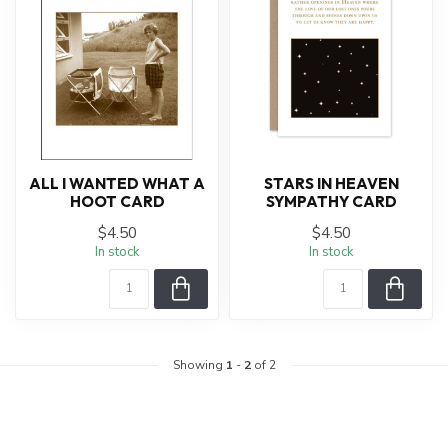
ALL I WANTED WHAT A
STARS IN HEAVEN
HOOT CARD
SYMPATHY CARD
$4.50
$4.50
In stock
In stock
Showing
1
-
2
of 2