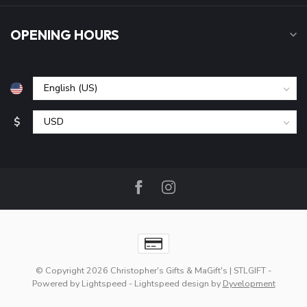
OPENING HOURS
$
© Copyright 2026 Christopher's Gifts & MaGift's | STLGIFT
-
Powered by
Lightspeed
-
Lightspeed design
by
Dyvelopment