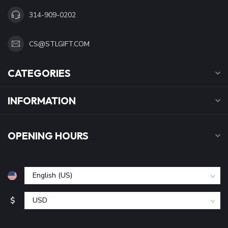
314-909-0202
CS@STLGIFT.COM
CATEGORIES
INFORMATION
OPENING HOURS
$