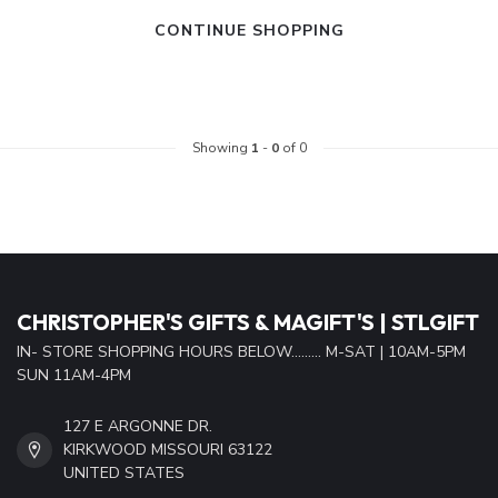
CONTINUE SHOPPING
Showing
1
-
0
of 0
CHRISTOPHER'S GIFTS & MAGIFT'S | STLGIFT
IN- STORE SHOPPING HOURS BELOW......... M-SAT | 10AM-5PM
SUN 11AM-4PM
127 E ARGONNE DR.
KIRKWOOD MISSOURI 63122
UNITED STATES