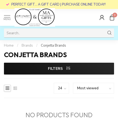
PERFECT GIFT... A GIFT CARD | PURCHASE ONLINE TODAY!
0
MENU
Home
/
Brands
/
Conjetta Brands
CONJETTA BRANDS
FILTERS
NO PRODUCTS FOUND