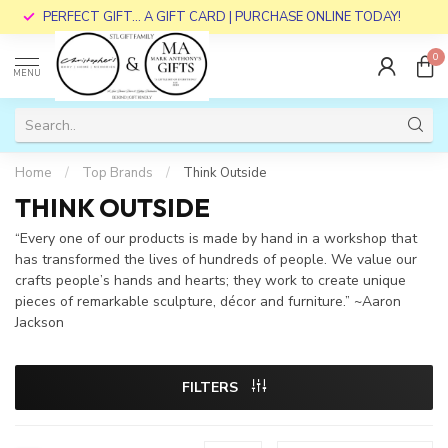
PERFECT GIFT... A GIFT CARD | PURCHASE ONLINE TODAY!
0
MENU
Home
/
Top Brands
/
Think Outside
THINK OUTSIDE
“Every one of our products is made by hand in a workshop that
has transformed the lives of hundreds of people. We value our
crafts people’s hands and hearts; they work to create unique
pieces of remarkable sculpture, décor and furniture.” ~Aaron
Jackson
FILTERS