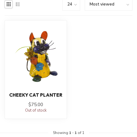
CHEEKY CAT PLANTER
$75.00
Out of stock
Showing
1
-
1
of 1