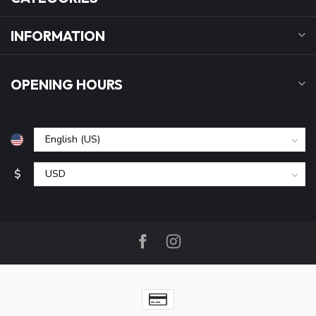
INFORMATION
OPENING HOURS
$