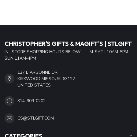
CHRISTOPHER'S GIFTS & MAGIFT'S | STLGIFT
IN- STORE SHOPPING HOURS BELOW......... M-SAT | 10AM-5PM
SUN 11AM-4PM
127 E ARGONNE DR.
KIRKWOOD MISSOURI 63122
UNITED STATES
314-909-0202
CS@STLGIFT.COM
CATEGORIES