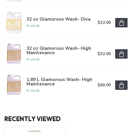
32 oz Glamorous Wash- Diva
$32.00
In stock
32 oz Glamorous Wash- High
Maintenance
$32.00
In stock
1.89 L Glamorous Wash- High
Maintenance
$60.00
In stock
RECENTLY VIEWED