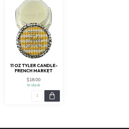
11 OZ TYLER CANDLE-
FRENCH MARKET
$18.00
In stock