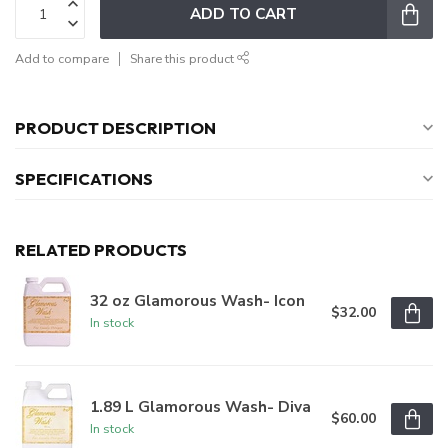
ADD TO CART
Add to compare
Share this product
PRODUCT DESCRIPTION
SPECIFICATIONS
RELATED PRODUCTS
32 oz Glamorous Wash- Icon
$32.00
In stock
1.89 L Glamorous Wash- Diva
$60.00
In stock