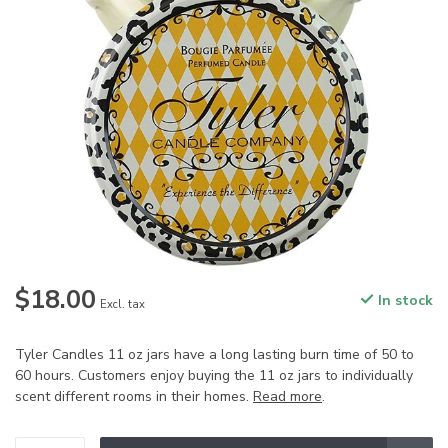
$18.00
In stock
Excl. tax
Tyler Candles 11 oz jars have a long lasting burn time of 50 to
60 hours. Customers enjoy buying the 11 oz jars to individually
scent different rooms in their homes.
Read more
.