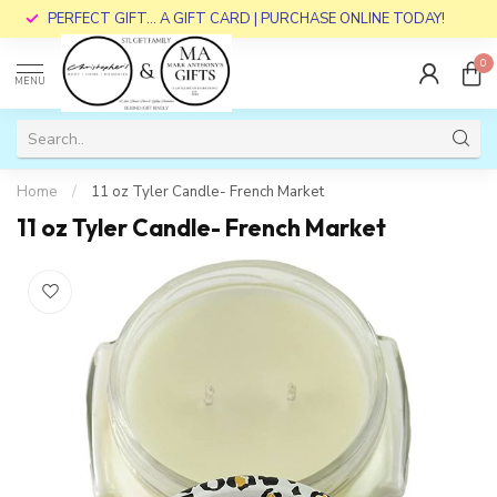
PERFECT GIFT... A GIFT CARD | PURCHASE ONLINE TODAY!
0
MENU
Home
/
11 oz Tyler Candle- French Market
11 oz Tyler Candle- French Market