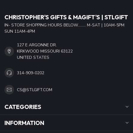
CHRISTOPHER'S GIFTS & MAGIFT'S | STLGIFT
IN- STORE SHOPPING HOURS BELOW......... M-SAT | 10AM-5PM
SUN 11AM-4PM
127 E ARGONNE DR.
KIRKWOOD MISSOURI 63122
UNITED STATES
314-909-0202
CS@STLGIFT.COM
CATEGORIES
INFORMATION