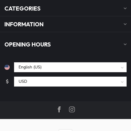
CATEGORIES
INFORMATION
OPENING HOURS
$