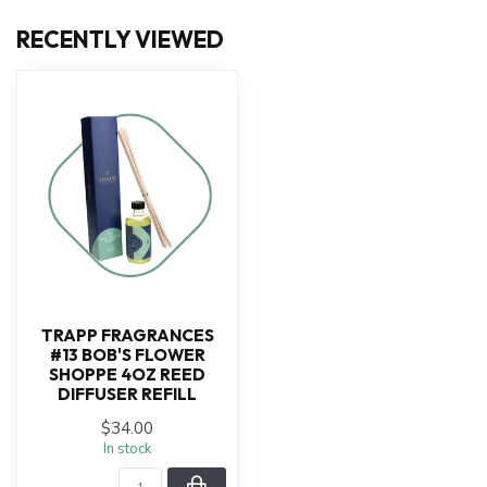
RECENTLY VIEWED
TRAPP FRAGRANCES
#13 BOB'S FLOWER
SHOPPE 4OZ REED
DIFFUSER REFILL
$34.00
In stock