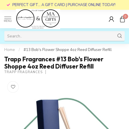
PERFECT GIFT... A GIFT CARD | PURCHASE ONLINE TODAY!
0
MENU
Home
/
#13 Bob's Flower Shoppe 4oz Reed Diffuser Refill
Trapp Fragrances #13 Bob's Flower
Shoppe 4oz Reed Diffuser Refill
TRAPP FRAGRANCES