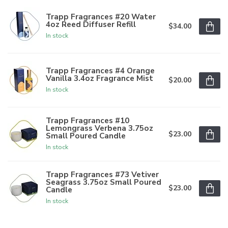
Trapp Fragrances #20 Water
4oz Reed Diffuser Refill
$34.00
In stock
Trapp Fragrances #4 Orange
Vanilla 3.4oz Fragrance Mist
$20.00
In stock
Trapp Fragrances #10
Lemongrass Verbena 3.75oz
$23.00
Small Poured Candle
In stock
Trapp Fragrances #73 Vetiver
Seagrass 3.75oz Small Poured
$23.00
Candle
In stock