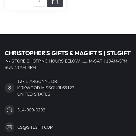
CHRISTOPHER'S GIFTS & MAGIFT'S | STLGIFT
IN- STORE SHOPPING HOURS BELOW......... M-SAT | 10AM-5PM
SUN 11AM-4PM
127 E ARGONNE DR.
KIRKWOOD MISSOURI 63122
UNITED STATES
314-909-0202
CS@STLGIFT.COM