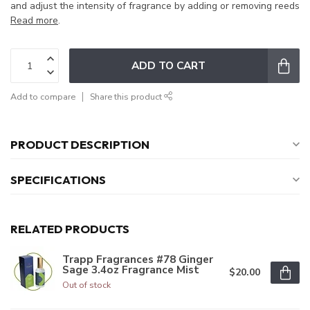
and adjust the intensity of fragrance by adding or removing reeds
Read more
.
ADD TO CART
Add to compare
Share this product
PRODUCT DESCRIPTION
SPECIFICATIONS
RELATED PRODUCTS
Trapp Fragrances #78 Ginger
Sage 3.4oz Fragrance Mist
$20.00
Out of stock