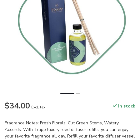
$34.00
In stock
Excl. tax
Fragrance Notes: Fresh Florals, Cut Green Stems, Watery
Accords. With Trapp luxury reed diffuser refills, you can enjoy
your favorite fragrance all day. Refill your favorite diffuser vessel