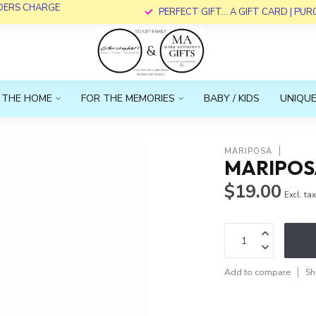
RDERS CHARGE
PERFECT GIFT... A GIFT CARD | PU
 THE HOME
FOR THE MEMORIES
BABY / KIDS
UNIQUE
MARIPOSA
MARIPOS
$19.00
Excl. ta
Add to compare
Sh