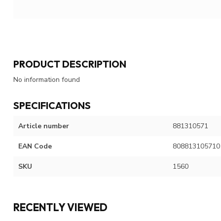
PRODUCT DESCRIPTION
No information found
SPECIFICATIONS
Article number
881310571
EAN Code
808813105710
SKU
1560
RECENTLY VIEWED