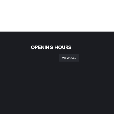
OPENING HOURS
VIEW ALL