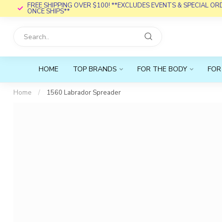
FREE SHIPPING OVER $100! **EXCLUDES EVENTS & SPECIAL O
ONCE SHIPS**
HOME
TOP BRANDS
FOR THE BODY
FOR
Home
/
1560 Labrador Spreader