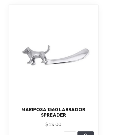
MARIPOSA 1560 LABRADOR
SPREADER
$19.00