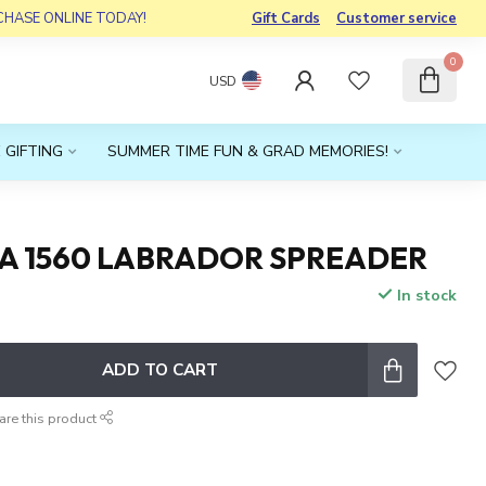
RCHASE ONLINE TODAY!
Gift Cards
Customer service
0
USD
 GIFTING
SUMMER TIME FUN & GRAD MEMORIES!
A 1560 LABRADOR SPREADER
In stock
x
ADD TO CART
are this product