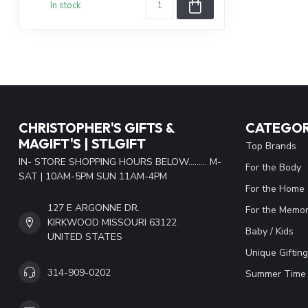
In stock
CHRISTOPHER'S GIFTS &
CATEGOR
MAGIFT'S | STLGIFT
Top Brands
IN- STORE SHOPPING HOURS BELOW......... M-
For the Body
SAT | 10AM-5PM SUN 11AM-4PM
For the Home
127 E ARGONNE DR.
For the Memor
KIRKWOOD MISSOURI 63122
Baby / Kids
UNITED STATES
Unique Gifting
314-909-0202
Summer Time 