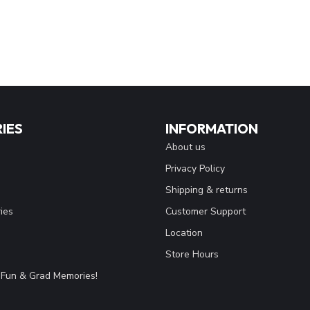
IES
INFORMATION
About us
Privacy Policy
Shipping & returns
ies
Customer Support
Location
Store Hours
Fun & Grad Memories!