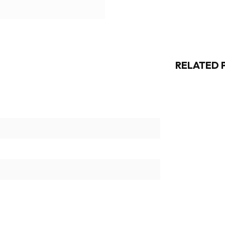
RELATED 