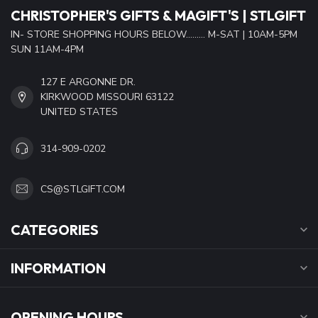
CHRISTOPHER'S GIFTS & MAGIFT'S | STLGIFT
IN- STORE SHOPPING HOURS BELOW......... M-SAT | 10AM-5PM
SUN 11AM-4PM
127 E ARGONNE DR.
KIRKWOOD MISSOURI 63122
UNITED STATES
314-909-0202
CS@STLGIFT.COM
CATEGORIES
INFORMATION
OPENING HOURS