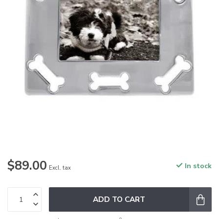
$89.00
In stock
Excl. tax
ADD TO CART