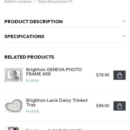
Add to compare
Share this product
PRODUCT DESCRIPTION
SPECIFICATIONS
RELATED PRODUCTS
Brighton GENEVA PHOTO
FRAME 4X6
$78.00
In stock
Brighton Lacie Daisy Trinket
Tray
$88.00
In stock