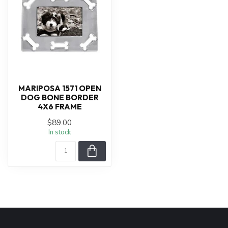
MARIPOSA 1571 OPEN
DOG BONE BORDER
4X6 FRAME
$89.00
In stock