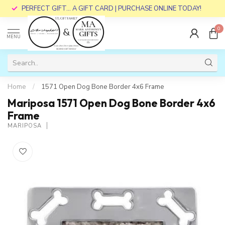
PERFECT GIFT... A GIFT CARD | PURCHASE ONLINE TODAY!
0
MENU
Home
/
1571 Open Dog Bone Border 4x6 Frame
Mariposa 1571 Open Dog Bone Border 4x6
Frame
MARIPOSA