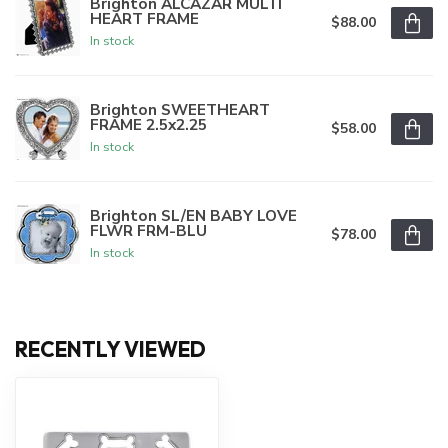
Brighton ALCAZAR MULTI
HEART FRAME
$88.00
In stock
Brighton SWEETHEART
FRAME 2.5x2.25
$58.00
In stock
Brighton SL/EN BABY LOVE
FLWR FRM-BLU
$78.00
In stock
RECENTLY VIEWED