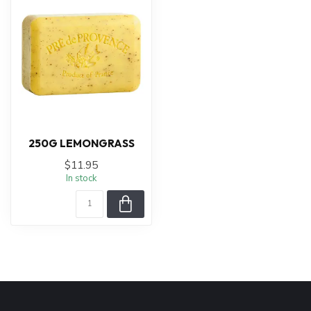
250G LEMONGRASS
$11.95
In stock