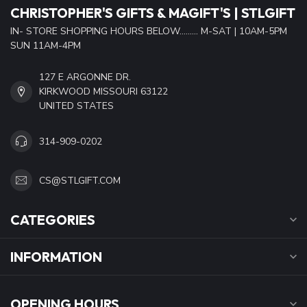
CHRISTOPHER'S GIFTS & MAGIFT'S | STLGIFT
IN- STORE SHOPPING HOURS BELOW......... M-SAT | 10AM-5PM
SUN 11AM-4PM
127 E ARGONNE DR.
KIRKWOOD MISSOURI 63122
UNITED STATES
314-909-0202
CS@STLGIFT.COM
CATEGORIES
INFORMATION
OPENING HOURS