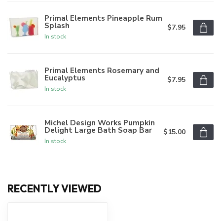
Primal Elements Pineapple Rum
Splash
$7.95
In stock
Primal Elements Rosemary and
Eucalyptus
$7.95
In stock
Michel Design Works Pumpkin
Delight Large Bath Soap Bar
$15.00
In stock
RECENTLY VIEWED