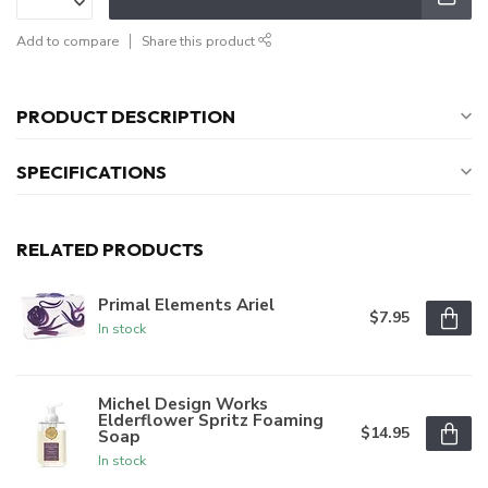
Add to compare
Share this product
PRODUCT DESCRIPTION
SPECIFICATIONS
RELATED PRODUCTS
Primal Elements Ariel
$7.95
In stock
Michel Design Works
Elderflower Spritz Foaming
$14.95
Soap
In stock