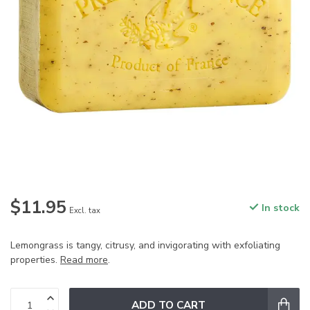
$11.95
In stock
Excl. tax
Lemongrass is tangy, citrusy, and invigorating with exfoliating
properties.
Read more
.
ADD TO CART