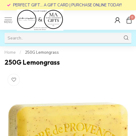
PERFECT GIFT... A GIFT CARD | PURCHASE ONLINE TODAY!
0
MENU
Home
/
250G Lemongrass
250G Lemongrass