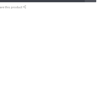
are this product