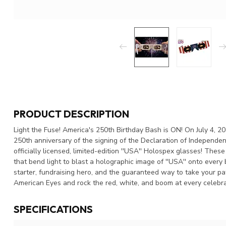
PRODUCT DESCRIPTION
Light the Fuse! America's 250th Birthday Bash is ON! On July 4, 
250th anniversary of the signing of the Declaration of Independen
officially licensed, limited-edition ''USA'' Holospex glasses! Thes
that bend light to blast a holographic image of ''USA'' onto every b
starter, fundraising hero, and the guaranteed way to take your pa
American Eyes and rock the red, white, and boom at every celebra
SPECIFICATIONS