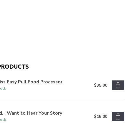
PRODUCTS
iss Easy Pull Food Processor
$35.00
tock
, I Want to Hear Your Story
$15.00
tock