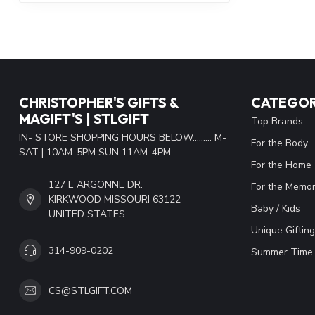
CHRISTOPHER'S GIFTS &
CATEGOR
MAGIFT'S | STLGIFT
Top Brands
IN- STORE SHOPPING HOURS BELOW......... M-
For the Body
SAT | 10AM-5PM SUN 11AM-4PM
For the Home
127 E ARGONNE DR.
For the Memor
KIRKWOOD MISSOURI 63122
Baby / Kids
UNITED STATES
Unique Gifting
314-909-0202
Summer Time 
CS@STLGIFT.COM