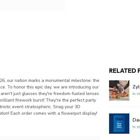
RELATED 
2026, our nation marks a monumental milestone: the
Zyl
ce. To honor this epic day, we are introducing our
e aren't just glasses they're freedom-fueled lenses
In s
rilliant firework burst! They're the perfect party
triotic event stratospheric. Snag your 3D
tion! Each order comes with a flowerpot display!
Dad
In s