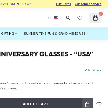
RCHASE ONLINE TODAY!
Gift Cards
Customer service
0
USD
 GIFTING
SUMMER TIME FUN & GRAD MEMORIES!
NIVERSARY GLASSES - “USA”
In stock
hese Summer nights with amazing Fireworks when you watch
Read more
.
ADD TO CART