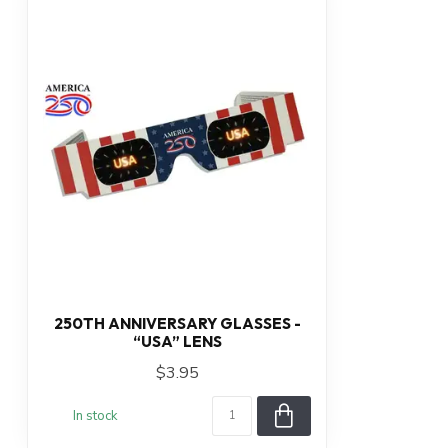
250TH ANNIVERSARY GLASSES -
“USA” LENS
$3.95
In stock