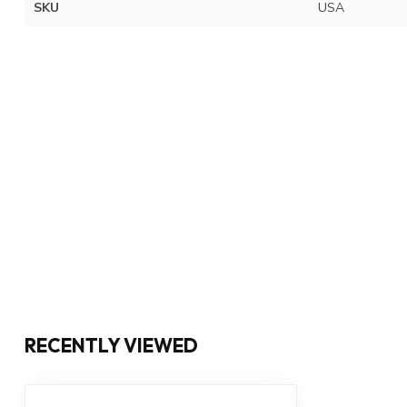
SKU
USA
RECENTLY VIEWED