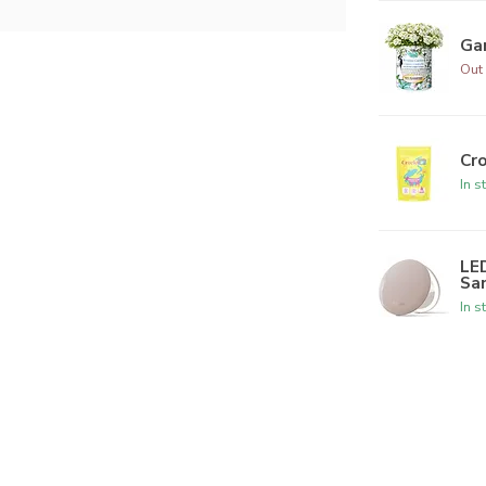
Ga
Out 
Cr
In s
LED
Sa
In s