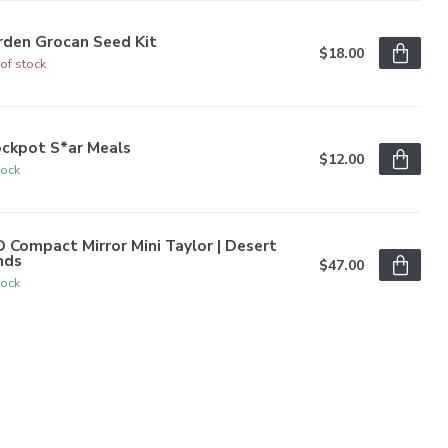
rden Grocan Seed Kit
$18.00
of stock
ockpot S*ar Meals
$12.00
tock
 Compact Mirror Mini Taylor | Desert
nds
$47.00
tock