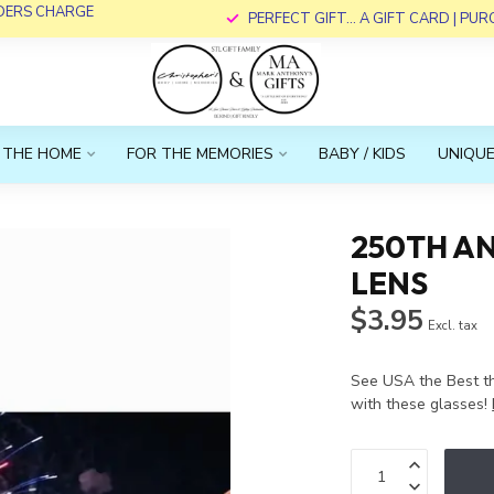
RDERS CHARGE
PERFECT GIFT... A GIFT CARD | PU
 THE HOME
FOR THE MEMORIES
BABY / KIDS
UNIQUE
250TH AN
LENS
$3.95
Excl. tax
See USA the Best t
with these glasses!