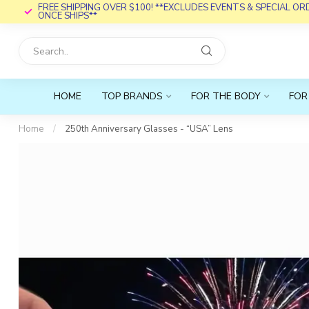
FREE SHIPPING OVER $100! **EXCLUDES EVENTS & SPECIAL O
ONCE SHIPS**
HOME
TOP BRANDS
FOR THE BODY
FOR
Home
/
250th Anniversary Glasses - “USA” Lens