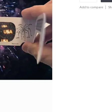
Add to compare
Sh