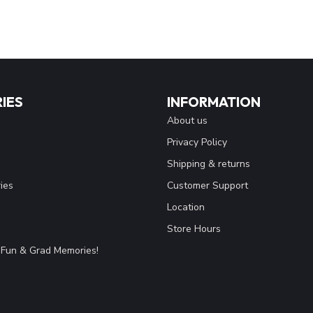
IES
INFORMATION
About us
Privacy Policy
Shipping & returns
ies
Customer Support
Location
Store Hours
Fun & Grad Memories!