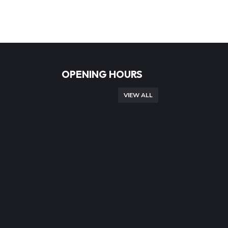
OPENING HOURS
VIEW ALL