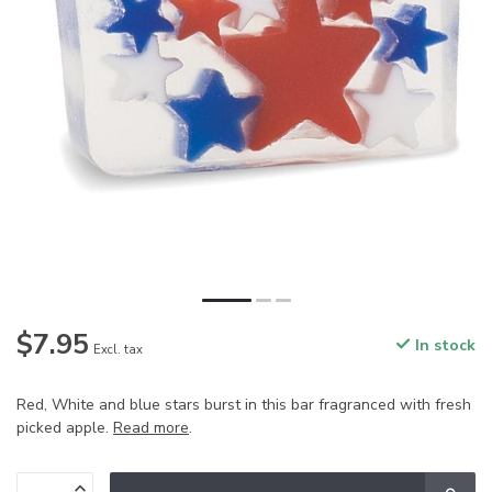
$7.95
In stock
Excl. tax
Red, White and blue stars burst in this bar fragranced with fresh
picked apple.
Read more
.