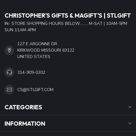
CHRISTOPHER'S GIFTS & MAGIFT'S | STLGIFT
IN- STORE SHOPPING HOURS BELOW......... M-SAT | 10AM-5PM
SUN 11AM-4PM
127 E ARGONNE DR.
KIRKWOOD MISSOURI 63122
UNITED STATES
314-909-0202
CS@STLGIFT.COM
CATEGORIES
INFORMATION