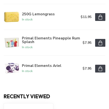
250G Lemongrass
$11.95
In stock
Primal Elements Pineapple Rum
Splash
$7.95
In stock
Primal Elements Ariel
$7.95
In stock
RECENTLY VIEWED