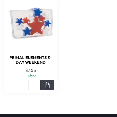
PRIMAL ELEMENTS 3-
DAY WEEKEND
$7.95
In stock