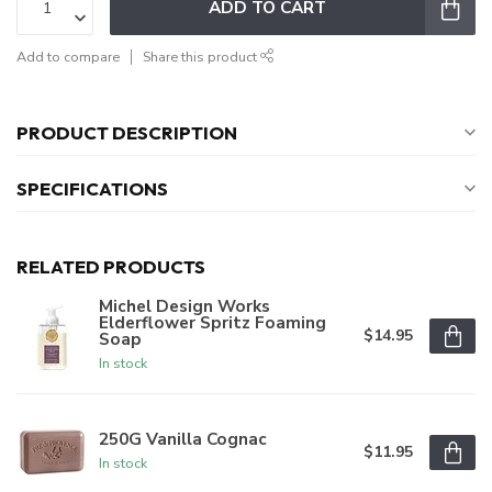
ADD TO CART
Add to compare
Share this product
PRODUCT DESCRIPTION
SPECIFICATIONS
RELATED PRODUCTS
Michel Design Works
Elderflower Spritz Foaming
$14.95
Soap
In stock
250G Vanilla Cognac
$11.95
In stock