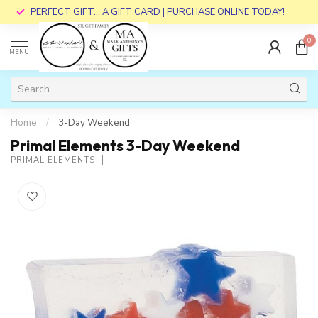
PERFECT GIFT... A GIFT CARD | PURCHASE ONLINE TODAY!
0
MENU
Home
/
3-Day Weekend
Primal Elements 3-Day Weekend
PRIMAL ELEMENTS