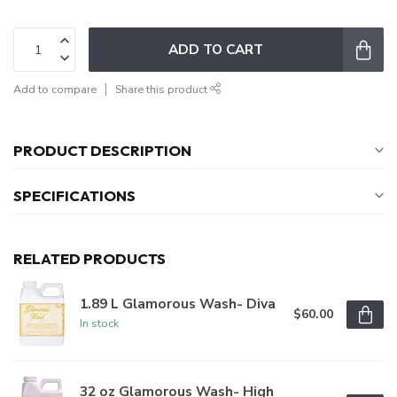
ADD TO CART
Add to compare
Share this product
PRODUCT DESCRIPTION
SPECIFICATIONS
RELATED PRODUCTS
1.89 L Glamorous Wash- Diva
$60.00
In stock
32 oz Glamorous Wash- High