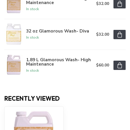
Maintenance
$32.00
In stock
32 oz Glamorous Wash- Diva
$32.00
In stock
1.89 L Glamorous Wash- High
Maintenance
$60.00
In stock
RECENTLY VIEWED