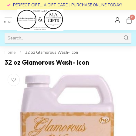
PERFECT GIFT... A GIFT CARD | PURCHASE ONLINE TODAY!
0
MENU
Home
/
32 oz Glamorous Wash- Icon
32 oz Glamorous Wash- Icon