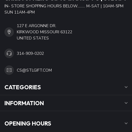
IN- STORE SHOPPING HOURS BELOW......... M-SAT | 10AM-5PM
SUN 11AM-4PM
127 E ARGONNE DR.
KIRKWOOD MISSOURI 63122
UNITED STATES
314-909-0202
CS@STLGIFT.COM
CATEGORIES
INFORMATION
OPENING HOURS