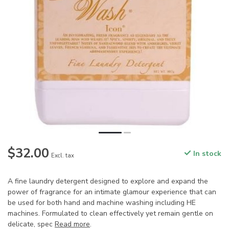
$32.00
In stock
Excl. tax
A fine laundry detergent designed to explore and expand the
power of fragrance for an intimate glamour experience that can
be used for both hand and machine washing including HE
machines. Formulated to clean effectively yet remain gentle on
delicate, spec
Read more
.