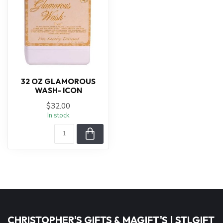
32 OZ GLAMOROUS
WASH- ICON
$32.00
In stock
CHRISTOPHER'S GIFTS & MAGIFT'S | STLGIFT