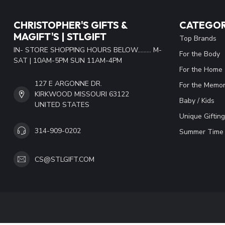
CHRISTOPHER'S GIFTS &
CATEGOR
MAGIFT'S | STLGIFT
Top Brands
IN- STORE SHOPPING HOURS BELOW......... M-
For the Body
SAT | 10AM-5PM SUN 11AM-4PM
For the Home
127 E ARGONNE DR.
For the Memor
KIRKWOOD MISSOURI 63122
Baby / Kids
UNITED STATES
Unique Gifting
314-909-0202
Summer Time 
CS@STLGIFT.COM