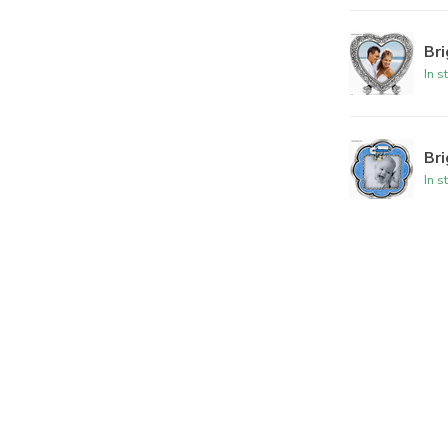
Br
In s
Br
In s