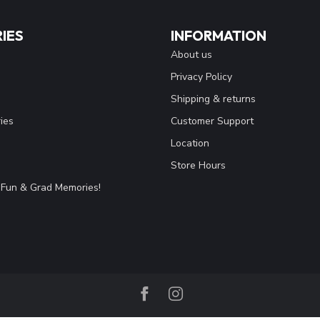
IES
INFORMATION
About us
Privacy Policy
Shipping & returns
ies
Customer Support
Location
Store Hours
Fun & Grad Memories!