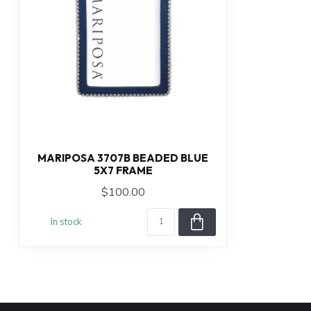
MARIPOSA 3707B BEADED BLUE
5X7 FRAME
$100.00
In stock