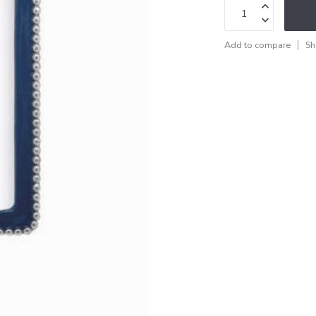
Add to compare
Sh