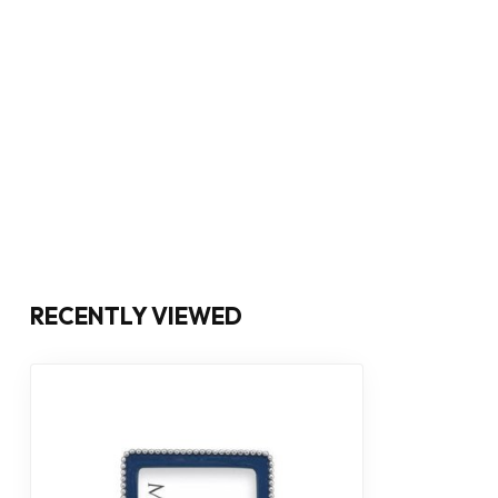
RECENTLY VIEWED