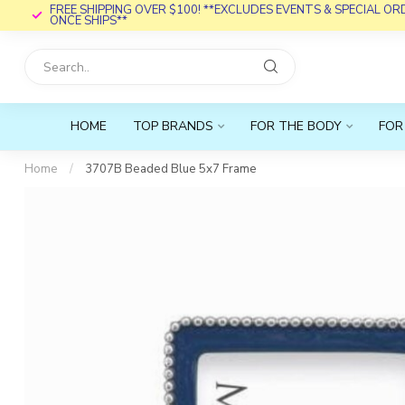
FREE SHIPPING OVER $100! **EXCLUDES EVENTS & SPECIAL O
ONCE SHIPS**
HOME
TOP BRANDS
FOR THE BODY
FOR
Home
/
3707B Beaded Blue 5x7 Frame