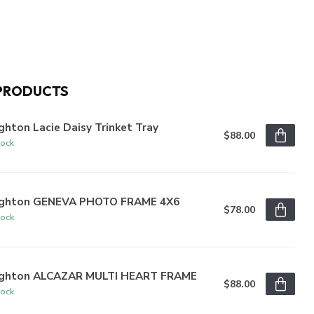
PRODUCTS
ghton Lacie Daisy Trinket Tray
$88.00
tock
ighton GENEVA PHOTO FRAME 4X6
$78.00
tock
ighton ALCAZAR MULTI HEART FRAME
$88.00
tock