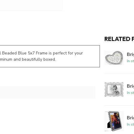
RELATED 
ul Beaded Blue 5x7 Frame is perfect for your
Bri
uminum and beautifully boxed.
In s
Br
In s
Br
In s