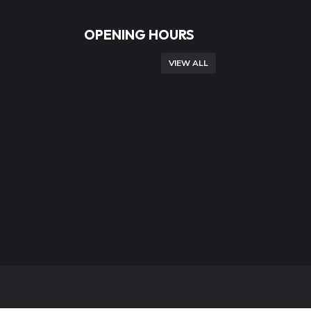
OPENING HOURS
VIEW ALL