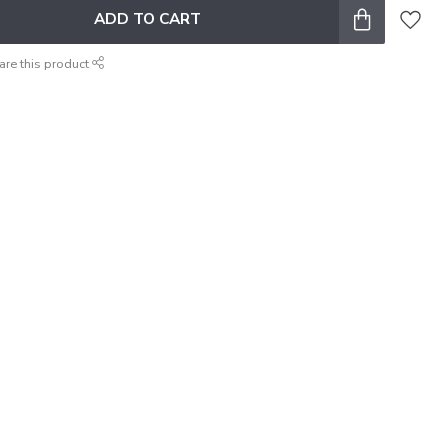
ADD TO CART
are this product