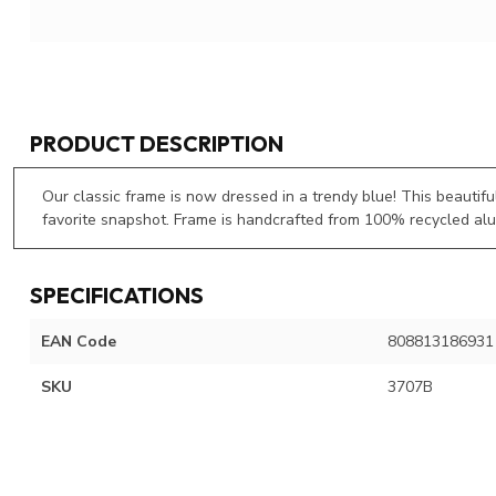
PRODUCT DESCRIPTION
Our classic frame is now dressed in a trendy blue! This beautif
favorite snapshot. Frame is handcrafted from 100% recycled al
SPECIFICATIONS
EAN Code
808813186931
SKU
3707B