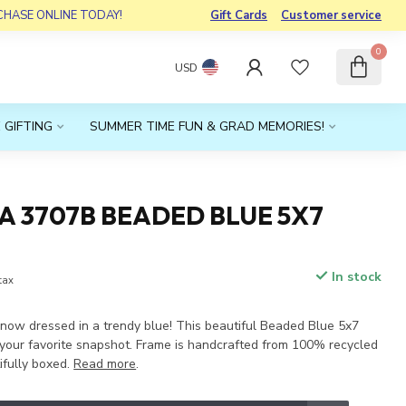
RCHASE ONLINE TODAY!
Gift Cards
Customer service
0
USD
 GIFTING
SUMMER TIME FUN & GRAD MEMORIES!
A 3707B BEADED BLUE 5X7
In stock
 tax
s now dressed in a trendy blue! This beautiful Beaded Blue 5x7
r your favorite snapshot. Frame is handcrafted from 100% recycled
fully boxed.
Read more
.