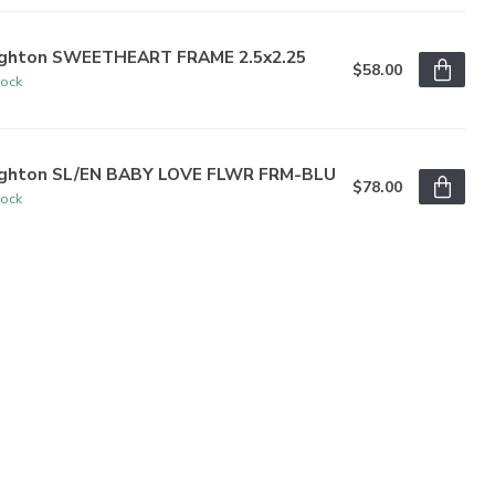
ighton SWEETHEART FRAME 2.5x2.25
$58.00
tock
ighton SL/EN BABY LOVE FLWR FRM-BLU
$78.00
tock