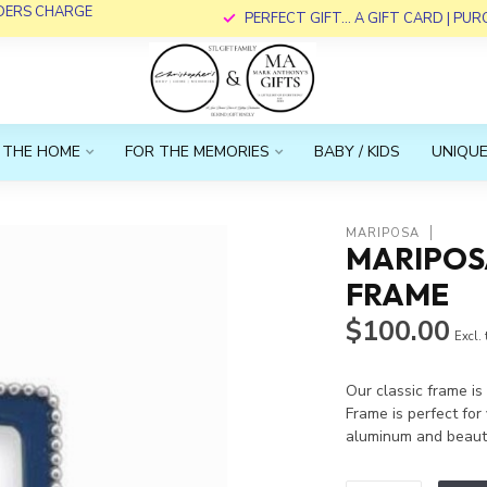
RDERS CHARGE
PERFECT GIFT... A GIFT CARD | PU
 THE HOME
FOR THE MEMORIES
BABY / KIDS
UNIQUE
MARIPOSA
MARIPOS
FRAME
$100.00
Excl.
Our classic frame i
Frame is perfect fo
aluminum and beauti