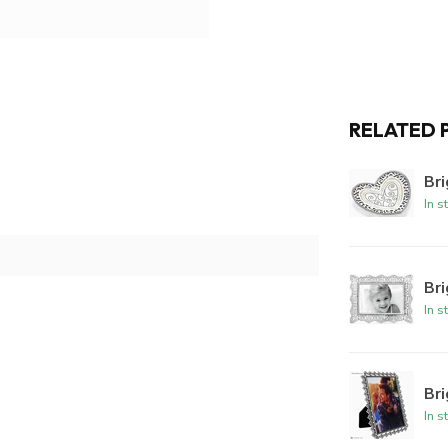
RELATED 
Bri
In s
Br
In s
Br
In s