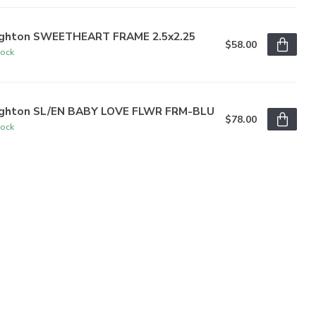
ighton SWEETHEART FRAME 2.5x2.25
$58.00
tock
ighton SL/EN BABY LOVE FLWR FRM-BLU
$78.00
tock