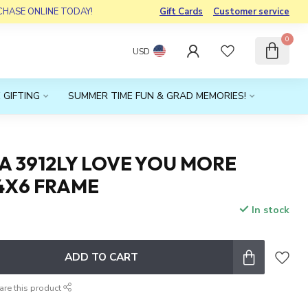
RCHASE ONLINE TODAY!
Gift Cards
Customer service
0
USD
 GIFTING
SUMMER TIME FUN & GRAD MEMORIES!
A 3912LY LOVE YOU MORE
4X6 FRAME
In stock
x
ADD TO CART
are this product