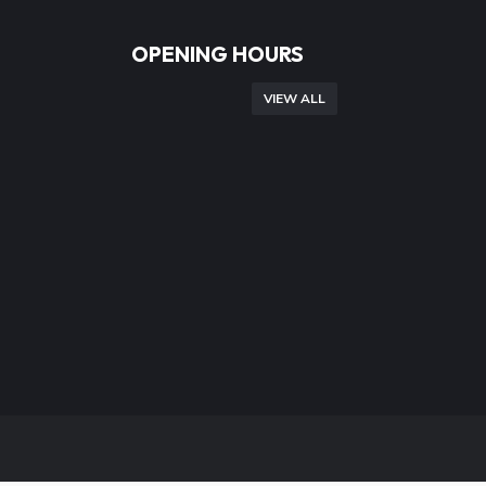
OPENING HOURS
VIEW ALL