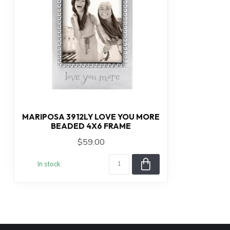
MARIPOSA 3912LY LOVE YOU MORE
BEADED 4X6 FRAME
$59.00
In stock