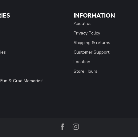
IES
INFORMATION
About us
Privacy Policy
Shipping & returns
ies
Customer Support
Location
Store Hours
Fun & Grad Memories!