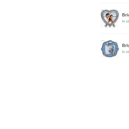
Br
In s
Br
In s