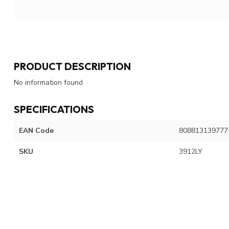
PRODUCT DESCRIPTION
No information found
SPECIFICATIONS
EAN Code
808813139777
SKU
3912LY