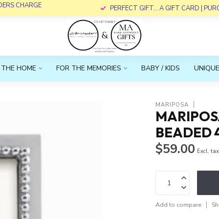
RDERS CHARGE
PERFECT GIFT... A GIFT CARD | PU
 THE HOME
FOR THE MEMORIES
BABY / KIDS
UNIQUE
MARIPOSA
MARIPOS
BEADED 
$59.00
Excl. ta
Add to compare
Sh