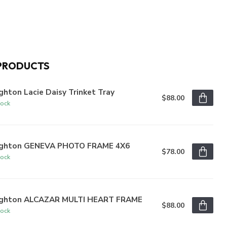
PRODUCTS
ghton Lacie Daisy Trinket Tray
$88.00
tock
ighton GENEVA PHOTO FRAME 4X6
$78.00
tock
ighton ALCAZAR MULTI HEART FRAME
$88.00
tock