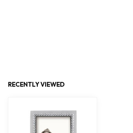
RECENTLY VIEWED