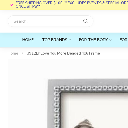
FREE SHIPPING OVER $100! **EXCLUDES EVENTS & SPECIAL O
ONCE SHIPS**
HOME
TOP BRANDS
FOR THE BODY
FOR
Home
/
3912LY Love You More Beaded 4x6 Frame