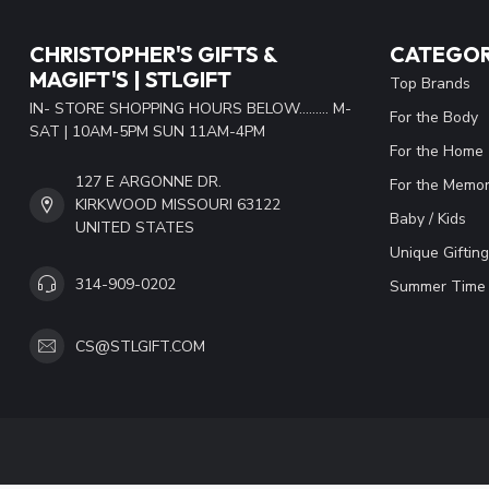
CHRISTOPHER'S GIFTS &
CATEGOR
MAGIFT'S | STLGIFT
Top Brands
IN- STORE SHOPPING HOURS BELOW......... M-
For the Body
SAT | 10AM-5PM SUN 11AM-4PM
For the Home
127 E ARGONNE DR.
For the Memor
KIRKWOOD MISSOURI 63122
Baby / Kids
UNITED STATES
Unique Gifting
314-909-0202
Summer Time 
CS@STLGIFT.COM