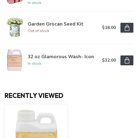
In stock
Garden Grocan Seed Kit
$18.00
Out of stock
32 oz Glamorous Wash- Icon
$32.00
In stock
RECENTLY VIEWED