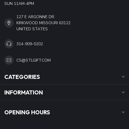
SUN 11AM-4PM
127 E ARGONNE DR.
KIRKWOOD MISSOURI 63122
UNITED STATES
314-909-0202
CS@STLGIFT.COM
CATEGORIES
INFORMATION
OPENING HOURS