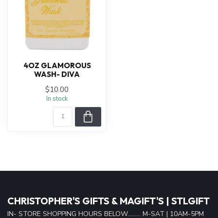
4OZ GLAMOROUS
WASH- DIVA
$10.00
In stock
CHRISTOPHER'S GIFTS & MAGIFT'S | STLGIFT
IN- STORE SHOPPING HOURS BELOW......... M-SAT | 10AM-5PM