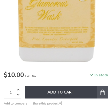
$10.00
In stock
Excl. tax
ADD TO CART
Add to compare
Share this product