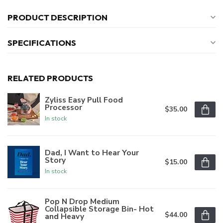
PRODUCT DESCRIPTION
SPECIFICATIONS
RELATED PRODUCTS
Zyliss Easy Pull Food
Processor
$35.00
In stock
Dad, I Want to Hear Your
Story
$15.00
In stock
Pop N Drop Medium
Collapsible Storage Bin- Hot
$44.00
and Heavy