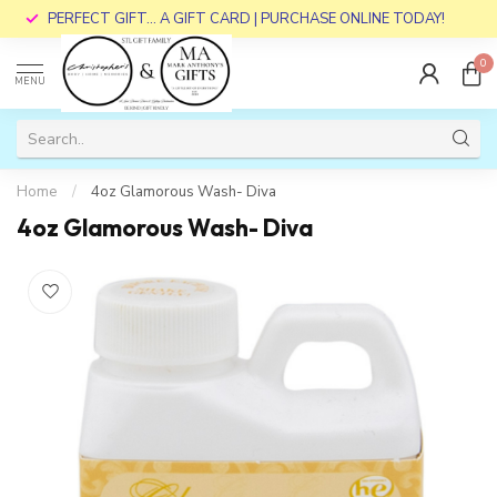
PERFECT GIFT... A GIFT CARD | PURCHASE ONLINE TODAY!
0
MENU
Home
/
4oz Glamorous Wash- Diva
4oz Glamorous Wash- Diva