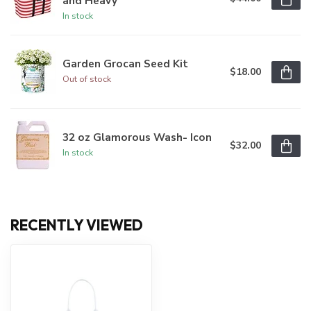
and Heavy
In stock
Garden Grocan Seed Kit
$18.00
Out of stock
32 oz Glamorous Wash- Icon
$32.00
In stock
RECENTLY VIEWED