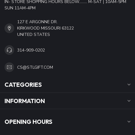
IN- STORE SHOPPING HOURS BELOW......... M-SAT | 10AM-5PM
SUN 11AM-4PM
127 E ARGONNE DR.
KIRKWOOD MISSOURI 63122
UNITED STATES
314-909-0202
CS@STLGIFT.COM
CATEGORIES
INFORMATION
OPENING HOURS