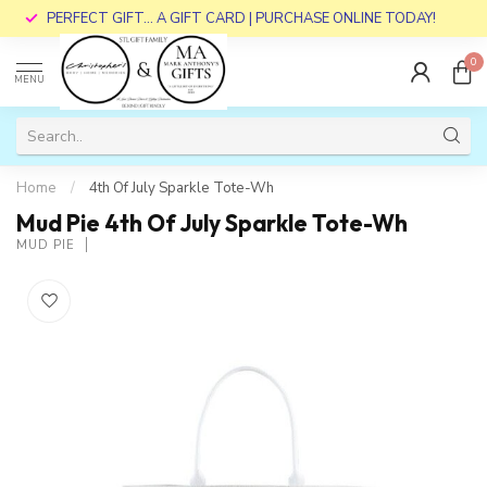
PERFECT GIFT... A GIFT CARD | PURCHASE ONLINE TODAY!
0
MENU
Home
/
4th Of July Sparkle Tote-Wh
Mud Pie 4th Of July Sparkle Tote-Wh
MUD PIE