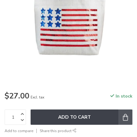
$27.00
In stock
Excl. tax
ADD TO CART
Add to compare
Share this product