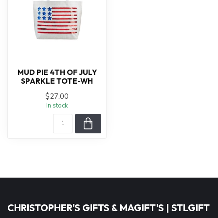
MUD PIE 4TH OF JULY
SPARKLE TOTE-WH
$27.00
In stock
CHRISTOPHER'S GIFTS & MAGIFT'S | STLGIFT