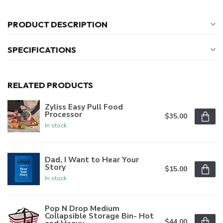
PRODUCT DESCRIPTION
SPECIFICATIONS
RELATED PRODUCTS
Zyliss Easy Pull Food
Processor
$35.00
In stock
Dad, I Want to Hear Your
Story
$15.00
In stock
Pop N Drop Medium
Collapsible Storage Bin- Hot
$44.00