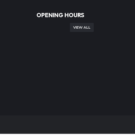
OPENING HOURS
VIEW ALL