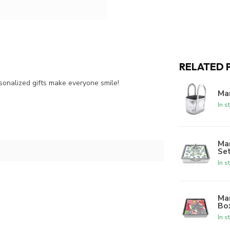
RELATED 
onalized gifts make everyone smile!
Ma
In s
Ma
Se
In s
Ma
Bo
In s