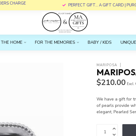
RDERS CHARGE
PERFECT GIFT... A GIFT CARD | PU
 THE HOME
FOR THE MEMORIES
BABY / KIDS
UNIQUE
MARIPOSA
MARIPOSA
$210.00
Excl.
We have a gift for tr
of pearls provide wh
elegant, Pearled Se