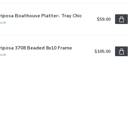
iposa Boathouse Platter- Tray Chic
$59.00
tock
riposa 3708 Beaded 8x10 Frame
$105.00
tock