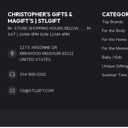
CHRISTOPHER'S GIFTS &
CATEGOR
MAGIFT'S | STLGIFT
Top Brands
IN- STORE SHOPPING HOURS BELOW......... M-
For the Body
SAT | 10AM-5PM SUN 11AM-4PM
For the Home
127 E ARGONNE DR.
For the Memor
KIRKWOOD MISSOURI 63122
Baby / Kids
UNITED STATES
Unique Gifting
314-909-0202
Summer Time 
CS@STLGIFT.COM