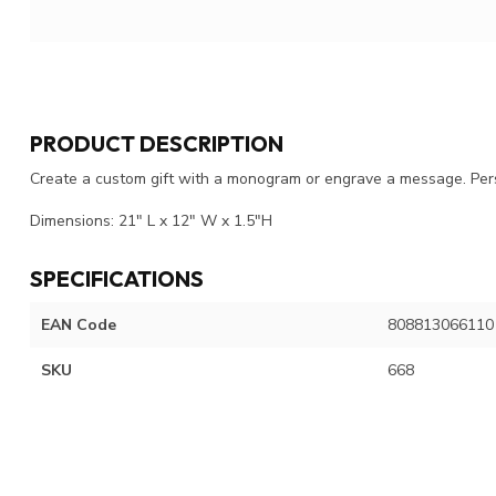
PRODUCT DESCRIPTION
Create a custom gift with a monogram or engrave a message. Pers
Dimensions: 21" L x 12" W x 1.5"H
SPECIFICATIONS
EAN Code
808813066110
SKU
668