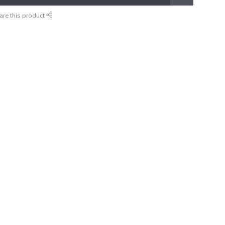
are this product