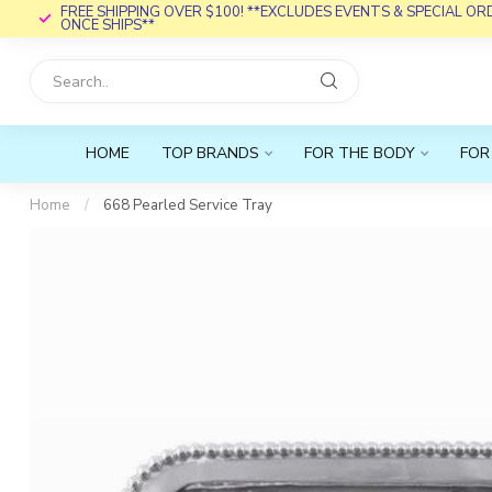
FREE SHIPPING OVER $100! **EXCLUDES EVENTS & SPECIAL O
ONCE SHIPS**
HOME
TOP BRANDS
FOR THE BODY
FOR
Home
/
668 Pearled Service Tray