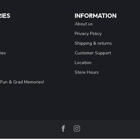
IES
INFORMATION
About us
Privacy Policy
Shipping & returns
ies
Customer Support
Location
Store Hours
Fun & Grad Memories!