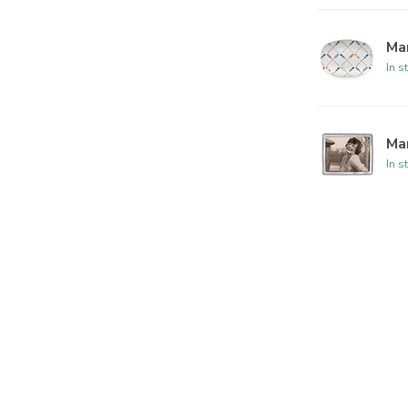
Mar
In s
Ma
In s