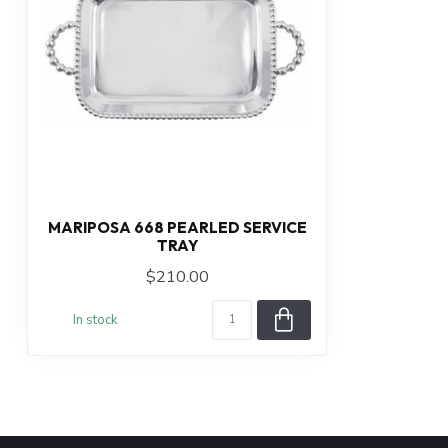
MARIPOSA 668 PEARLED SERVICE
TRAY
$210.00
In stock