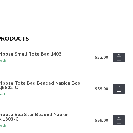
PRODUCTS
riposa Small Tote Bag|1403
$32.00
tock
riposa Tote Bag Beaded Napkin Box
t|5802-C
$59.00
tock
riposa Sea Star Beaded Napkin
x|1303-C
$59.00
tock