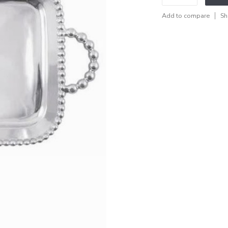
Add to compare
Sh