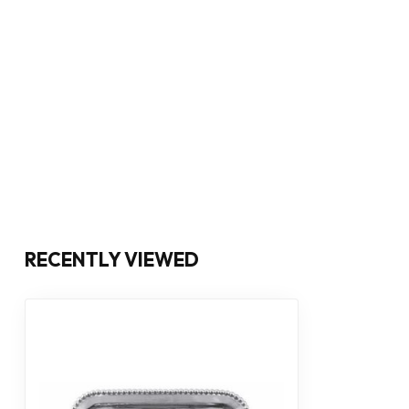
RECENTLY VIEWED