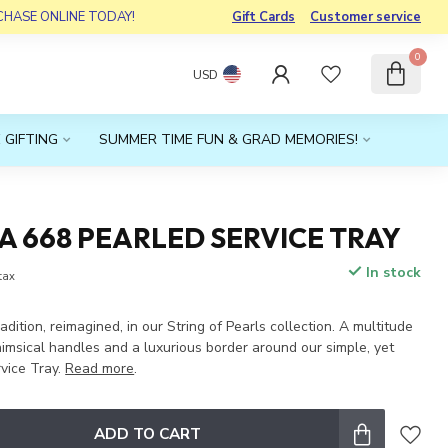
RCHASE ONLINE TODAY!
Gift Cards
Customer service
0
USD
 GIFTING
SUMMER TIME FUN & GRAD MEMORIES!
 668 PEARLED SERVICE TRAY
In stock
 tax
adition, reimagined, in our String of Pearls collection. A multitude
imsical handles and a luxurious border around our simple, yet
rvice Tray.
Read more
.
ADD TO CART