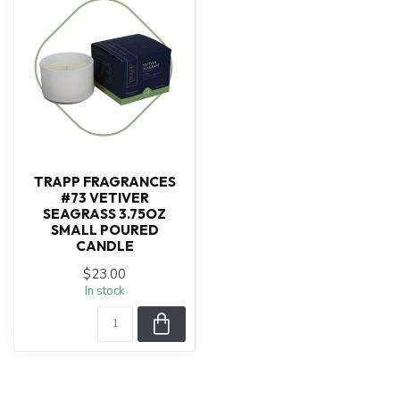
TRAPP FRAGRANCES
#73 VETIVER
SEAGRASS 3.75OZ
SMALL POURED
CANDLE
$23.00
In stock