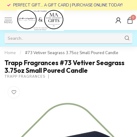
PERFECT GIFT... A GIFT CARD | PURCHASE ONLINE TODAY!
0
MENU
Home
/
#73 Vetiver Seagrass 3.75oz Small Poured Candle
Trapp Fragrances #73 Vetiver Seagrass
3.75oz Small Poured Candle
TRAPP FRAGRANCES