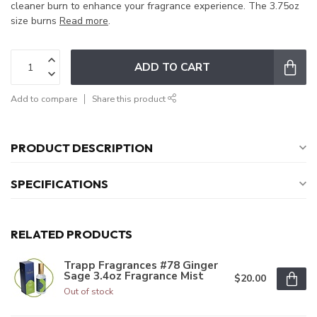
cleaner burn to enhance your fragrance experience. The 3.75oz
size burns
Read more
.
ADD TO CART
Add to compare
Share this product
PRODUCT DESCRIPTION
SPECIFICATIONS
RELATED PRODUCTS
Trapp Fragrances #78 Ginger
Sage 3.4oz Fragrance Mist
$20.00
Out of stock