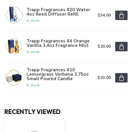
Trapp Fragrances #20 Water
4oz Reed Diffuser Refill
$34.00
In stock
Trapp Fragrances #4 Orange
Vanilla 3.4oz Fragrance Mist
$20.00
In stock
Trapp Fragrances #10
Lemongrass Verbena 3.75oz
$23.00
Small Poured Candle
In stock
RECENTLY VIEWED