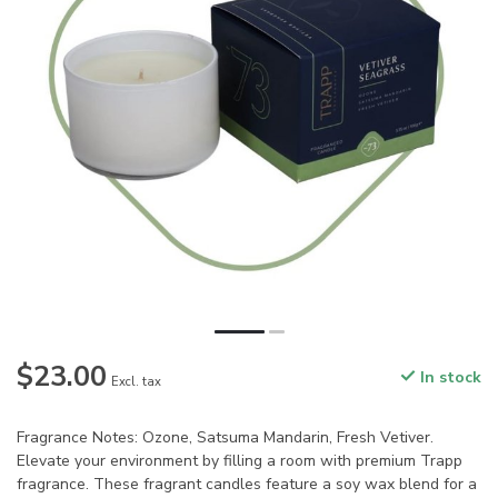
$23.00
In stock
Excl. tax
Fragrance Notes: Ozone, Satsuma Mandarin, Fresh Vetiver.
Elevate your environment by filling a room with premium Trapp
fragrance. These fragrant candles feature a soy wax blend for a