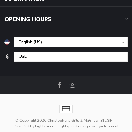
OPENING HOURS
$
© Copyright 2026 Christopher's Gifts & MaGift's | STLGIFT
-
Powered by
Lightspeed
-
Lightspeed design
by
Dyvelopment