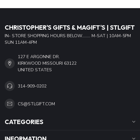
CHRISTOPHER'S GIFTS & MAGIFT'S | STLGIFT
IN- STORE SHOPPING HOURS BELOW......... M-SAT | 10AM-5PM
SUN 11AM-4PM
127 E ARGONNE DR.
KIRKWOOD MISSOURI 63122
UNITED STATES
314-909-0202
CS@STLGIFT.COM
CATEGORIES
INFORMATION