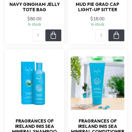
NAVY GINGHAM JELLY
MUD PIE GRAD CAP
TOTE BAG
LIGHT-UP SITTER
$80.00
$18.00
In stock
In stock
FRAGRANCES OF
FRAGRANCES OF
IRELAND INIS SEA
IRELAND INIS SEA
MINERAL SHAMPOO
MINERAL CONDITIONER