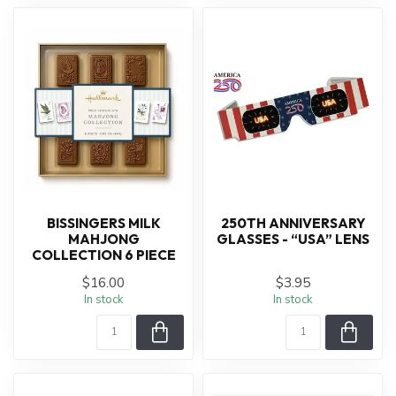
BISSINGERS MILK
250TH ANNIVERSARY
MAHJONG
GLASSES - “USA” LENS
COLLECTION 6 PIECE
$16.00
$3.95
In stock
In stock