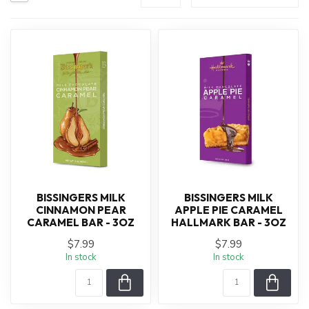
BISSINGERS MILK
BISSINGERS MILK
CINNAMON PEAR
APPLE PIE CARAMEL
CARAMEL BAR - 3OZ
HALLMARK BAR - 3OZ
$7.99
$7.99
In stock
In stock