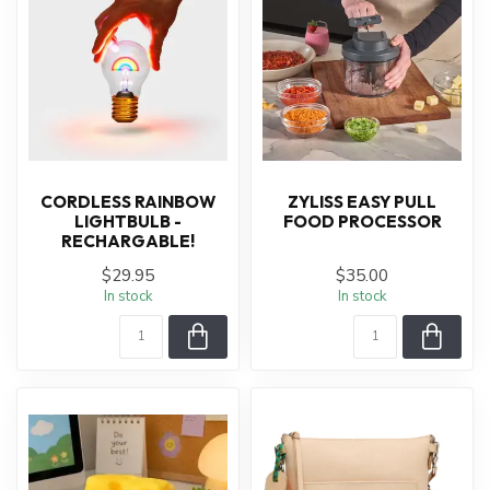
CORDLESS RAINBOW
ZYLISS EASY PULL
LIGHTBULB -
FOOD PROCESSOR
RECHARGABLE!
$29.95
$35.00
In stock
In stock