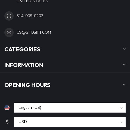
UNITED STATES
314-909-0202
CS@STLGIFT.COM
CATEGORIES
INFORMATION
OPENING HOURS
$