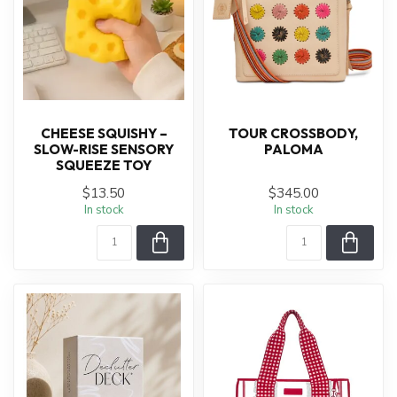
CHEESE SQUISHY –
TOUR CROSSBODY,
SLOW-RISE SENSORY
PALOMA
SQUEEZE TOY
$13.50
$345.00
In stock
In stock