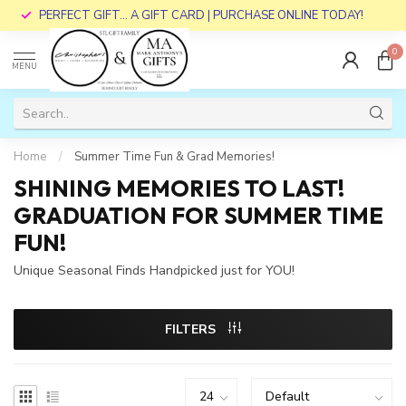
PERFECT GIFT... A GIFT CARD | PURCHASE ONLINE TODAY!
0
MENU
Home
/
Summer Time Fun & Grad Memories!
SHINING MEMORIES TO LAST!
GRADUATION FOR SUMMER TIME
FUN!
Unique Seasonal Finds Handpicked just for YOU!
FILTERS