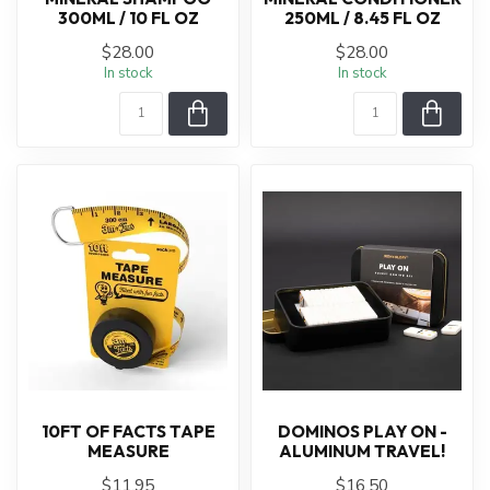
300ML / 10 FL OZ
250ML / 8.45 FL OZ
$28.00
$28.00
In stock
In stock
10FT OF FACTS TAPE
DOMINOS PLAY ON -
MEASURE
ALUMINUM TRAVEL!
$11.95
$16.50