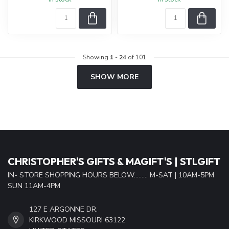
Showing
1
-
24
of 101
SHOW MORE
CHRISTOPHER'S GIFTS & MAGIFT'S | STLGIFT
IN- STORE SHOPPING HOURS BELOW......... M-SAT | 10AM-5PM
SUN 11AM-4PM
127 E ARGONNE DR.
KIRKWOOD MISSOURI 63122