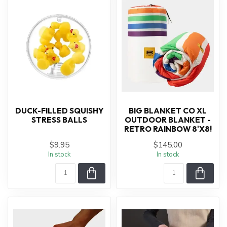
DUCK-FILLED SQUISHY
BIG BLANKET CO XL
STRESS BALLS
OUTDOOR BLANKET -
RETRO RAINBOW 8'X8!
$9.95
$145.00
In stock
In stock