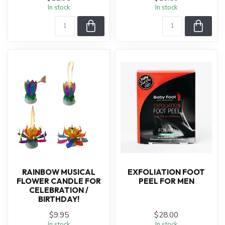
In stock
In stock
RAINBOW MUSICAL
EXFOLIATION FOOT
FLOWER CANDLE FOR
PEEL FOR MEN
CELEBRATION /
BIRTHDAY!
$9.95
$28.00
In stock
In stock