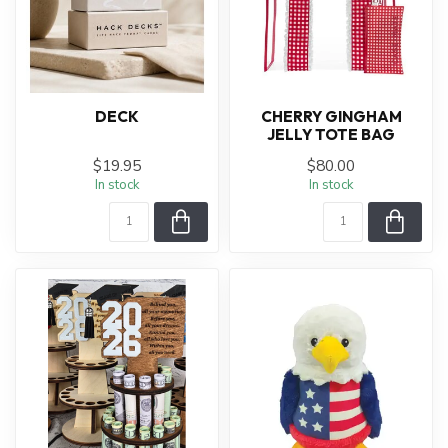
DECK
CHERRY GINGHAM
JELLY TOTE BAG
$19.95
$80.00
In stock
In stock