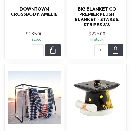
DOWNTOWN
BIG BLANKET CO
CROSSBODY, AMELIE
PREMIER PLUSH
BLANKET - STARS &
STRIPES 8'8
$135.00
$225.00
In stock
In stock