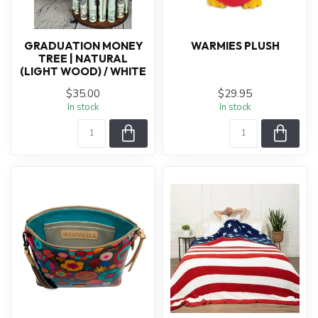
GRADUATION MONEY
WARMIES PLUSH
TREE | NATURAL
(LIGHT WOOD) / WHITE
$35.00
$29.95
In stock
In stock