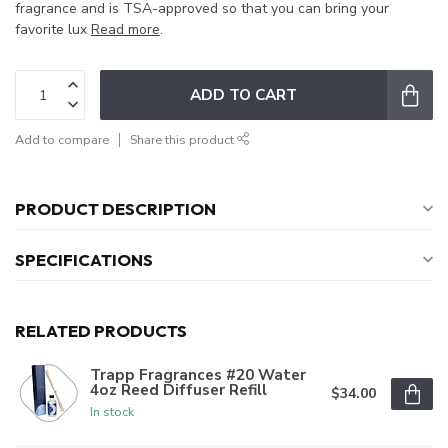
fragrance and is TSA-approved so that you can bring your
favorite lux
Read more
.
ADD TO CART
Add to compare
Share this product
PRODUCT DESCRIPTION
SPECIFICATIONS
RELATED PRODUCTS
Trapp Fragrances #20 Water
4oz Reed Diffuser Refill
$34.00
In stock