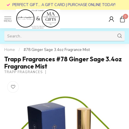
PERFECT GIFT... A GIFT CARD | PURCHASE ONLINE TODAY!
0
MENU
Home
/
#78 Ginger Sage 3.4oz Fragrance Mist
Trapp Fragrances #78 Ginger Sage 3.4oz
Fragrance Mist
TRAPP FRAGRANCES