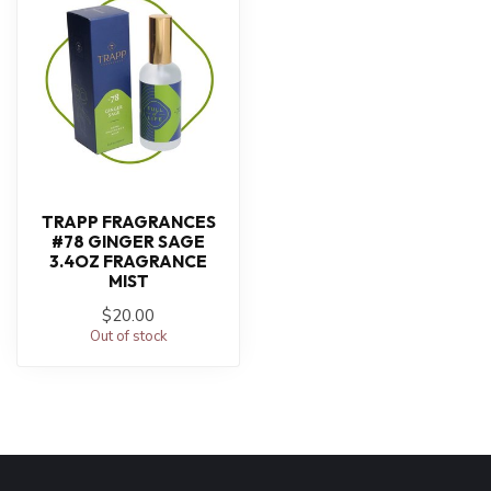
TRAPP FRAGRANCES
#78 GINGER SAGE
3.4OZ FRAGRANCE
MIST
$20.00
Out of stock