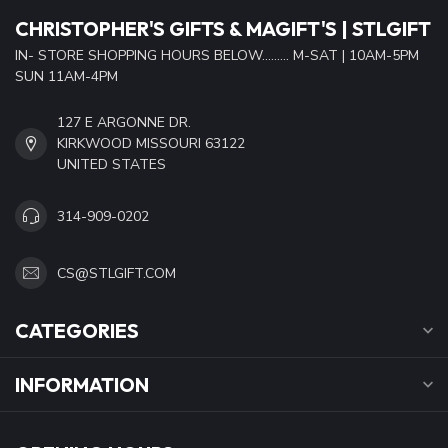
CHRISTOPHER'S GIFTS & MAGIFT'S | STLGIFT
IN- STORE SHOPPING HOURS BELOW......... M-SAT | 10AM-5PM
SUN 11AM-4PM
127 E ARGONNE DR.
KIRKWOOD MISSOURI 63122
UNITED STATES
314-909-0202
CS@STLGIFT.COM
CATEGORIES
INFORMATION