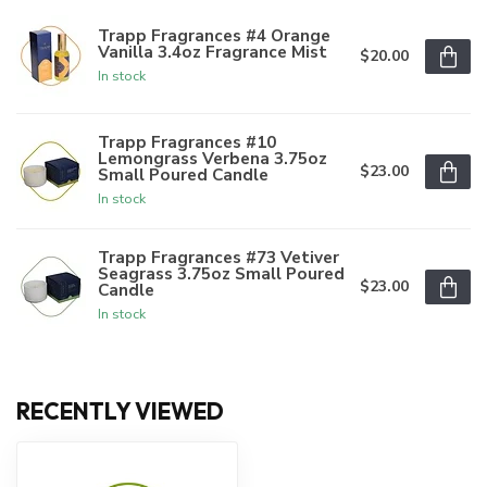
Trapp Fragrances #4 Orange
Vanilla 3.4oz Fragrance Mist
$20.00
In stock
Trapp Fragrances #10
Lemongrass Verbena 3.75oz
$23.00
Small Poured Candle
In stock
Trapp Fragrances #73 Vetiver
Seagrass 3.75oz Small Poured
$23.00
Candle
In stock
RECENTLY VIEWED