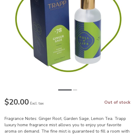
$20.00
Out of stock
Excl. tax
Fragrance Notes: Ginger Root, Garden Sage, Lemon Tea. Trapp
luxury home fragrance mist allows you to enjoy your favorite
aroma on demand. The fine mist is guaranteed to fill a room with