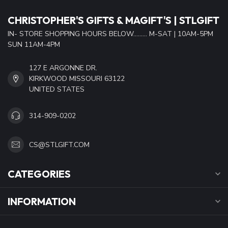
CHRISTOPHER'S GIFTS & MAGIFT'S | STLGIFT
IN- STORE SHOPPING HOURS BELOW......... M-SAT | 10AM-5PM
SUN 11AM-4PM
127 E ARGONNE DR.
KIRKWOOD MISSOURI 63122
UNITED STATES
314-909-0202
CS@STLGIFT.COM
CATEGORIES
INFORMATION