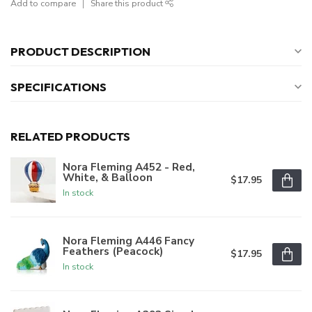
Add to compare
Share this product
PRODUCT DESCRIPTION
SPECIFICATIONS
RELATED PRODUCTS
Nora Fleming A452 - Red,
White, & Balloon
$17.95
In stock
Nora Fleming A446 Fancy
Feathers (Peacock)
$17.95
In stock