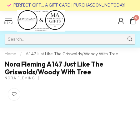
PERFECT GIFT... A GIFT CARD | PURCHASE ONLINE TODAY!
0
MENU
Home
/
A147 Just Like The Griswolds/Woody With Tree
Nora Fleming A147 Just Like The
Griswolds/Woody With Tree
NORA FLEMING