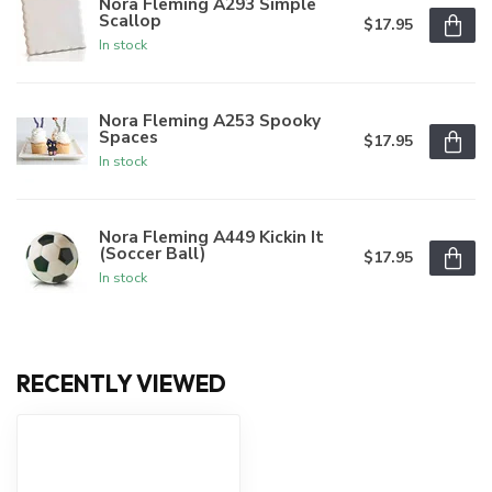
Nora Fleming A293 Simple
Scallop
$17.95
In stock
Nora Fleming A253 Spooky
Spaces
$17.95
In stock
Nora Fleming A449 Kickin It
(Soccer Ball)
$17.95
In stock
RECENTLY VIEWED