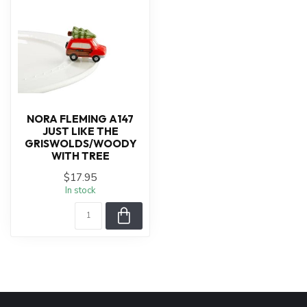
NORA FLEMING A147
JUST LIKE THE
GRISWOLDS/WOODY
WITH TREE
$17.95
In stock