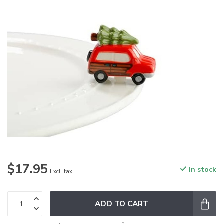
$17.95
In stock
Excl. tax
ADD TO CART