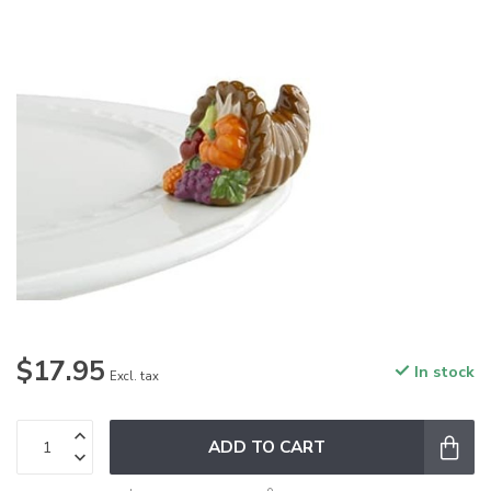
$17.95
In stock
Excl. tax
ADD TO CART