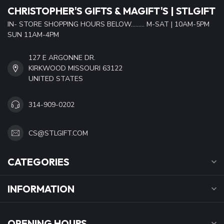
CHRISTOPHER'S GIFTS & MAGIFT'S | STLGIFT
IN- STORE SHOPPING HOURS BELOW......... M-SAT | 10AM-5PM
SUN 11AM-4PM
127 E ARGONNE DR.
KIRKWOOD MISSOURI 63122
UNITED STATES
314-909-0202
CS@STLGIFT.COM
CATEGORIES
INFORMATION
OPENING HOURS