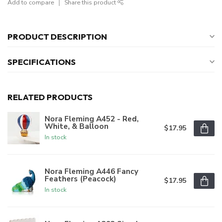
Add to compare
Share this product
PRODUCT DESCRIPTION
SPECIFICATIONS
RELATED PRODUCTS
Nora Fleming A452 - Red,
White, & Balloon
$17.95
In stock
Nora Fleming A446 Fancy
Feathers (Peacock)
$17.95
In stock