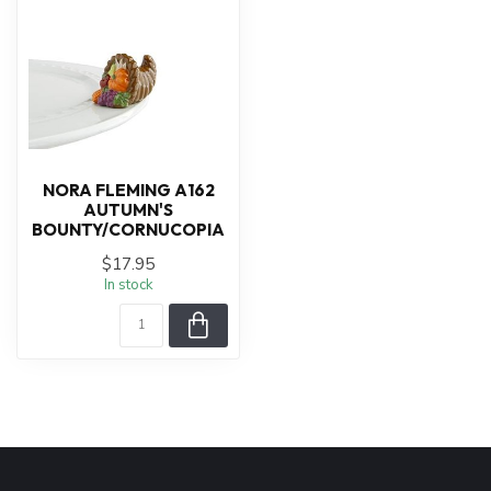
NORA FLEMING A162
AUTUMN'S
BOUNTY/CORNUCOPIA
$17.95
In stock