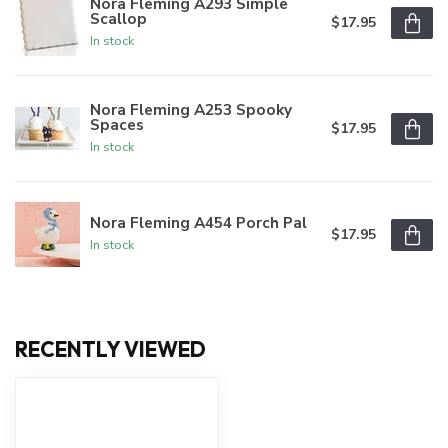
Nora Fleming A293 Simple
Scallop
$17.95
In stock
Nora Fleming A253 Spooky
Spaces
$17.95
In stock
Nora Fleming A454 Porch Pal
$17.95
In stock
RECENTLY VIEWED