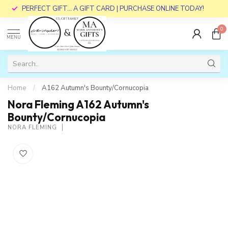
PERFECT GIFT... A GIFT CARD | PURCHASE ONLINE TODAY!
0
MENU
Home
/
A162 Autumn's Bounty/Cornucopia
Nora Fleming A162 Autumn's
Bounty/Cornucopia
NORA FLEMING