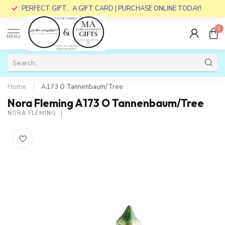
PERFECT GIFT... A GIFT CARD | PURCHASE ONLINE TODAY!
0
MENU
Home
/
A173 O Tannenbaum/Tree
Nora Fleming A173 O Tannenbaum/Tree
NORA FLEMING