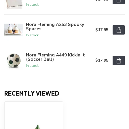
In stock
Nora Fleming A253 Spooky
Spaces
$17.95
In stock
Nora Fleming A449 Kickin It
(Soccer Ball)
$17.95
In stock
RECENTLY VIEWED