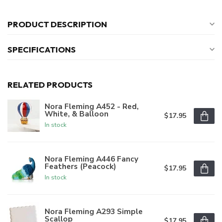
PRODUCT DESCRIPTION
SPECIFICATIONS
RELATED PRODUCTS
Nora Fleming A452 - Red,
White, & Balloon
$17.95
In stock
Nora Fleming A446 Fancy
Feathers (Peacock)
$17.95
In stock
Nora Fleming A293 Simple
Scallop
$17.95