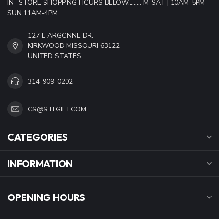
IN- STORE SHOPPING HOURS BELOW......... M-SAT | 10AM-5PM
SUN 11AM-4PM
127 E ARGONNE DR.
KIRKWOOD MISSOURI 63122
UNITED STATES
314-909-0202
CS@STLGIFT.COM
CATEGORIES
INFORMATION
OPENING HOURS