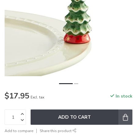
$17.95
In stock
Excl. tax
ADD TO CART
Add to compare
Share this product