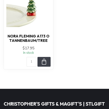
NORA FLEMING A173 O
TANNENBAUM/TREE
$17.95
In stock
CHRISTOPHER'S GIFTS & MAGIFT'S | STLGIFT