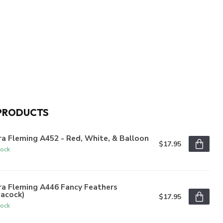
PRODUCTS
a Fleming A452 - Red, White, & Balloon
$17.95
tock
ra Fleming A446 Fancy Feathers
eacock)
$17.95
tock