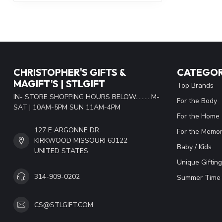
CHRISTOPHER'S GIFTS &
CATEGOR
MAGIFT'S | STLGIFT
Top Brands
IN- STORE SHOPPING HOURS BELOW......... M-
For the Body
SAT | 10AM-5PM SUN 11AM-4PM
For the Home
127 E ARGONNE DR.
For the Memor
KIRKWOOD MISSOURI 63122
Baby / Kids
UNITED STATES
Unique Gifting
314-909-0202
Summer Time 
CS@STLGIFT.COM