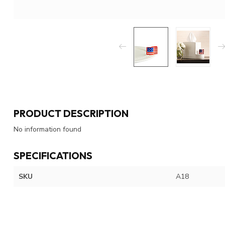
PRODUCT DESCRIPTION
No information found
SPECIFICATIONS
SKU
A18