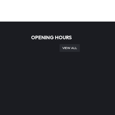
OPENING HOURS
VIEW ALL