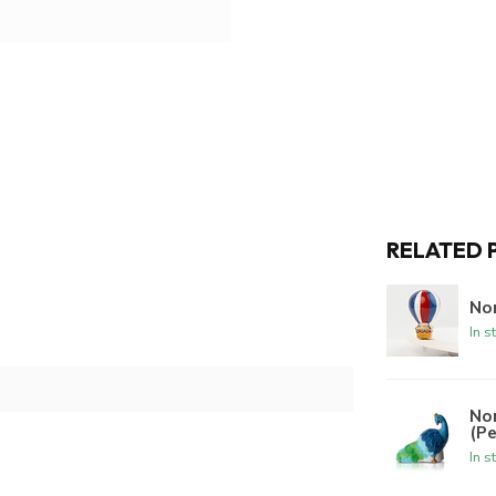
RELATED 
Nor
In s
No
(P
In s