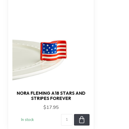
NORA FLEMING A18 STARS AND
STRIPES FOREVER
$17.95
In stock