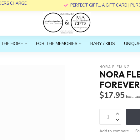
RDERS CHARGE
PERFECT GIFT... A GIFT CARD | PU
 THE HOME
FOR THE MEMORIES
BABY / KIDS
UNIQUE
NORA FLEMING
NORA FLE
FOREVER
$17.95
Excl. ta
Add to compare
Sh