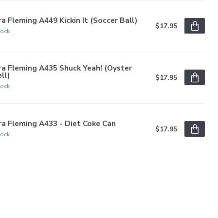
a Fleming A449 Kickin It (Soccer Ball)
$17.95
tock
a Fleming A435 Shuck Yeah! (Oyster
ll)
$17.95
tock
a Fleming A433 - Diet Coke Can
$17.95
tock