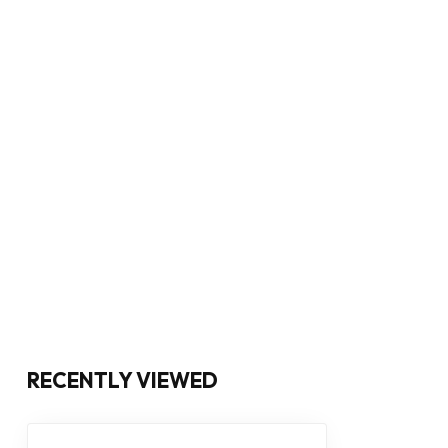
RECENTLY VIEWED