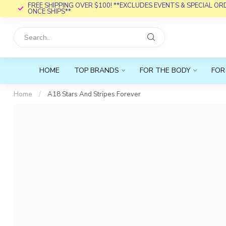
FREE SHIPPING OVER $100! **EXCLUDES EVENTS & SPECIAL O
ONCE SHIPS**
HOME
TOP BRANDS
FOR THE BODY
FOR
Home
/
A18 Stars And Stripes Forever