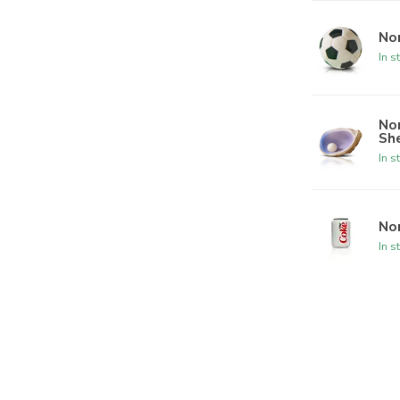
Nor
In s
Nor
She
In s
Nor
In s