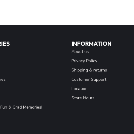
IES
INFORMATION
About us
Privacy Policy
Shipping & returns
ies
Customer Support
Location
Store Hours
Fun & Grad Memories!