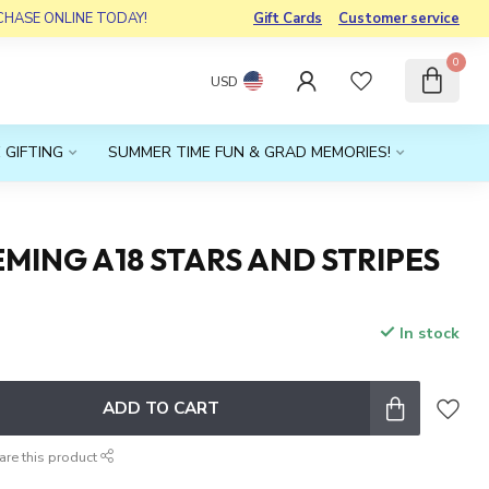
RCHASE ONLINE TODAY!
Gift Cards
Customer service
0
USD
 GIFTING
SUMMER TIME FUN & GRAD MEMORIES!
MING A18 STARS AND STRIPES
In stock
x
ADD TO CART
are this product