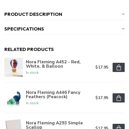
PRODUCT DESCRIPTION
SPECIFICATIONS
RELATED PRODUCTS
Nora Fleming A452 - Red,
White, & Balloon
$17.95
In stock
Nora Fleming A446 Fancy
Feathers (Peacock)
$17.95
In stock
Nora Fleming A293 Simple
Scallop
$17.95