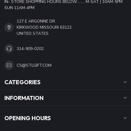
IN- STORE SHOPPING HOURS BELOW......... M-SAT | 10AM-5PM
SUN 11AM-4PM
127 E ARGONNE DR.
KIRKWOOD MISSOURI 63122
UNITED STATES
314-909-0202
CS@STLGIFT.COM
CATEGORIES
INFORMATION
OPENING HOURS