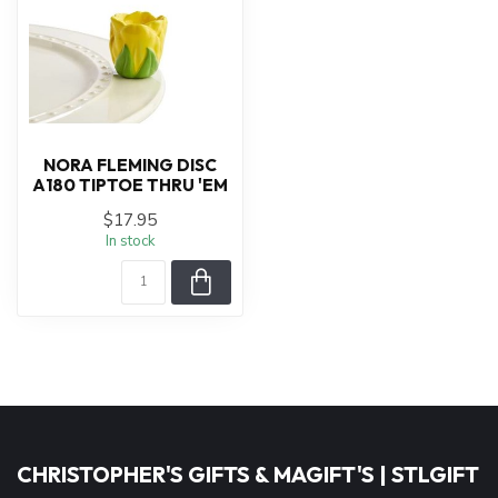
NORA FLEMING DISC
A180 TIPTOE THRU 'EM
$17.95
In stock
CHRISTOPHER'S GIFTS & MAGIFT'S | STLGIFT