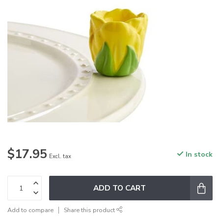
$17.95
In stock
Excl. tax
ADD TO CART
Add to compare
Share this product