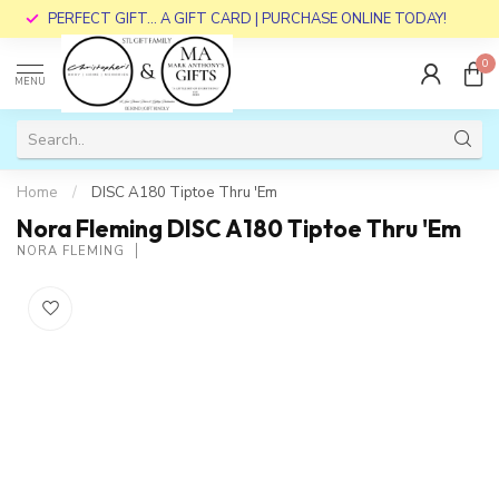
PERFECT GIFT... A GIFT CARD | PURCHASE ONLINE TODAY!
0
MENU
Home
/
DISC A180 Tiptoe Thru 'Em
Nora Fleming DISC A180 Tiptoe Thru 'Em
NORA FLEMING