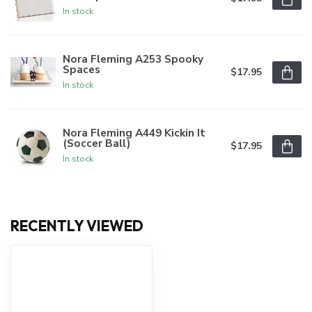
In stock
Nora Fleming A253 Spooky
Spaces
$17.95
In stock
Nora Fleming A449 Kickin It
(Soccer Ball)
$17.95
In stock
RECENTLY VIEWED