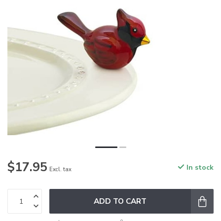
$17.95
In stock
Excl. tax
ADD TO CART