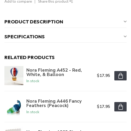
Add to compare
Share this product
PRODUCT DESCRIPTION
SPECIFICATIONS
RELATED PRODUCTS
Nora Fleming A452 - Red,
White, & Balloon
$17.95
In stock
Nora Fleming A446 Fancy
Feathers (Peacock)
$17.95
In stock