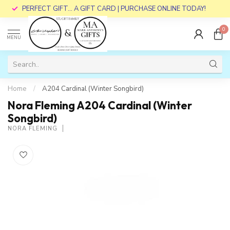
PERFECT GIFT... A GIFT CARD | PURCHASE ONLINE TODAY!
0
MENU
Home
/
A204 Cardinal (Winter Songbird)
Nora Fleming A204 Cardinal (Winter
Songbird)
NORA FLEMING