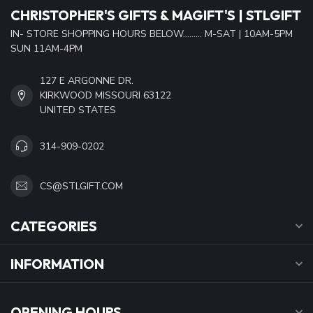
CHRISTOPHER'S GIFTS & MAGIFT'S | STLGIFT
IN- STORE SHOPPING HOURS BELOW......... M-SAT | 10AM-5PM
SUN 11AM-4PM
127 E ARGONNE DR.
KIRKWOOD MISSOURI 63122
UNITED STATES
314-909-0202
CS@STLGIFT.COM
CATEGORIES
INFORMATION
OPENING HOURS