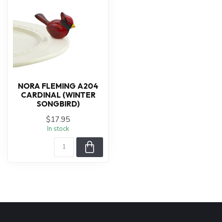
NORA FLEMING A204
CARDINAL (WINTER
SONGBIRD)
$17.95
In stock