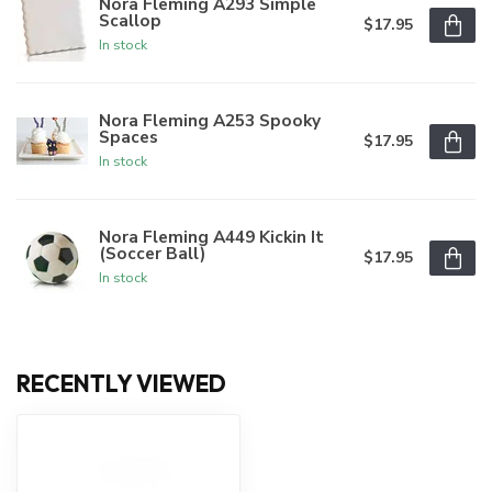
Nora Fleming A293 Simple
Scallop
$17.95
In stock
Nora Fleming A253 Spooky
Spaces
$17.95
In stock
Nora Fleming A449 Kickin It
(Soccer Ball)
$17.95
In stock
RECENTLY VIEWED