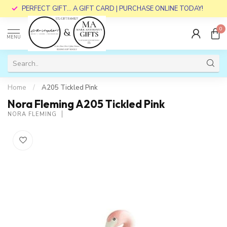
PERFECT GIFT... A GIFT CARD | PURCHASE ONLINE TODAY!
0
MENU
Home
/
A205 Tickled Pink
Nora Fleming A205 Tickled Pink
NORA FLEMING