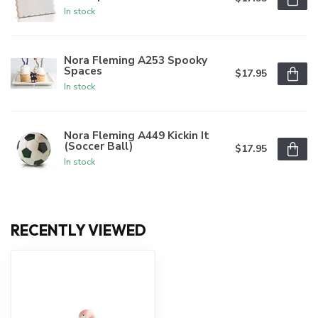
In stock
Nora Fleming A253 Spooky
Spaces
$17.95
In stock
Nora Fleming A449 Kickin It
(Soccer Ball)
$17.95
In stock
RECENTLY VIEWED