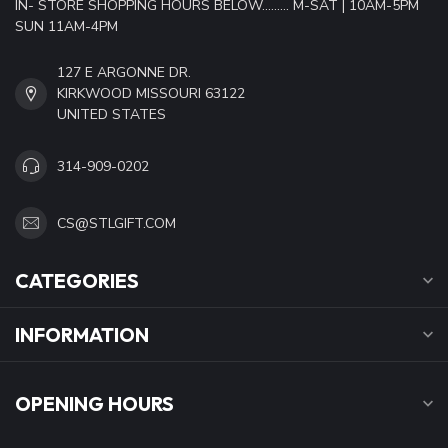
IN- STORE SHOPPING HOURS BELOW......... M-SAT | 10AM-5PM
SUN 11AM-4PM
127 E ARGONNE DR.
KIRKWOOD MISSOURI 63122
UNITED STATES
314-909-0202
CS@STLGIFT.COM
CATEGORIES
INFORMATION
OPENING HOURS