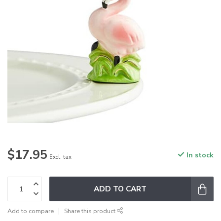
$17.95
In stock
Excl. tax
ADD TO CART
Add to compare
Share this product