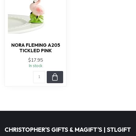
NORA FLEMING A205
TICKLED PINK
$17.95
In stock
CHRISTOPHER'S GIFTS & MAGIFT'S | STLGIFT