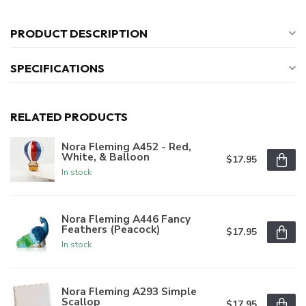
PRODUCT DESCRIPTION
SPECIFICATIONS
RELATED PRODUCTS
Nora Fleming A452 - Red,
White, & Balloon
$17.95
In stock
Nora Fleming A446 Fancy
Feathers (Peacock)
$17.95
In stock
Nora Fleming A293 Simple
Scallop
$17.95