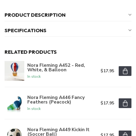
PRODUCT DESCRIPTION
SPECIFICATIONS
RELATED PRODUCTS
Nora Fleming A452 - Red,
White, & Balloon
$17.95
In stock
Nora Fleming A446 Fancy
Feathers (Peacock)
$17.95
In stock
Nora Fleming A449 Kickin It
(Soccer Ball)
$17.95