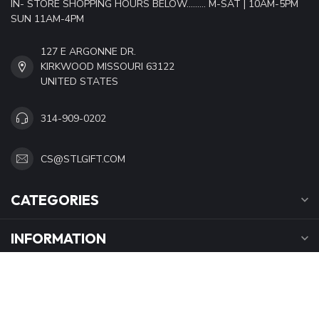
IN- STORE SHOPPING HOURS BELOW......... M-SAT | 10AM-5PM
SUN 11AM-4PM
127 E ARGONNE DR.
KIRKWOOD MISSOURI 63122
UNITED STATES
314-909-0202
CS@STLGIFT.COM
CATEGORIES
INFORMATION
OPENING HOURS