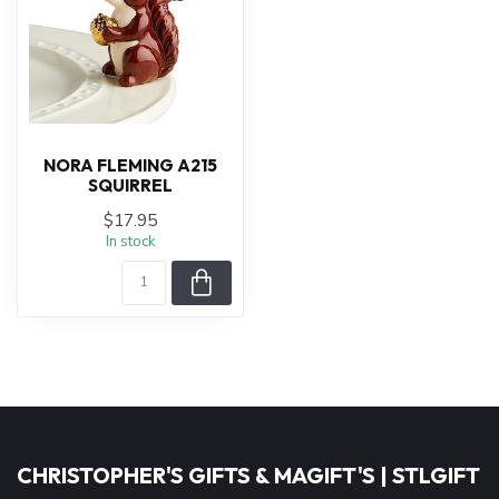
NORA FLEMING A215
SQUIRREL
$17.95
In stock
CHRISTOPHER'S GIFTS & MAGIFT'S | STLGIFT