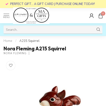
PERFECT GIFT... A GIFT CARD | PURCHASE ONLINE TODAY!
0
MENU
Home
/
A215 Squirrel
Nora Fleming A215 Squirrel
NORA FLEMING