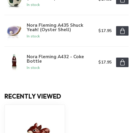
In stock
Nora Fleming A435 Shuck
Yeah! (Oyster Shell)
$17.95
In stock
Nora Fleming A432 - Coke
Bottle
$17.95
In stock
RECENTLY VIEWED