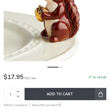
$17.95
In stock
Excl. tax
ADD TO CART
Add to compare
Share this product