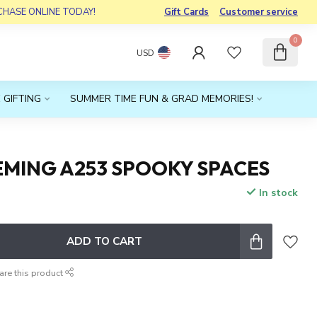
RCHASE ONLINE TODAY!
Gift Cards
Customer service
0
USD
 GIFTING
SUMMER TIME FUN & GRAD MEMORIES!
EMING A253 SPOOKY SPACES
In stock
x
ADD TO CART
are this product