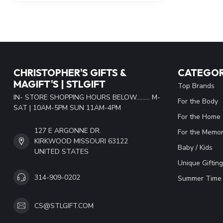
CHRISTOPHER'S GIFTS &
CATEGOR
MAGIFT'S | STLGIFT
Top Brands
IN- STORE SHOPPING HOURS BELOW......... M-
For the Body
SAT | 10AM-5PM SUN 11AM-4PM
For the Home
127 E ARGONNE DR.
For the Memor
KIRKWOOD MISSOURI 63122
Baby / Kids
UNITED STATES
Unique Gifting
314-909-0202
Summer Time 
CS@STLGIFT.COM