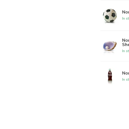
Nor
In s
Nor
She
In s
Nor
In s