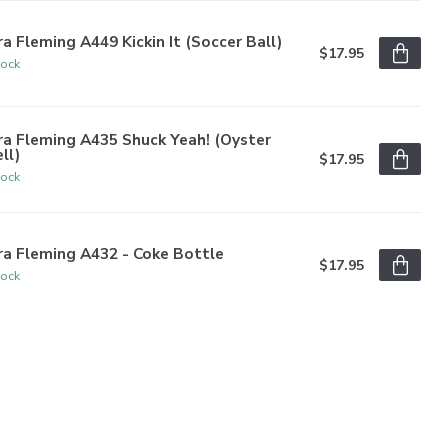
a Fleming A449 Kickin It (Soccer Ball)
$17.95
tock
a Fleming A435 Shuck Yeah! (Oyster
ll)
$17.95
tock
a Fleming A432 - Coke Bottle
$17.95
tock