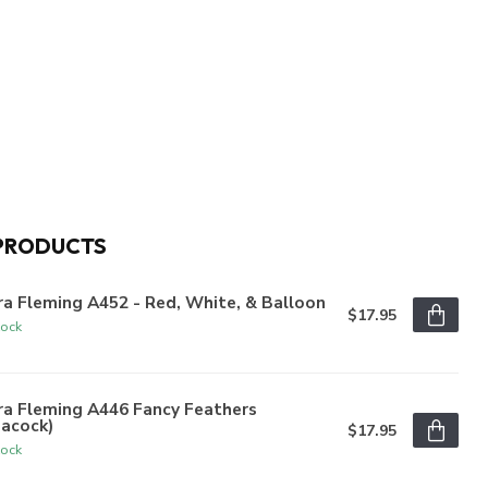
PRODUCTS
a Fleming A452 - Red, White, & Balloon
$17.95
tock
ra Fleming A446 Fancy Feathers
eacock)
$17.95
tock