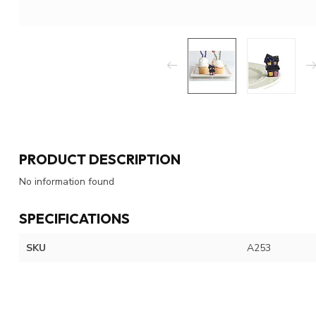
PRODUCT DESCRIPTION
No information found
SPECIFICATIONS
SKU
A253