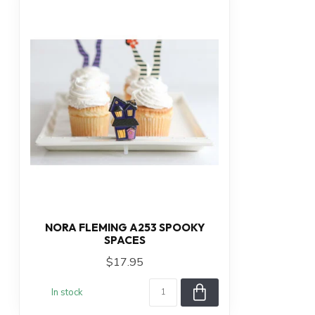
NORA FLEMING A253 SPOOKY
SPACES
$17.95
In stock