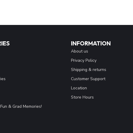
IES
INFORMATION
About us
Privacy Policy
Shipping & returns
ies
Customer Support
Location
Store Hours
Fun & Grad Memories!