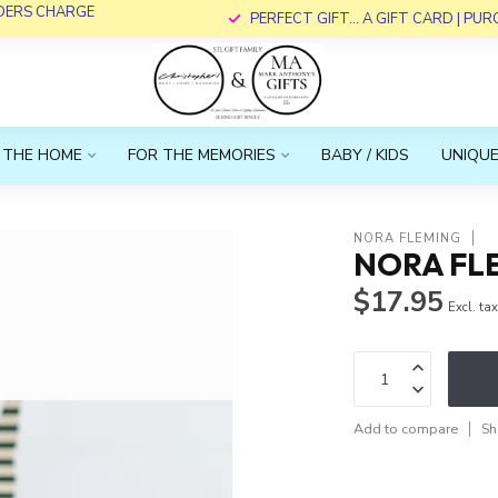
RDERS CHARGE
PERFECT GIFT... A GIFT CARD | PU
 THE HOME
FOR THE MEMORIES
BABY / KIDS
UNIQUE
NORA FLEMING
NORA FL
$17.95
Excl. ta
Add to compare
Sh