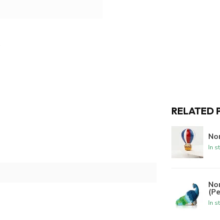
RELATED 
Nor
In s
No
(P
In s