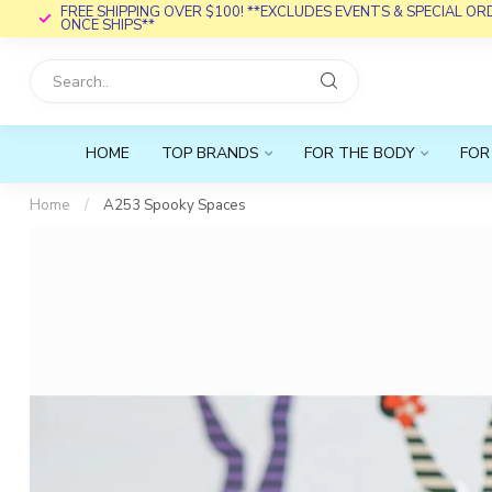
FREE SHIPPING OVER $100! **EXCLUDES EVENTS & SPECIAL O
ONCE SHIPS**
HOME
TOP BRANDS
FOR THE BODY
FOR
Home
/
A253 Spooky Spaces