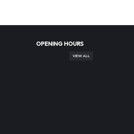
OPENING HOURS
VIEW ALL