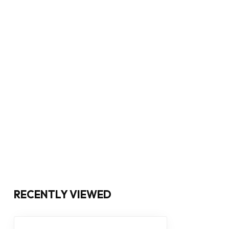
RECENTLY VIEWED