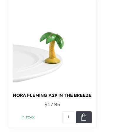
NORA FLEMING A29 IN THE BREEZE
$17.95
In stock