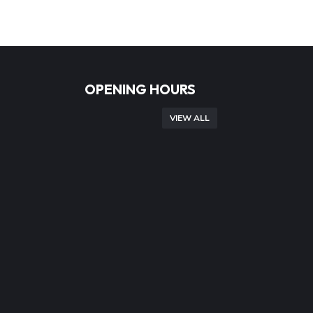
OPENING HOURS
VIEW ALL