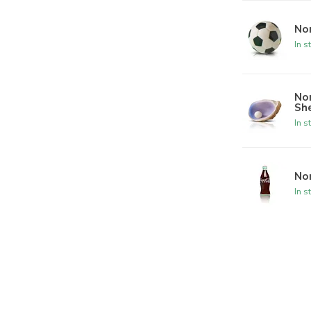
Nor
In s
Nor
She
In s
Nor
In s