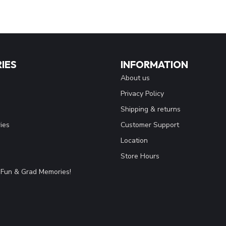
IES
INFORMATION
About us
Privacy Policy
Shipping & returns
ies
Customer Support
Location
Store Hours
Fun & Grad Memories!