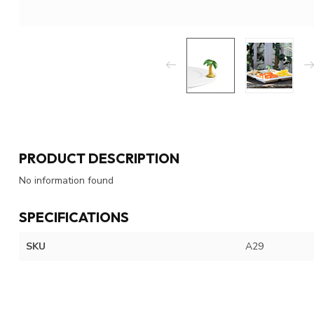
PRODUCT DESCRIPTION
No information found
SPECIFICATIONS
SKU
A29