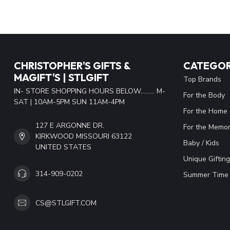
CHRISTOPHER'S GIFTS &
CATEGOR
MAGIFT'S | STLGIFT
Top Brands
IN- STORE SHOPPING HOURS BELOW......... M-
For the Body
SAT | 10AM-5PM SUN 11AM-4PM
For the Home
127 E ARGONNE DR.
For the Memor
KIRKWOOD MISSOURI 63122
Baby / Kids
UNITED STATES
Unique Gifting
314-909-0202
Summer Time 
CS@STLGIFT.COM