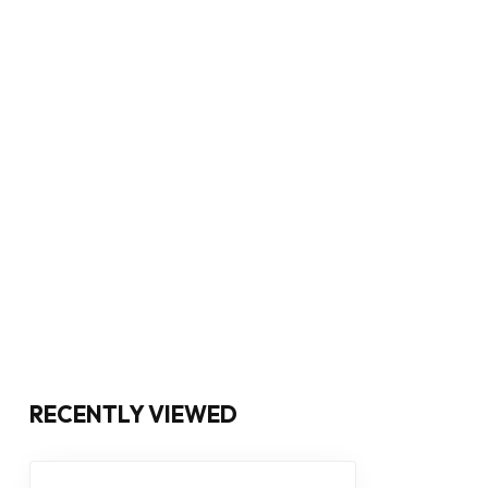
RECENTLY VIEWED