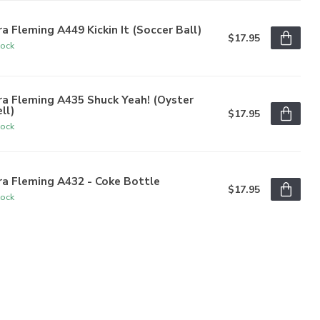
a Fleming A449 Kickin It (Soccer Ball)
$17.95
tock
a Fleming A435 Shuck Yeah! (Oyster
ll)
$17.95
tock
a Fleming A432 - Coke Bottle
$17.95
tock