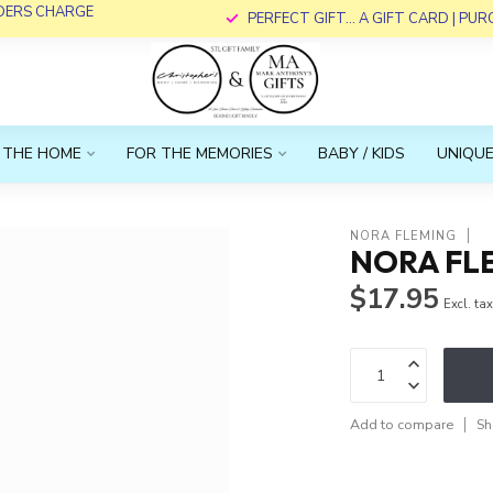
RDERS CHARGE
PERFECT GIFT... A GIFT CARD | PU
 THE HOME
FOR THE MEMORIES
BABY / KIDS
UNIQUE
NORA FLEMING
NORA FLE
$17.95
Excl. ta
Add to compare
Sh