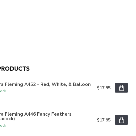
PRODUCTS
a Fleming A452 - Red, White, & Balloon
$17.95
tock
ra Fleming A446 Fancy Feathers
eacock)
$17.95
tock