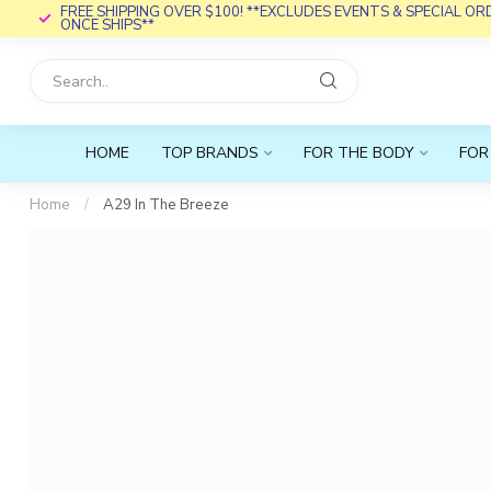
FREE SHIPPING OVER $100! **EXCLUDES EVENTS & SPECIAL O
ONCE SHIPS**
HOME
TOP BRANDS
FOR THE BODY
FOR
Home
/
A29 In The Breeze