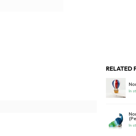
RELATED 
Nor
In s
No
(P
In s