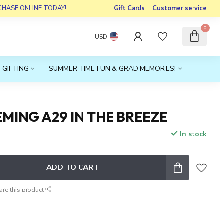
RCHASE ONLINE TODAY!
Gift Cards
Customer service
0
USD
 GIFTING
SUMMER TIME FUN & GRAD MEMORIES!
MING A29 IN THE BREEZE
In stock
x
ADD TO CART
are this product