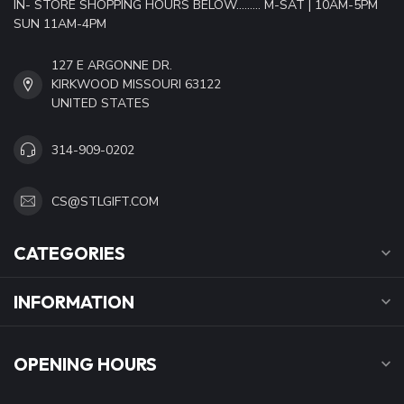
IN- STORE SHOPPING HOURS BELOW......... M-SAT | 10AM-5PM
SUN 11AM-4PM
127 E ARGONNE DR.
KIRKWOOD MISSOURI 63122
UNITED STATES
314-909-0202
CS@STLGIFT.COM
CATEGORIES
INFORMATION
OPENING HOURS