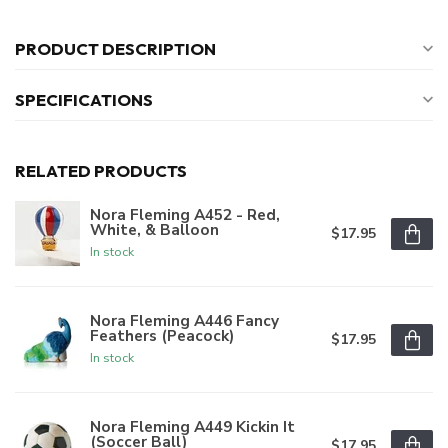
PRODUCT DESCRIPTION
SPECIFICATIONS
RELATED PRODUCTS
Nora Fleming A452 - Red,
White, & Balloon
$17.95
In stock
Nora Fleming A446 Fancy
Feathers (Peacock)
$17.95
In stock
Nora Fleming A449 Kickin It
(Soccer Ball)
$17.95