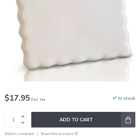
$17.95
In stock
Excl. tax
ADD TO CART
Add to compare
Share this product