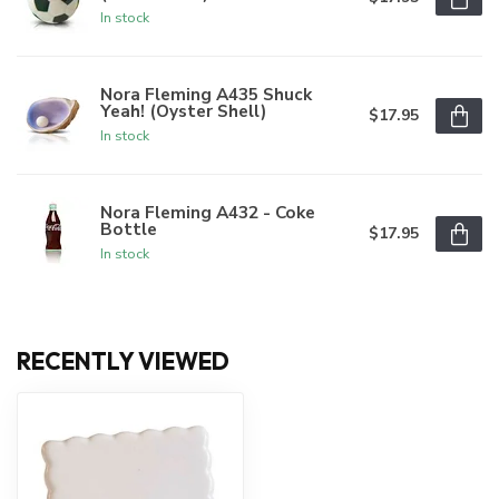
In stock
Nora Fleming A435 Shuck
Yeah! (Oyster Shell)
$17.95
In stock
Nora Fleming A432 - Coke
Bottle
$17.95
In stock
RECENTLY VIEWED