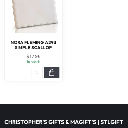
NORA FLEMING A293
SIMPLE SCALLOP
$17.95
In stock
CHRISTOPHER'S GIFTS & MAGIFT'S | STLGIFT