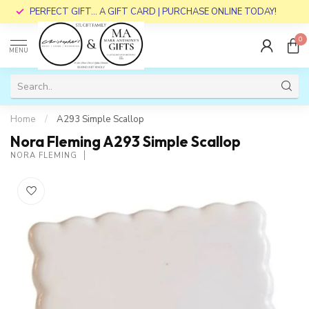
PERFECT GIFT... A GIFT CARD | PURCHASE ONLINE TODAY!
0
MENU
Home
/
A293 Simple Scallop
Nora Fleming A293 Simple Scallop
NORA FLEMING