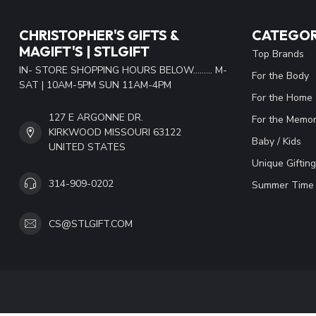
CHRISTOPHER'S GIFTS &
CATEGOR
MAGIFT'S | STLGIFT
Top Brands
IN- STORE SHOPPING HOURS BELOW......... M-
For the Body
SAT | 10AM-5PM SUN 11AM-4PM
For the Home
127 E ARGONNE DR.
For the Memor
KIRKWOOD MISSOURI 63122
Baby / Kids
UNITED STATES
Unique Gifting
314-909-0202
Summer Time 
CS@STLGIFT.COM