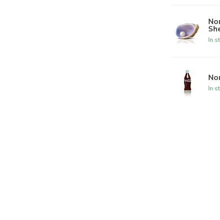
Nor
She
In s
Nor
In s