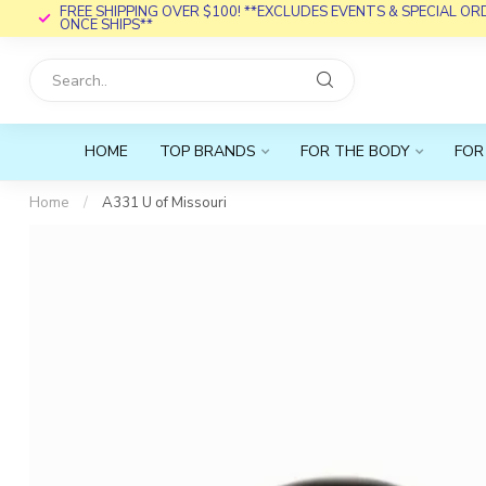
FREE SHIPPING OVER $100! **EXCLUDES EVENTS & SPECIAL O
ONCE SHIPS**
HOME
TOP BRANDS
FOR THE BODY
FOR
Home
/
A331 U of Missouri