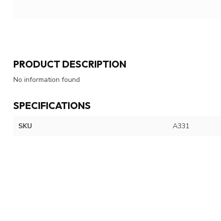
PRODUCT DESCRIPTION
No information found
SPECIFICATIONS
SKU
A331