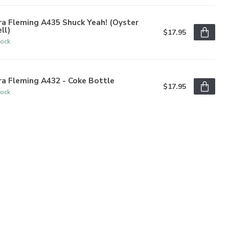
a Fleming A435 Shuck Yeah! (Oyster
ll)
$17.95
tock
a Fleming A432 - Coke Bottle
$17.95
tock