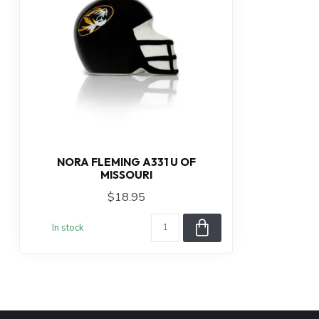
NORA FLEMING A331 U OF
MISSOURI
$18.95
In stock