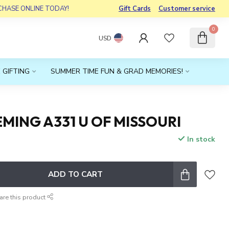
RCHASE ONLINE TODAY!
Gift Cards
Customer service
0
USD
 GIFTING
SUMMER TIME FUN & GRAD MEMORIES!
MING A331 U OF MISSOURI
In stock
x
ADD TO CART
are this product