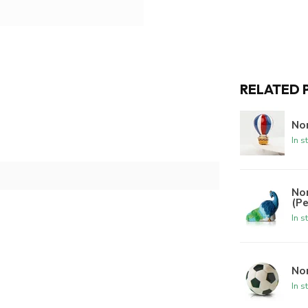
RELATED 
Nor
In s
No
(P
In s
Nor
In s