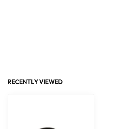
RECENTLY VIEWED