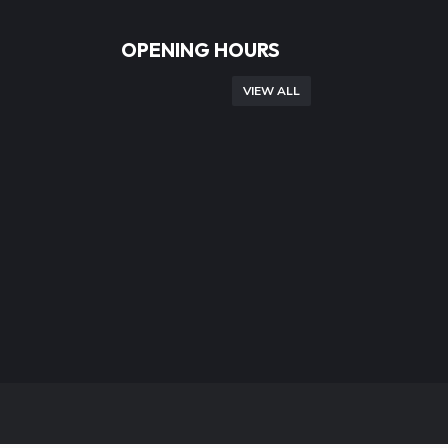
OPENING HOURS
VIEW ALL