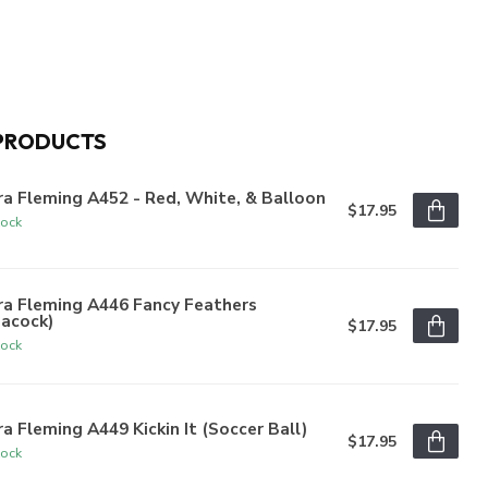
PRODUCTS
a Fleming A452 - Red, White, & Balloon
$17.95
tock
ra Fleming A446 Fancy Feathers
eacock)
$17.95
tock
a Fleming A449 Kickin It (Soccer Ball)
$17.95
tock