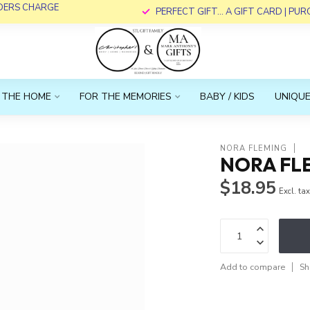
RDERS CHARGE
PERFECT GIFT... A GIFT CARD | PU
 THE HOME
FOR THE MEMORIES
BABY / KIDS
UNIQUE
NORA FLEMING
NORA FLE
$18.95
Excl. ta
Add to compare
Sh