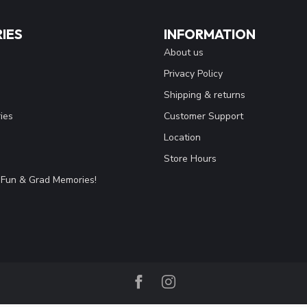
IES
INFORMATION
About us
Privacy Policy
Shipping & returns
ies
Customer Support
Location
Store Hours
Fun & Grad Memories!