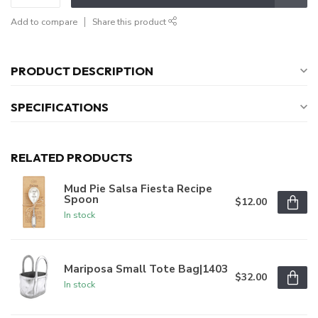
Add to compare
Share this product
PRODUCT DESCRIPTION
SPECIFICATIONS
RELATED PRODUCTS
Mud Pie Salsa Fiesta Recipe
Spoon
$12.00
In stock
Mariposa Small Tote Bag|1403
$32.00
In stock