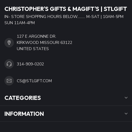
CHRISTOPHER'S GIFTS & MAGIFT'S | STLGIFT
IN- STORE SHOPPING HOURS BELOW......... M-SAT | 10AM-5PM
SUN 11AM-4PM
127 E ARGONNE DR.
KIRKWOOD MISSOURI 63122
UNITED STATES
314-909-0202
CS@STLGIFT.COM
CATEGORIES
INFORMATION