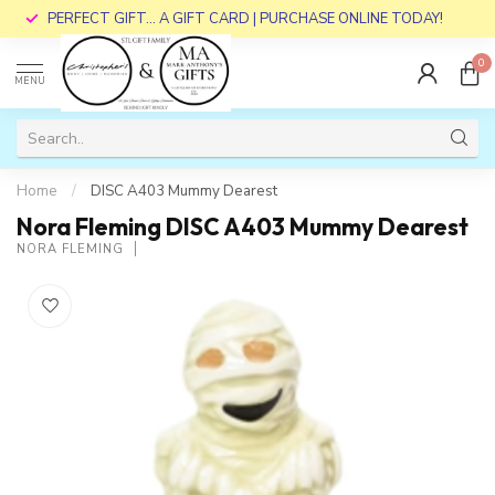
PERFECT GIFT... A GIFT CARD | PURCHASE ONLINE TODAY!
0
MENU
Home
/
DISC A403 Mummy Dearest
Nora Fleming DISC A403 Mummy Dearest
NORA FLEMING