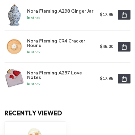
Nora Fleming A298 Ginger Jar
$17.95
In stock
Nora Fleming CR4 Cracker
Round
$45.00
In stock
Nora Fleming A297 Love
Notes
$17.95
In stock
RECENTLY VIEWED