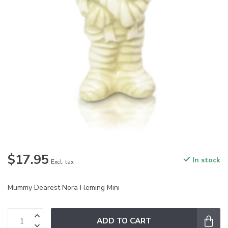
$17.95
In stock
Excl. tax
Mummy Dearest Nora Fleming Mini
ADD TO CART