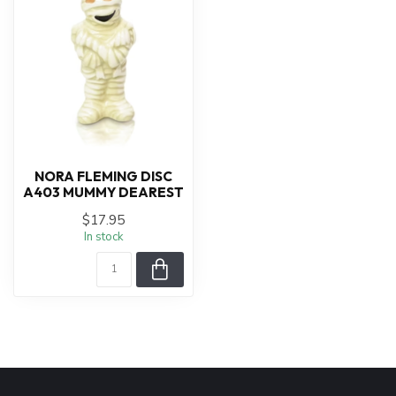
NORA FLEMING DISC
A403 MUMMY DEAREST
$17.95
In stock