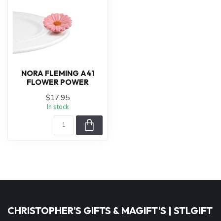
NORA FLEMING A41
FLOWER POWER
$17.95
In stock
CHRISTOPHER'S GIFTS & MAGIFT'S | STLGIFT