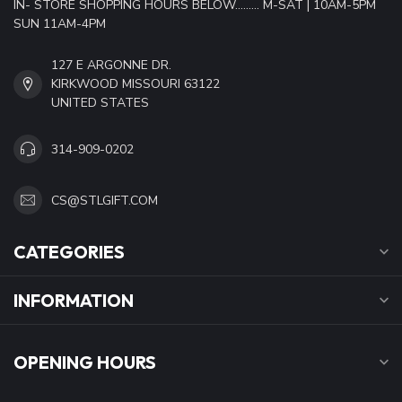
IN- STORE SHOPPING HOURS BELOW......... M-SAT | 10AM-5PM
SUN 11AM-4PM
127 E ARGONNE DR.
KIRKWOOD MISSOURI 63122
UNITED STATES
314-909-0202
CS@STLGIFT.COM
CATEGORIES
INFORMATION
OPENING HOURS