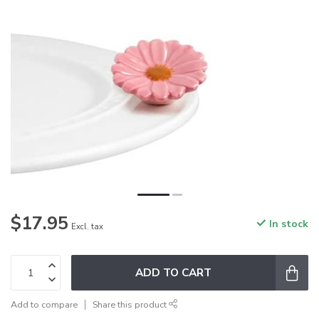
$17.95
In stock
Excl. tax
ADD TO CART
Add to compare
Share this product