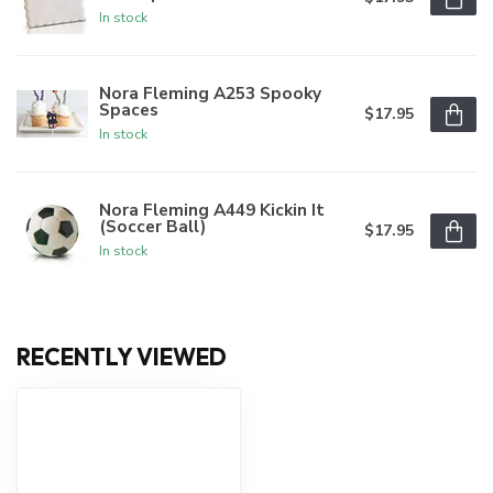
In stock
Nora Fleming A253 Spooky
Spaces
$17.95
In stock
Nora Fleming A449 Kickin It
(Soccer Ball)
$17.95
In stock
RECENTLY VIEWED