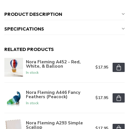
PRODUCT DESCRIPTION
SPECIFICATIONS
RELATED PRODUCTS
Nora Fleming A452 - Red,
White, & Balloon
$17.95
In stock
Nora Fleming A446 Fancy
Feathers (Peacock)
$17.95
In stock
Nora Fleming A293 Simple
Scallop
$17.95