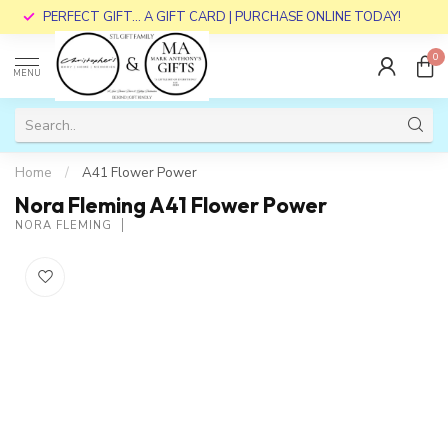
PERFECT GIFT... A GIFT CARD | PURCHASE ONLINE TODAY!
0
MENU
Home
/
A41 Flower Power
Nora Fleming A41 Flower Power
NORA FLEMING