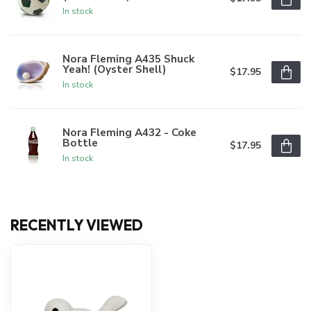
In stock
Nora Fleming A435 Shuck
Yeah! (Oyster Shell)
$17.95
In stock
Nora Fleming A432 - Coke
Bottle
$17.95
In stock
RECENTLY VIEWED