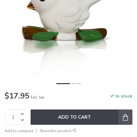
$17.95
In stock
Excl. tax
ADD TO CART
Add to compare
Share this product