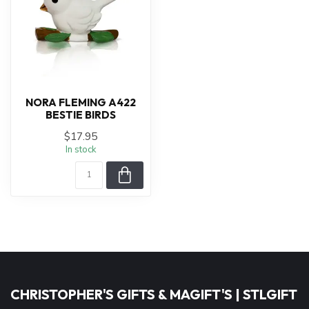
NORA FLEMING A422
BESTIE BIRDS
$17.95
In stock
CHRISTOPHER'S GIFTS & MAGIFT'S | STLGIFT