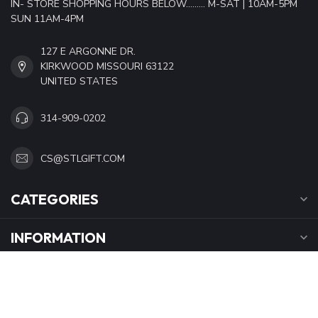
IN- STORE SHOPPING HOURS BELOW......... M-SAT | 10AM-5PM
SUN 11AM-4PM
127 E ARGONNE DR.
KIRKWOOD MISSOURI 63122
UNITED STATES
314-909-0202
CS@STLGIFT.COM
CATEGORIES
INFORMATION
OPENING HOURS