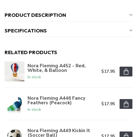
PRODUCT DESCRIPTION
SPECIFICATIONS
RELATED PRODUCTS
Nora Fleming A452 - Red,
White, & Balloon
$17.95
In stock
Nora Fleming A446 Fancy
Feathers (Peacock)
$17.95
In stock
Nora Fleming A449 Kickin It
(Soccer Ball)
$17.95