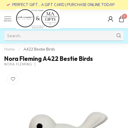
PERFECT GIFT... A GIFT CARD | PURCHASE ONLINE TODAY!
0
MENU
Home
/
A422 Bestie Birds
Nora Fleming A422 Bestie Birds
NORA FLEMING