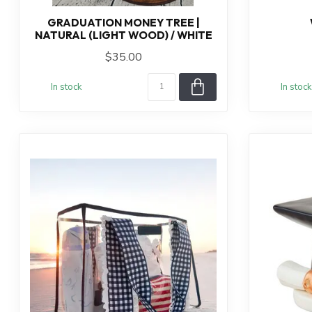
GRADUATION MONEY TREE |
NATURAL (LIGHT WOOD) / WHITE
$35.00
In stock
In stock