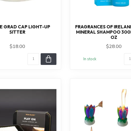
IE GRAD CAP LIGHT-UP
FRAGRANCES OF IRELAND
SITTER
MINERAL SHAMPOO 300ML
OZ
$18.00
$28.00
In stock