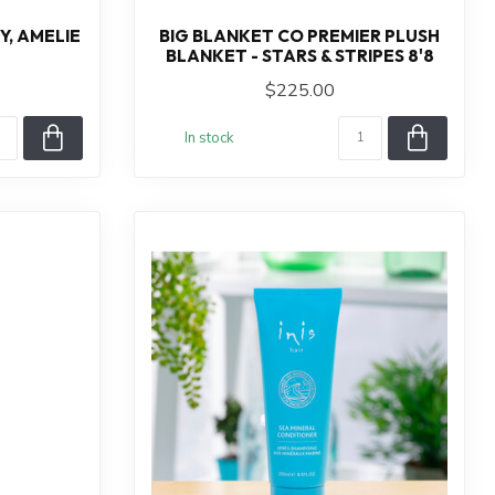
, AMELIE
BIG BLANKET CO PREMIER PLUSH
BLANKET - STARS & STRIPES 8'8
$225.00
In stock