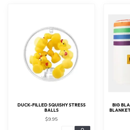
DUCK-FILLED SQUISHY STRESS
BIG BL
BALLS
BLANKET
$9.95