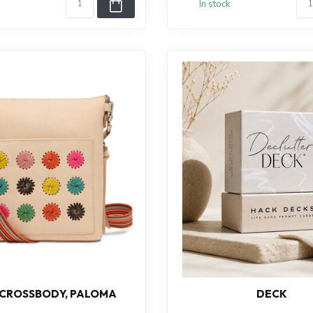
In stock
 CROSSBODY, PALOMA
DECK