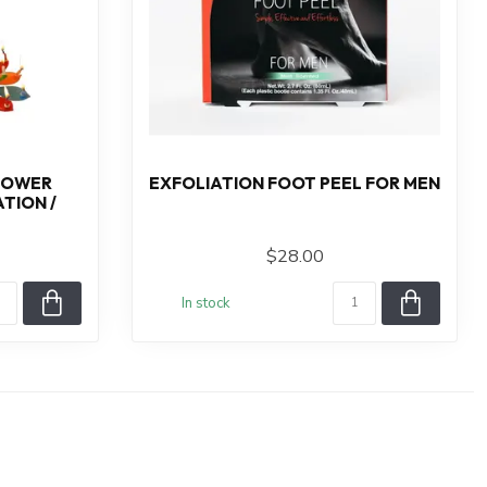
LOWER
EXFOLIATION FOOT PEEL FOR MEN
TION /
$28.00
In stock