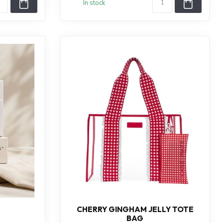
In stock
CHERRY GINGHAM JELLY TOTE
BAG