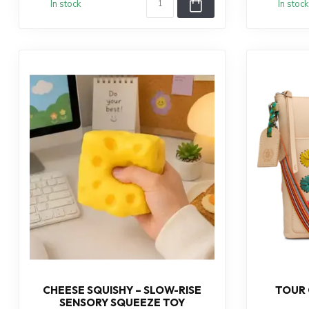
In stock
In stock
CHEESE SQUISHY – SLOW-RISE
TOUR
SENSORY SQUEEZE TOY