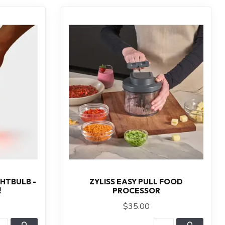
HTBULB -
ZYLISS EASY PULL FOOD
!
PROCESSOR
$35.00