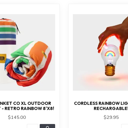
ANKET CO XL OUTDOOR
CORDLESS RAINBOW LIG
 - RETRO RAINBOW 8'X8!
RECHARGABLE
$145.00
$29.95