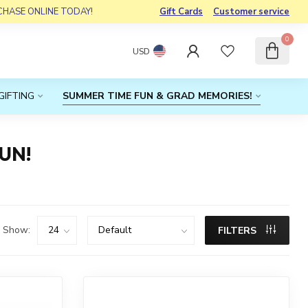
RCHASE ONLINE TODAY!
Gift Cards
Customer service
0
USD
GIFTING
SUMMER TIME FUN & GRAD MEMORIES!
UN!
Show:
FILTERS