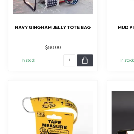
NAVY GINGHAM JELLY TOTE BAG
MUD P
$80.00
In stock
In stock