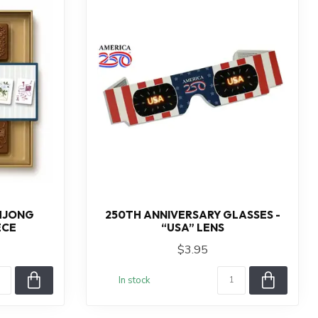
AHJONG
250TH ANNIVERSARY GLASSES -
ECE
“USA” LENS
$3.95
In stock