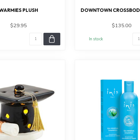
WARMIES PLUSH
DOWNTOWN CROSSBODY
$29.95
$135.00
In stock