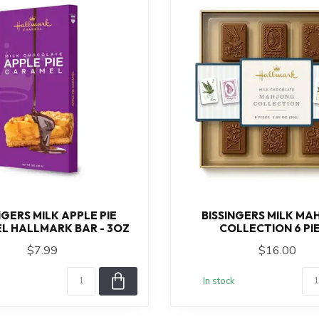
NGERS MILK APPLE PIE
BISSINGERS MILK M
L HALLMARK BAR - 3OZ
COLLECTION 6 PI
$7.99
$16.00
In stock