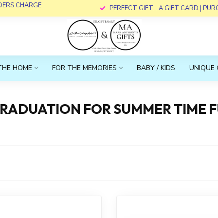
RDERS CHARGE
PERFECT GIFT... A GIFT CARD | PU
THE HOME
FOR THE MEMORIES
BABY / KIDS
UNIQUE 
GRADUATION FOR SUMMER TIME F