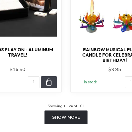
S PLAY ON - ALUMINUM
RAINBOW MUSICAL F
TRAVEL!
CANDLE FOR CELEBRA
BIRTHDAY!
$16.50
$9.95
In stock
Showing
1
-
24
of 101
SHOW MORE