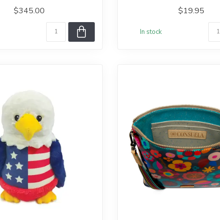
$345.00
$19.95
In stock