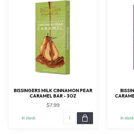
BISSINGERS MILK CINNAMON PEAR
BISSI
CARAMEL BAR - 3OZ
CARAME
$7.99
In stock
In stock