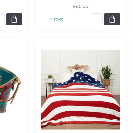
$80.00
In stock