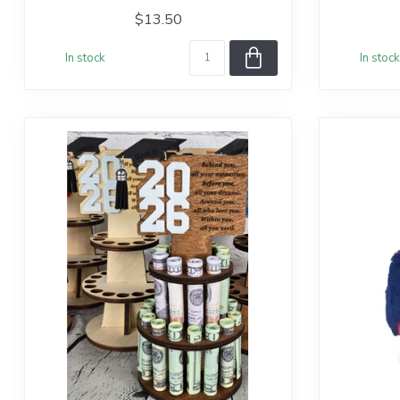
$13.50
In stock
In stock