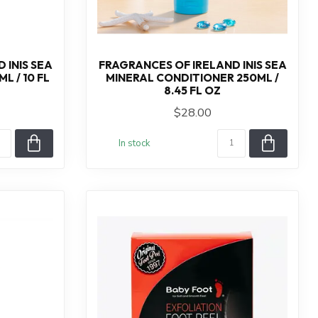
 INIS SEA
FRAGRANCES OF IRELAND INIS SEA
 / 10 FL
MINERAL CONDITIONER 250ML /
8.45 FL OZ
$28.00
In stock