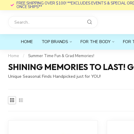
FREE SHIPPING OVER $100! **EXCLUDES EVENTS & SPECIAL O
ONCE SHIPS**
HOME
TOP BRANDS
FOR THE BODY
FOR 
Home
/
Summer Time Fun & Grad Memories!
SHINING MEMORIES TO LAST! 
Unique Seasonal Finds Handpicked just for YOU!