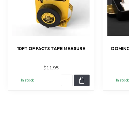
10FT OF FACTS TAPE MEASURE
DOMINO
$11.95
In stock
In stock