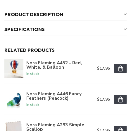
PRODUCT DESCRIPTION
SPECIFICATIONS
RELATED PRODUCTS
Nora Fleming A452 - Red,
White, & Balloon
$17.95
In stock
Nora Fleming A446 Fancy
Feathers (Peacock)
$17.95
In stock
Nora Fleming A293 Simple
Scallop
$17.95