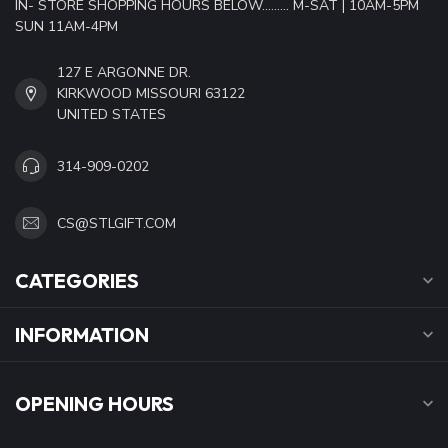
IN- STORE SHOPPING HOURS BELOW......... M-SAT | 10AM-5PM
SUN 11AM-4PM
127 E ARGONNE DR.
KIRKWOOD MISSOURI 63122
UNITED STATES
314-909-0202
CS@STLGIFT.COM
CATEGORIES
INFORMATION
OPENING HOURS