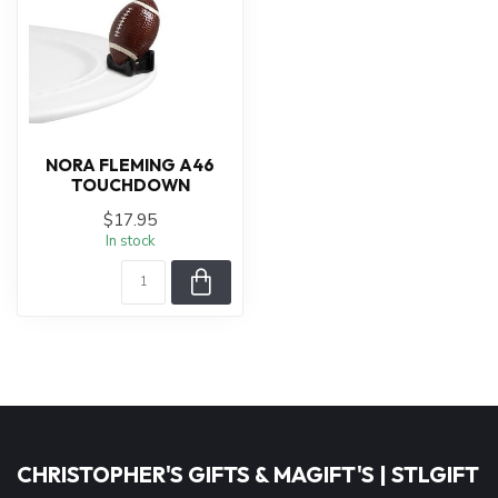
NORA FLEMING A46
TOUCHDOWN
$17.95
In stock
CHRISTOPHER'S GIFTS & MAGIFT'S | STLGIFT