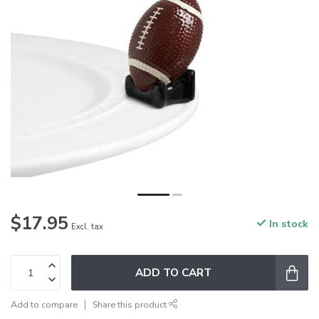
$17.95
In stock
Excl. tax
ADD TO CART
Add to compare
Share this product