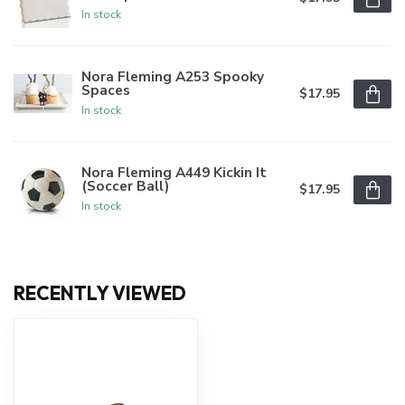
In stock
Nora Fleming A253 Spooky
Spaces
$17.95
In stock
Nora Fleming A449 Kickin It
(Soccer Ball)
$17.95
In stock
RECENTLY VIEWED