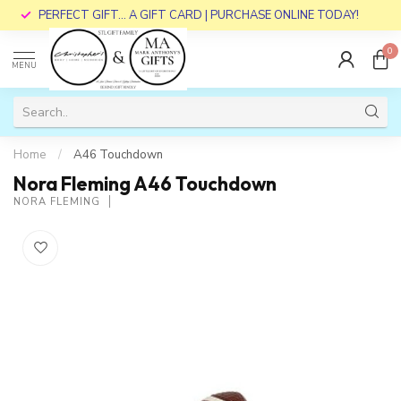
PERFECT GIFT... A GIFT CARD | PURCHASE ONLINE TODAY!
0
MENU
Home
/
A46 Touchdown
Nora Fleming A46 Touchdown
NORA FLEMING