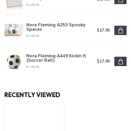
In stock
Nora Fleming A253 Spooky
Spaces
$17.95
In stock
Nora Fleming A449 Kickin It
(Soccer Ball)
$17.95
In stock
RECENTLY VIEWED