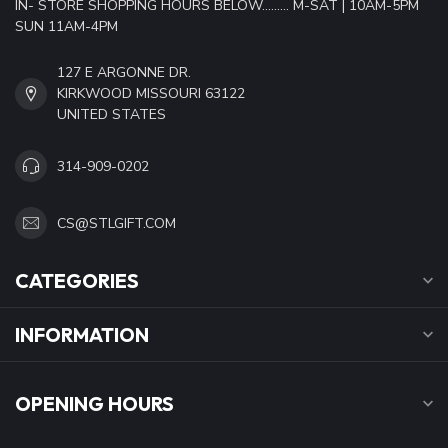
IN- STORE SHOPPING HOURS BELOW......... M-SAT | 10AM-5PM
SUN 11AM-4PM
127 E ARGONNE DR.
KIRKWOOD MISSOURI 63122
UNITED STATES
314-909-0202
CS@STLGIFT.COM
CATEGORIES
INFORMATION
OPENING HOURS