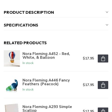
PRODUCT DESCRIPTION
SPECIFICATIONS
RELATED PRODUCTS
Nora Fleming A452 - Red,
White, & Balloon
$17.95
In stock
Nora Fleming A446 Fancy
Feathers (Peacock)
$17.95
In stock
Nora Fleming A293 Simple
Scallop
$17.95