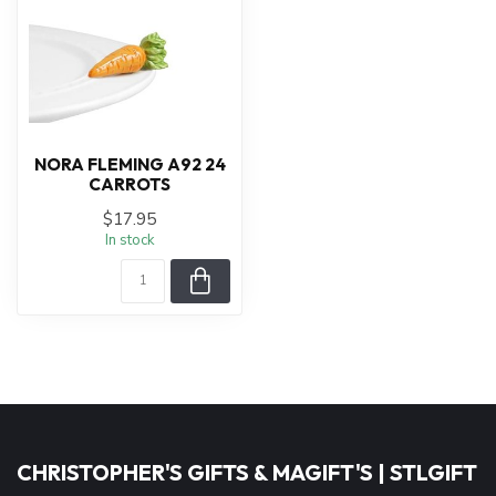
NORA FLEMING A92 24
CARROTS
$17.95
In stock
CHRISTOPHER'S GIFTS & MAGIFT'S | STLGIFT