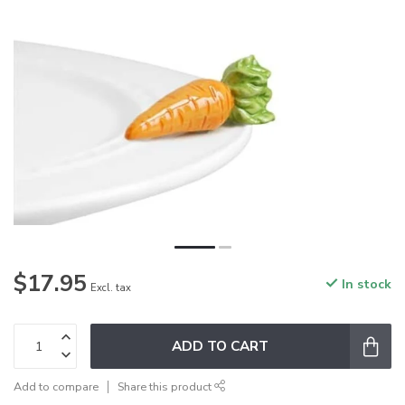
$17.95
In stock
Excl. tax
ADD TO CART
Add to compare
Share this product