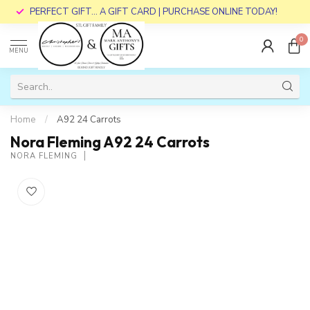
PERFECT GIFT... A GIFT CARD | PURCHASE ONLINE TODAY!
0
MENU
Home
/
A92 24 Carrots
Nora Fleming A92 24 Carrots
NORA FLEMING