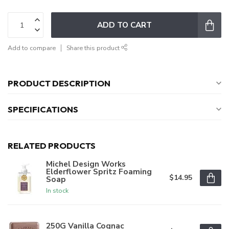
ADD TO CART
Add to compare
Share this product
PRODUCT DESCRIPTION
SPECIFICATIONS
RELATED PRODUCTS
Michel Design Works
Elderflower Spritz Foaming
$14.95
Soap
In stock
250G Vanilla Cognac