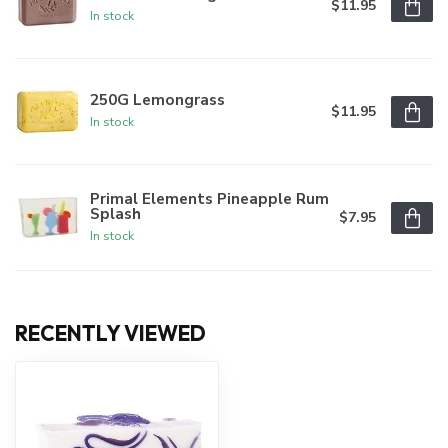
$11.95
In stock
250G Lemongrass
$11.95
In stock
Primal Elements Pineapple Rum
Splash
$7.95
In stock
RECENTLY VIEWED