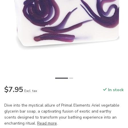
$7.95
In stock
Excl. tax
Dive into the mystical allure of Primal Elements Ariel vegetable
glycerin bar soap, a captivating fusion of exotic and earthy
scents designed to transform your bathing experience into an
enchanting ritual.
Read more
.