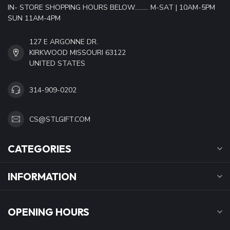
IN- STORE SHOPPING HOURS BELOW......... M-SAT | 10AM-5PM
SUN 11AM-4PM
127 E ARGONNE DR.
KIRKWOOD MISSOURI 63122
UNITED STATES
314-909-0202
CS@STLGIFT.COM
CATEGORIES
INFORMATION
OPENING HOURS