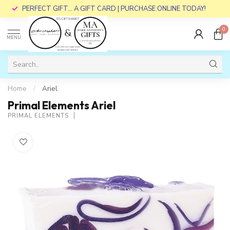
PERFECT GIFT... A GIFT CARD | PURCHASE ONLINE TODAY!
0
MENU
Home
/
Ariel
Primal Elements Ariel
PRIMAL ELEMENTS