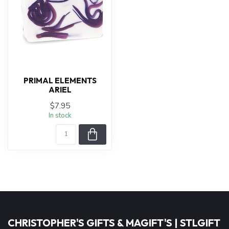
PRIMAL ELEMENTS
ARIEL
$7.95
In stock
CHRISTOPHER'S GIFTS & MAGIFT'S | STLGIFT