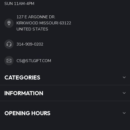
SUN 11AM-4PM
127 E ARGONNE DR.
KIRKWOOD MISSOURI 63122
UNITED STATES
314-909-0202
CS@STLGIFT.COM
CATEGORIES
INFORMATION
OPENING HOURS