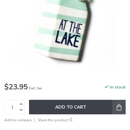
$23.95
In stock
Excl. tax
ADD TO CART
Add to compare
Share this product