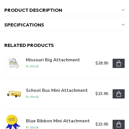
PRODUCT DESCRIPTION
SPECIFICATIONS
RELATED PRODUCTS
Missouri Big Attachment
$28.95
In stock
School Bus Mini Attachment
$23.95
In stock
Blue Ribbon Mini Attachment
$23.95
In stock