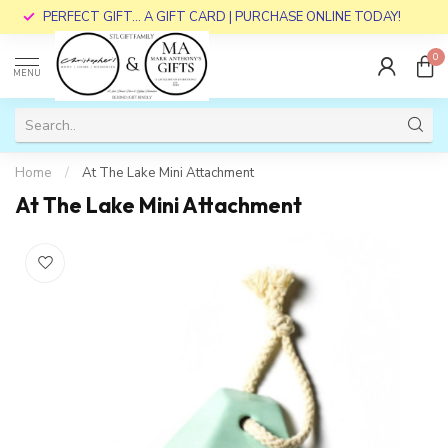
PERFECT GIFT... A GIFT CARD | PURCHASE ONLINE TODAY!
0
MENU
Home
/
At The Lake Mini Attachment
At The Lake Mini Attachment