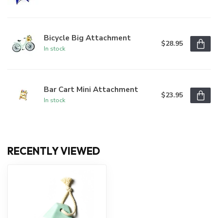
Bicycle Big Attachment
$28.95
In stock
Bar Cart Mini Attachment
$23.95
In stock
RECENTLY VIEWED