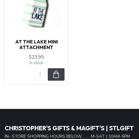
AT THE LAKE MINI
ATTACHMENT
$23.95
In stock
CHRISTOPHER'S GIFTS & MAGIFT'S | STLGIFT
IN- STORE SHOPPING HOURS BELOW......... M-SAT | 10AM-5PM