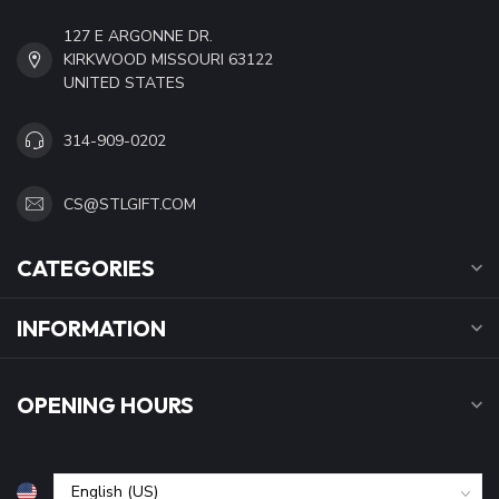
127 E ARGONNE DR.
KIRKWOOD MISSOURI 63122
UNITED STATES
314-909-0202
CS@STLGIFT.COM
CATEGORIES
INFORMATION
OPENING HOURS