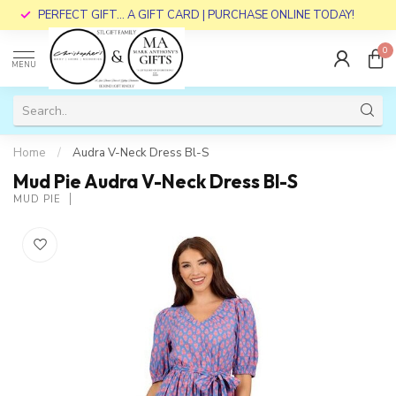
PERFECT GIFT... A GIFT CARD | PURCHASE ONLINE TODAY!
0
MENU
Home
/
Audra V-Neck Dress Bl-S
Mud Pie Audra V-Neck Dress Bl-S
MUD PIE