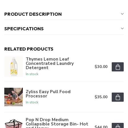
PRODUCT DESCRIPTION
SPECIFICATIONS
RELATED PRODUCTS
Thymes Lemon Leaf
Concentrated Laundry
$30.00
Detergent
In stock
Zyliss Easy Pull Food
Processor
$35.00
In stock
Pop N Drop Medium
Collapsible Storage Bin- Hot
$44.00