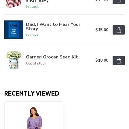
and Heavy
In stock
Dad, I Want to Hear Your
Story
$15.00
In stock
Garden Grocan Seed Kit
$18.00
Out of stock
RECENTLY VIEWED