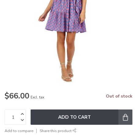
$66.00
Out of stock
Excl. tax
ADD TO CART
Add to compare
Share this product