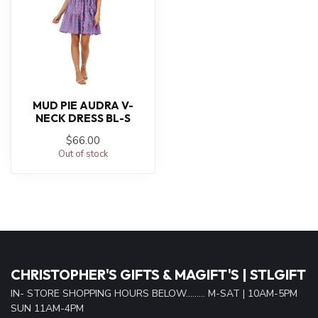
MUD PIE AUDRA V-
NECK DRESS BL-S
$66.00
Out of stock
CHRISTOPHER'S GIFTS & MAGIFT'S | STLGIFT
IN- STORE SHOPPING HOURS BELOW......... M-SAT | 10AM-5PM
SUN 11AM-4PM