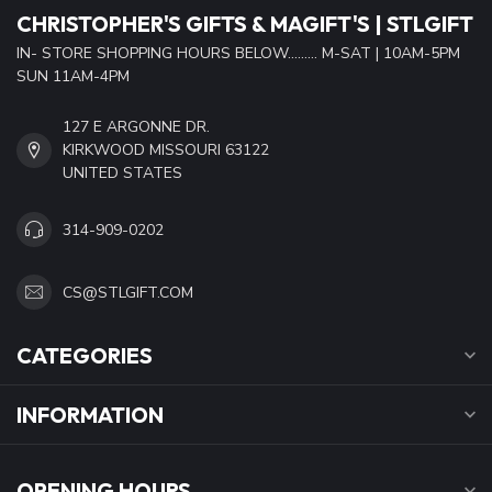
CHRISTOPHER'S GIFTS & MAGIFT'S | STLGIFT
IN- STORE SHOPPING HOURS BELOW......... M-SAT | 10AM-5PM
SUN 11AM-4PM
127 E ARGONNE DR.
KIRKWOOD MISSOURI 63122
UNITED STATES
314-909-0202
CS@STLGIFT.COM
CATEGORIES
INFORMATION
OPENING HOURS