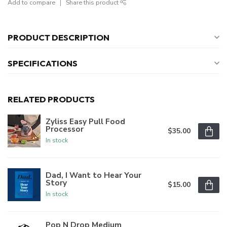
Add to compare
Share this product
PRODUCT DESCRIPTION
SPECIFICATIONS
RELATED PRODUCTS
Zyliss Easy Pull Food
Processor
$35.00
In stock
Dad, I Want to Hear Your
Story
$15.00
In stock
Pop N Drop Medium