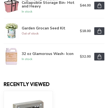
Collapsible Storage Bin- Hot
$44.00
and Heavy
In stock
Garden Grocan Seed Kit
$18.00
Out of stock
32 oz Glamorous Wash- Icon
$32.00
In stock
RECENTLY VIEWED