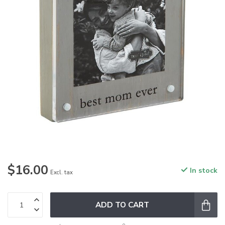
$16.00
In stock
Excl. tax
ADD TO CART