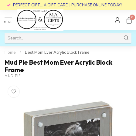
PERFECT GIFT... A GIFT CARD | PURCHASE ONLINE TODAY!
0
MENU
Home
/
Best Mom Ever Acrylic Block Frame
Mud Pie Best Mom Ever Acrylic Block
Frame
MUD PIE