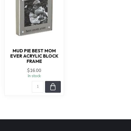
MUD PIE BEST MOM
EVER ACRYLIC BLOCK
FRAME
$16.00
In stock