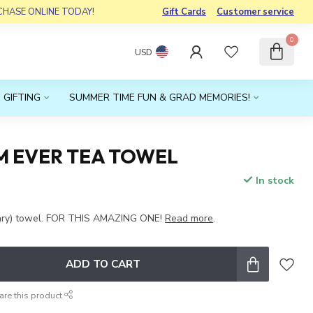
RCHASE ONLINE TODAY!
Gift Cards
Customer service
0
USD
 GIFTING
SUMMER TIME FUN & GRAD MEMORIES!
M EVER TEA TOWEL
In stock
x
nary) towel. FOR THIS AMAZING ONE!
Read more
.
ADD TO CART
are this product