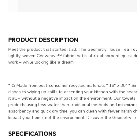
PRODUCT DESCRIPTION
Meet the product that started it all. The Geometry House Tea Towe
tightly-woven Geoweave™ fabric that is ultra-absorbent, quick-dry
work – while looking like a dream.
* ♺ Made from post-consumer recycled materials * 18" x 30" * Sing
dishes to wiping up spills to accenting your kitchen with the sea
it all – without a negative impact on the environment. Our towel
products using less water than traditional methods and minimizing
absorbency and quick dry time, you can clean with fewer harsh ch
Impact your home, not the environment. Discover the Geometry T
SPECIFICATIONS