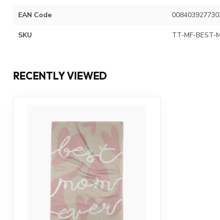
EAN Code
008403927730
SKU
TT-MF-BEST-
RECENTLY VIEWED