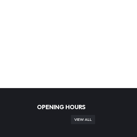
OPENING HOURS
VIEW ALL