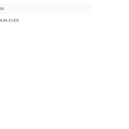
34
MOM-EVER