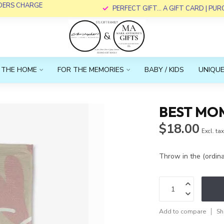
RDERS CHARGE
PERFECT GIFT... A GIFT CARD | PU
 THE HOME
FOR THE MEMORIES
BABY / KIDS
UNIQUE
BEST MO
$18.00
Excl. ta
Throw in the (ordi
Add to compare
Sh