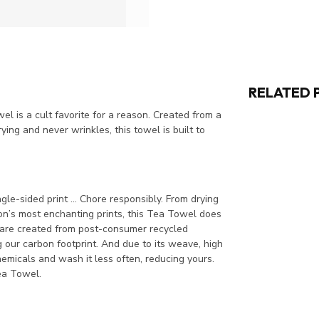
RELATED 
l is a cult favorite for a reason. Created from a
ing and never wrinkles, this towel is built to
le-sided print ... Chore responsibly. From drying
son’s most enchanting prints, this Tea Towel does
s are created from post-consumer recycled
 our carbon footprint. And due to its weave, high
emicals and wash it less often, reducing yours.
ea Towel.