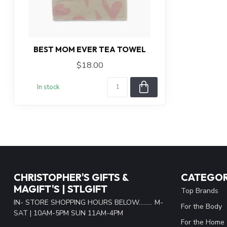
BEST MOM EVER TEA TOWEL
$18.00
In stock
CHRISTOPHER'S GIFTS &
CATEGOR
MAGIFT'S | STLGIFT
Top Brands
IN- STORE SHOPPING HOURS BELOW......... M-
For the Body
SAT | 10AM-5PM SUN 11AM-4PM
For the Home