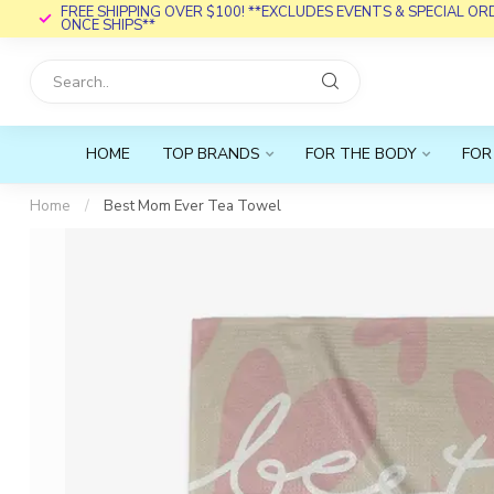
FREE SHIPPING OVER $100! **EXCLUDES EVENTS & SPECIAL O
ONCE SHIPS**
HOME
TOP BRANDS
FOR THE BODY
FOR
Home
/
Best Mom Ever Tea Towel