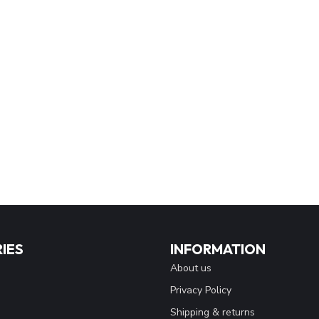
IES
INFORMATION
About us
Privacy Policy
Shipping & returns