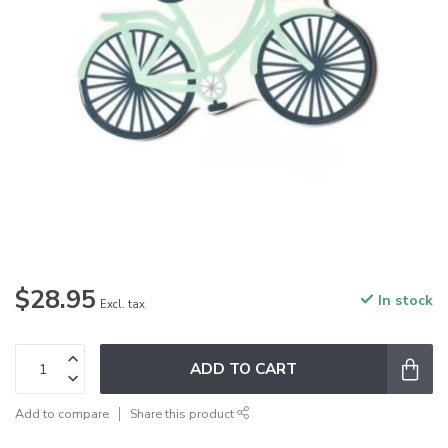
$28.95
In stock
Excl. tax
ADD TO CART
Add to compare
Share this product