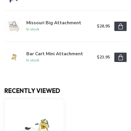
Missouri Big Attachment
$28.95
In stock
Bar Cart Mini Attachment
$23.95
In stock
RECENTLY VIEWED