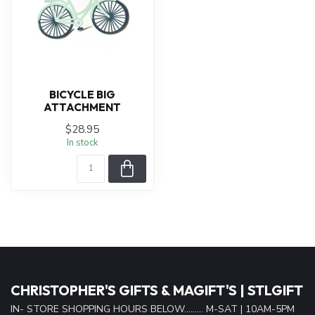
BICYCLE BIG
ATTACHMENT
$28.95
In stock
CHRISTOPHER'S GIFTS & MAGIFT'S | STLGIFT
IN- STORE SHOPPING HOURS BELOW......... M-SAT | 10AM-5PM