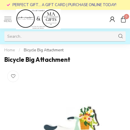
PERFECT GIFT... A GIFT CARD | PURCHASE ONLINE TODAY!
0
MENU
Home
/
Bicycle Big Attachment
Bicycle Big Attachment