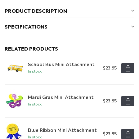
PRODUCT DESCRIPTION
SPECIFICATIONS
RELATED PRODUCTS
School Bus Mini Attachment
$23.95
In stock
Mardi Gras Mini Attachment
$23.95
In stock
Blue Ribbon Mini Attachment
$23.95
In stock