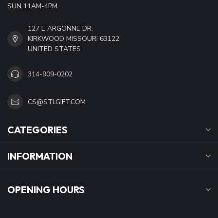
SUN 11AM-4PM
127 E ARGONNE DR.
KIRKWOOD MISSOURI 63122
UNITED STATES
314-909-0202
CS@STLGIFT.COM
CATEGORIES
INFORMATION
OPENING HOURS